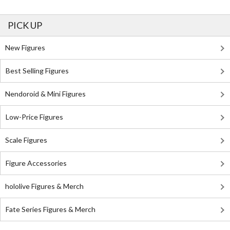
PICK UP
New Figures
Best Selling Figures
Nendoroid & Mini Figures
Low-Price Figures
Scale Figures
Figure Accessories
hololive Figures & Merch
Fate Series Figures & Merch