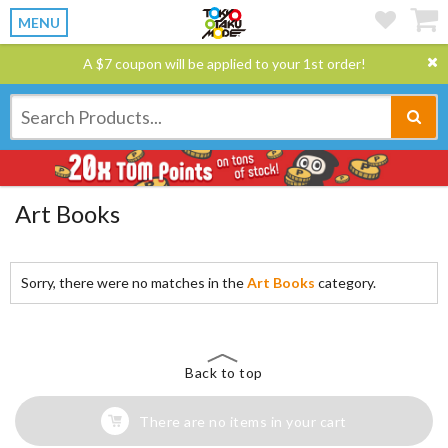
MENU
A $7 coupon will be applied to your 1st order!
Art Books
Sorry, there were no matches in the
Art Books
category.
Back to top
There are no items in your cart