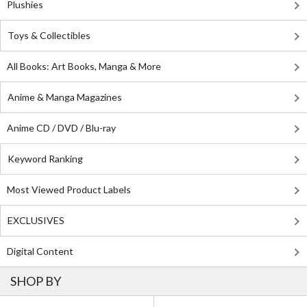
Plushies
Toys & Collectibles
All Books: Art Books, Manga & More
Anime & Manga Magazines
Anime CD / DVD / Blu-ray
Keyword Ranking
Most Viewed Product Labels
EXCLUSIVES
Digital Content
SHOP BY