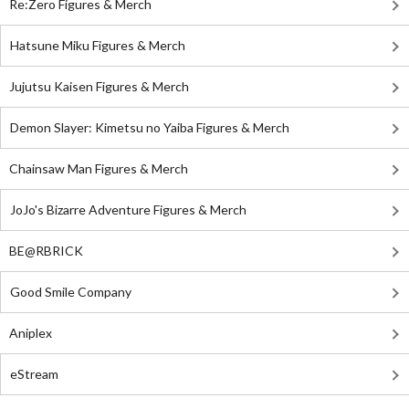
Re:Zero Figures & Merch
Hatsune Miku Figures & Merch
Jujutsu Kaisen Figures & Merch
Demon Slayer: Kimetsu no Yaiba Figures & Merch
Chainsaw Man Figures & Merch
JoJo's Bizarre Adventure Figures & Merch
BE@RBRICK
Good Smile Company
Aniplex
eStream