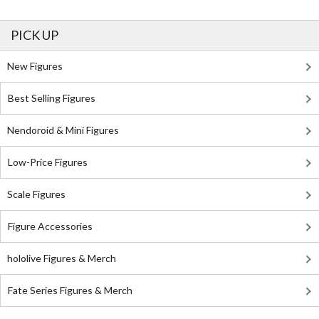
PICK UP
New Figures
Best Selling Figures
Nendoroid & Mini Figures
Low-Price Figures
Scale Figures
Figure Accessories
hololive Figures & Merch
Fate Series Figures & Merch