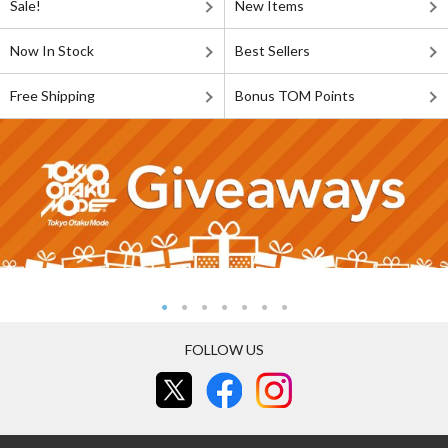
Sale!
New Items
Now In Stock
Best Sellers
Free Shipping
Bonus TOM Points
FOLLOW US