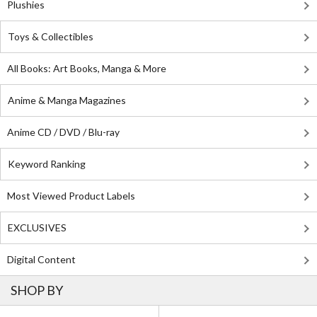
Plushies
Toys & Collectibles
All Books: Art Books, Manga & More
Anime & Manga Magazines
Anime CD / DVD / Blu-ray
Keyword Ranking
Most Viewed Product Labels
EXCLUSIVES
Digital Content
SHOP BY