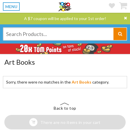
MENU
A $7 coupon will be applied to your 1st order!
Art Books
Sorry, there were no matches in the
Art Books
category.
Back to top
There are no items in your cart