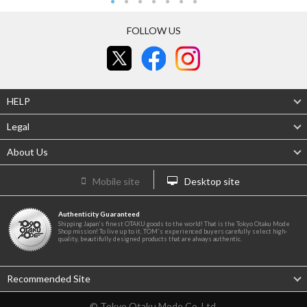
FOLLOW US
HELP
Legal
About Us
Mobile site
Desktop site
Authenticity Guaranteed
Shipping Japan's finest OTAKU goods to the world! That is the Tokyo Otaku Mode
Shop mission! To live up to it, TOM's experienced buyers carefully select high-
quality, beautifully designed products that are always authentic.
Recommended Site
© Tokyo Otaku Mode Co. Ltd.