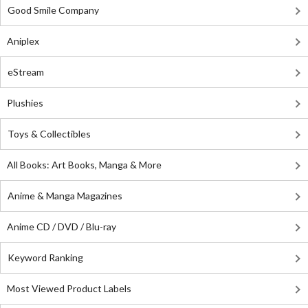
Good Smile Company
Aniplex
eStream
Plushies
Toys & Collectibles
All Books: Art Books, Manga & More
Anime & Manga Magazines
Anime CD / DVD / Blu-ray
Keyword Ranking
Most Viewed Product Labels