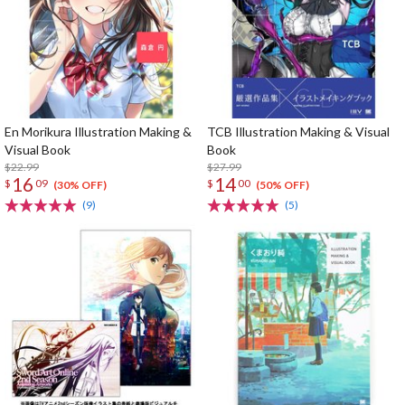
En Morikura Illustration Making &
TCB Illustration Making & Visual
Visual Book
Book
$22.99
$27.99
16
14
$
09
$
00
(30% OFF)
(50% OFF)
(9)
(5)