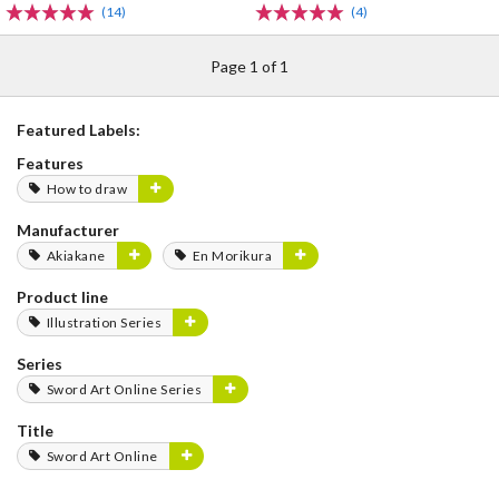
(14)
(4)
Page 1 of 1
Featured Labels:
Features
How to draw
Manufacturer
Akiakane
En Morikura
Product line
Illustration Series
Series
Sword Art Online Series
Title
Sword Art Online