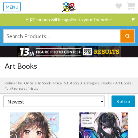
MENU
A $7 coupon will be applied to your 1st order!
Art Books
Refined by : On Sale, In Stock |
Price : $10 to $20 |
Category : Books > Art Books |
Fan Reviews : 4 & Up
Refine