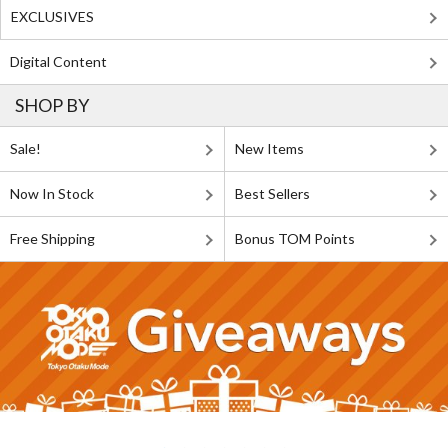
EXCLUSIVES
Digital Content
SHOP BY
Sale!
New Items
Now In Stock
Best Sellers
Free Shipping
Bonus TOM Points