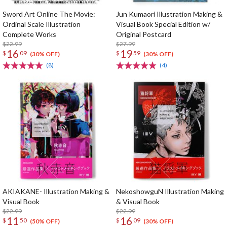
Sword Art Online The Movie:
Jun Kumaori Illustration Making &
Ordinal Scale Illustration
Visual Book Special Edition w/
Complete Works
Original Postcard
$22.99
$27.99
16
19
$
09
$
59
(30% OFF)
(30% OFF)
(8)
(4)
AKIAKANE- Illustration Making &
NekoshowguN Illustration Making
Visual Book
& Visual Book
$22.99
$22.99
11
16
$
50
$
09
(50% OFF)
(30% OFF)