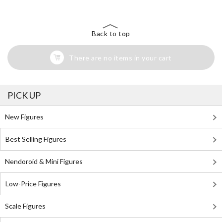
Back to top
There are no items in your cart
PICK UP
New Figures
Best Selling Figures
Nendoroid & Mini Figures
Low-Price Figures
Scale Figures