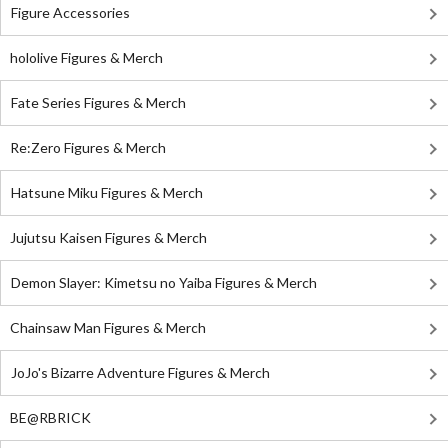
Figure Accessories
hololive Figures & Merch
Fate Series Figures & Merch
Re:Zero Figures & Merch
Hatsune Miku Figures & Merch
Jujutsu Kaisen Figures & Merch
Demon Slayer: Kimetsu no Yaiba Figures & Merch
Chainsaw Man Figures & Merch
JoJo's Bizarre Adventure Figures & Merch
BE@RBRICK