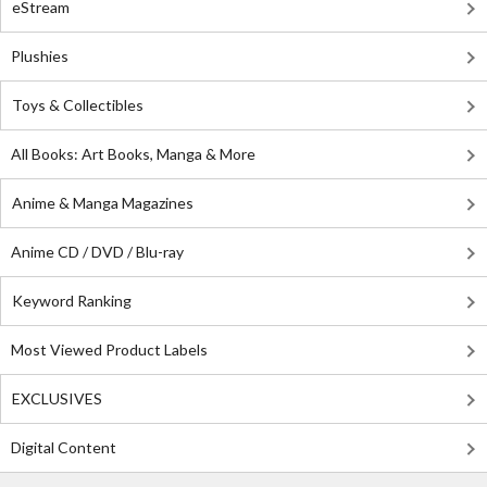
eStream
Plushies
Toys & Collectibles
All Books: Art Books, Manga & More
Anime & Manga Magazines
Anime CD / DVD / Blu-ray
Keyword Ranking
Most Viewed Product Labels
EXCLUSIVES
Digital Content