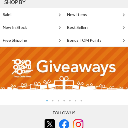
SHOP BY
Sale!
New Items
Now In Stock
Best Sellers
Free Shipping
Bonus TOM Points
FOLLOW US