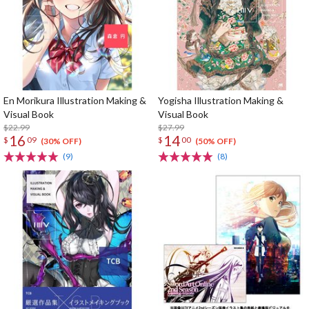
En Morikura Illustration Making &
Yogisha Illustration Making &
Visual Book
Visual Book
$22.99
$27.99
16
14
$
09
$
00
(30% OFF)
(50% OFF)
(9)
(8)