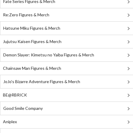
Fate Series Figures & Merch
Re:Zero Figures & Merch
Hatsune Miku Figures & Merch
Jujutsu Kaisen Figures & Merch
Demon Slayer: Kimetsu no Yaiba Figures & Merch
Chainsaw Man Figures & Merch
JoJo's Bizarre Adventure Figures & Merch
BE@RBRICK
Good Smile Company
Aniplex