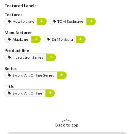
Featured Labels:
Features
How to draw
TOM Exclusive
Manufacturer
Akiakane
En Morikura
Product line
Illustration Series
Series
Sword Art Online Series
Title
Sword Art Online
Back to top