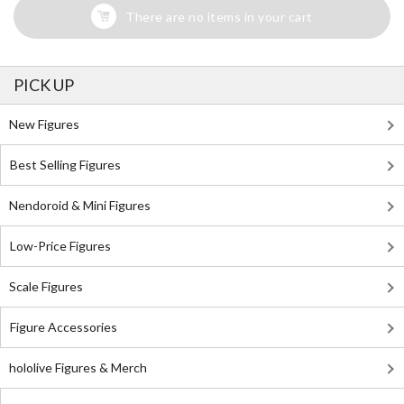
There are no items in your cart
PICK UP
New Figures
Best Selling Figures
Nendoroid & Mini Figures
Low-Price Figures
Scale Figures
Figure Accessories
hololive Figures & Merch