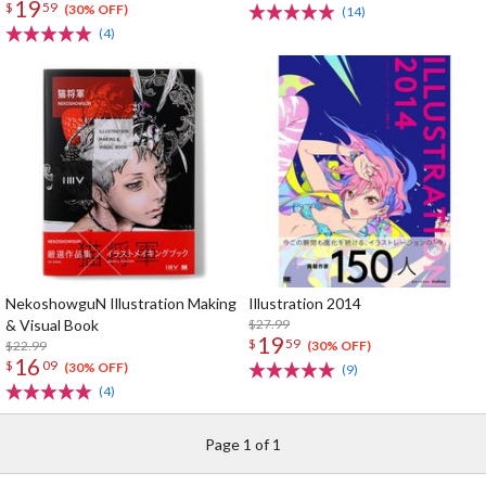
19
$
59
(30% OFF)
(14)
(4)
NekoshowguN Illustration Making
Illustration 2014
& Visual Book
$27.99
19
$
59
$22.99
(30% OFF)
16
$
09
(30% OFF)
(9)
(4)
Page 1 of 1