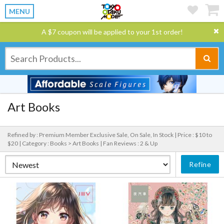
MENU
A $7 coupon will be applied to your 1st order!
Art Books
Refined by : Premium Member Exclusive Sale, On Sale, In Stock |
Price : $10 to
$20 |
Category : Books > Art Books |
Fan Reviews : 2 & Up
Refine