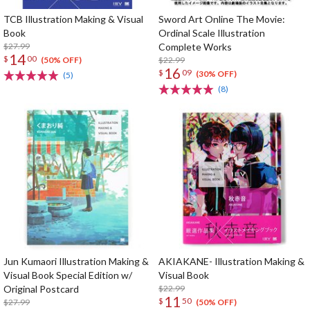
TCB Illustration Making & Visual
Sword Art Online The Movie:
Book
Ordinal Scale Illustration
$27.99
Complete Works
14
$
00
$22.99
(50% OFF)
16
$
09
(30% OFF)
(5)
(8)
Jun Kumaori Illustration Making &
AKIAKANE- Illustration Making &
Visual Book Special Edition w/
Visual Book
Original Postcard
$22.99
11
$
50
$27.99
(50% OFF)