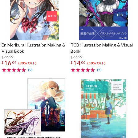
En Morikura Illustration Making &
TCB Illustration Making & Visual
Visual Book
Book
$22.99
$27.99
16
14
$
09
$
00
(30% OFF)
(50% OFF)
(9)
(5)