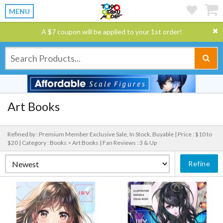
MENU
A $7 coupon will be applied to your 1st order!
Art Books
Refined by : Premium Member Exclusive Sale, In Stock, Buyable |
Price : $10 to
$20 |
Category : Books > Art Books |
Fan Reviews : 3 & Up
Refine