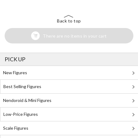
Back to top
There are no items in your cart
PICK UP
New Figures
Best Selling Figures
Nendoroid & Mini Figures
Low-Price Figures
Scale Figures