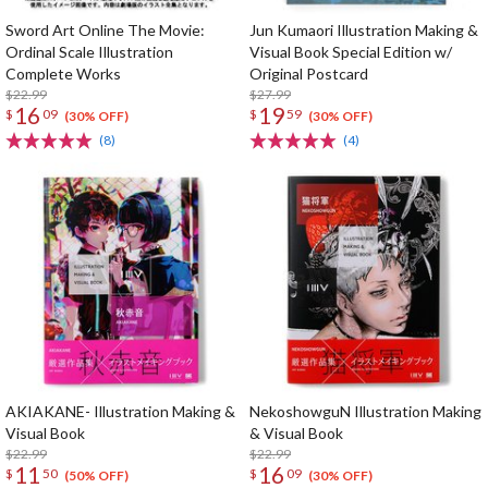
Sword Art Online The Movie:
Jun Kumaori Illustration Making &
Ordinal Scale Illustration
Visual Book Special Edition w/
Complete Works
Original Postcard
$22.99
$27.99
16
19
$
09
$
59
(30% OFF)
(30% OFF)
(8)
(4)
AKIAKANE- Illustration Making &
NekoshowguN Illustration Making
Visual Book
& Visual Book
$22.99
$22.99
11
16
$
50
$
09
(50% OFF)
(30% OFF)