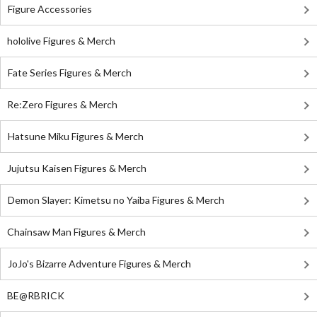
Figure Accessories
hololive Figures & Merch
Fate Series Figures & Merch
Re:Zero Figures & Merch
Hatsune Miku Figures & Merch
Jujutsu Kaisen Figures & Merch
Demon Slayer: Kimetsu no Yaiba Figures & Merch
Chainsaw Man Figures & Merch
JoJo's Bizarre Adventure Figures & Merch
BE@RBRICK