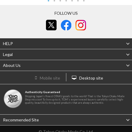
FOLLOW US
HELP
Legal
About Us
Mobile site
Desktop site
Authenticity Guaranteed
Shipping Japan's finest OTAKU goods to the world! That is the Tokyo Otaku Mode
Shop mission! To live up to it, TOM's experienced buyers carefully select high-
quality, beautifully designed products that are always authentic.
Recommended Site
© Tokyo Otaku Mode Co. Ltd.