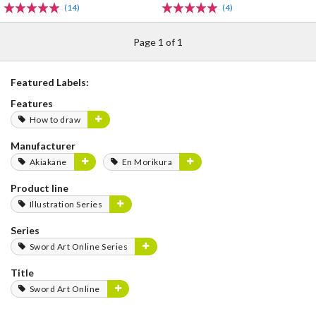
(14)
(4)
Page 1 of 1
Featured Labels:
Features
How to draw
Manufacturer
Akiakane
En Morikura
Product line
Illustration Series
Series
Sword Art Online Series
Title
Sword Art Online