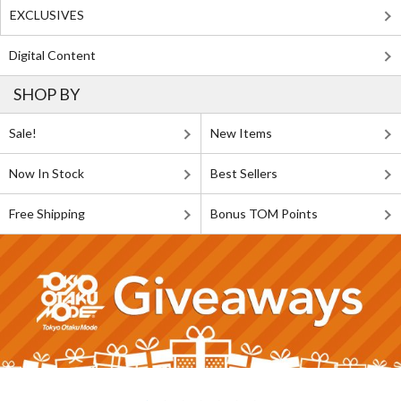
EXCLUSIVES
Digital Content
SHOP BY
Sale!
New Items
Now In Stock
Best Sellers
Free Shipping
Bonus TOM Points