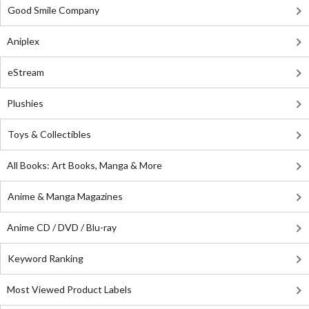
Good Smile Company
Aniplex
eStream
Plushies
Toys & Collectibles
All Books: Art Books, Manga & More
Anime & Manga Magazines
Anime CD / DVD / Blu-ray
Keyword Ranking
Most Viewed Product Labels