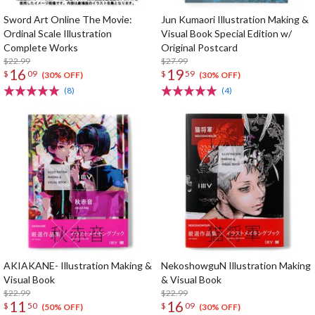
Sword Art Online The Movie:
Jun Kumaori Illustration Making &
Ordinal Scale Illustration
Visual Book Special Edition w/
Complete Works
Original Postcard
$22.99
$27.99
16
19
$
09
$
59
(30% OFF)
(30% OFF)
(8)
(4)
AKIAKANE- Illustration Making &
NekoshowguN Illustration Making
Visual Book
& Visual Book
$22.99
$22.99
11
16
$
50
$
09
(50% OFF)
(30% OFF)