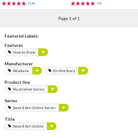
(14)
(4)
Page 1 of 1
Featured Labels:
Features
How to draw
Manufacturer
Akiakane
En Morikura
Product line
Illustration Series
Series
Sword Art Online Series
Title
Sword Art Online