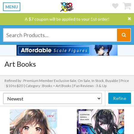
MENU
A $7 coupon will be applied to your 1st order!
Art Books
Refined by : Premium Member Exclusive Sale, On Sale, In Stock, Buyable |
Price
: $10 to $20 |
Category : Books > Art Books |
Fan Reviews : 3 & Up
Refine