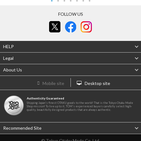
FOLLOW US
HELP
Legal
About Us
Mobile site
Desktop site
Authenticity Guaranteed
Shipping Japan's finest OTAKU goods to the world! That is the Tokyo Otaku Mode
Shop mission! To live up to it, TOM's experienced buyers carefully select high-
quality, beautifully designed products that are always authentic.
Recommended Site
© Tokyo Otaku Mode Co. Ltd.