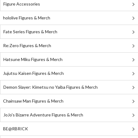
Figure Accessories
hololive Figures & Merch
Fate Series Figures & Merch
Re:Zero Figures & Merch
Hatsune Miku Figures & Merch
Jujutsu Kaisen Figures & Merch
Demon Slayer: Kimetsu no Yaiba Figures & Merch
Chainsaw Man Figures & Merch
JoJo's Bizarre Adventure Figures & Merch
BE@RBRICK