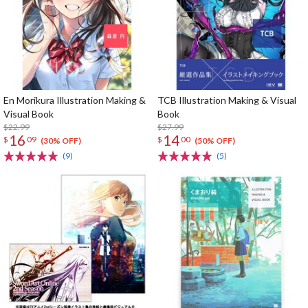
En Morikura Illustration Making &
TCB Illustration Making & Visual
Visual Book
Book
$22.99
$27.99
16
14
$
09
$
00
(30% OFF)
(50% OFF)
(9)
(5)