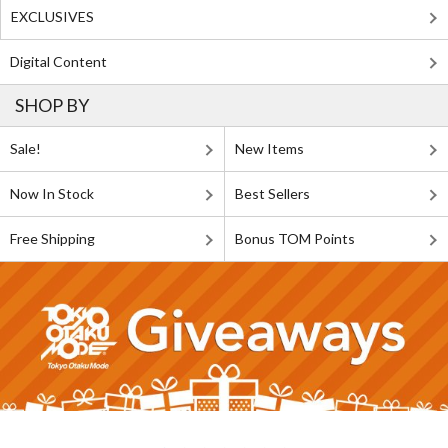
EXCLUSIVES
Digital Content
SHOP BY
Sale!
New Items
Now In Stock
Best Sellers
Free Shipping
Bonus TOM Points