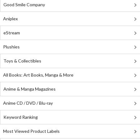
Good Smile Company
Aniplex
eStream
Plushies
Toys & Collectibles
All Books: Art Books, Manga & More
Anime & Manga Magazines
Anime CD / DVD / Blu-ray
Keyword Ranking
Most Viewed Product Labels