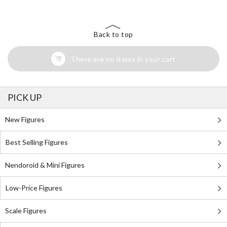
Back to top
There are no items in your cart
PICK UP
New Figures
Best Selling Figures
Nendoroid & Mini Figures
Low-Price Figures
Scale Figures