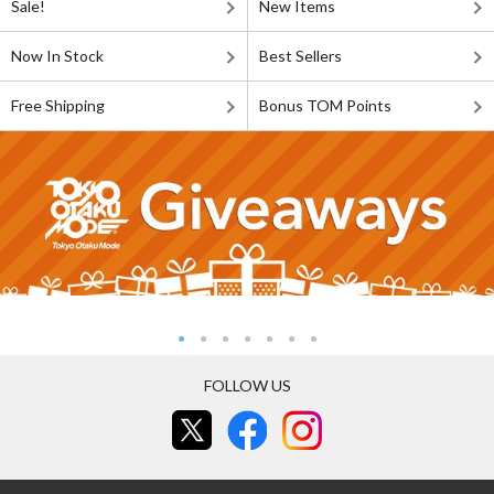
Sale!
New Items
Now In Stock
Best Sellers
Free Shipping
Bonus TOM Points
FOLLOW US