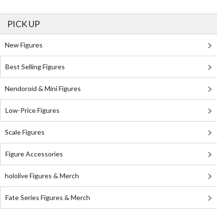
PICK UP
New Figures
Best Selling Figures
Nendoroid & Mini Figures
Low-Price Figures
Scale Figures
Figure Accessories
hololive Figures & Merch
Fate Series Figures & Merch