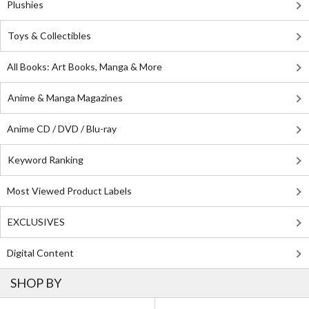
Plushies
Toys & Collectibles
All Books: Art Books, Manga & More
Anime & Manga Magazines
Anime CD / DVD / Blu-ray
Keyword Ranking
Most Viewed Product Labels
EXCLUSIVES
Digital Content
SHOP BY