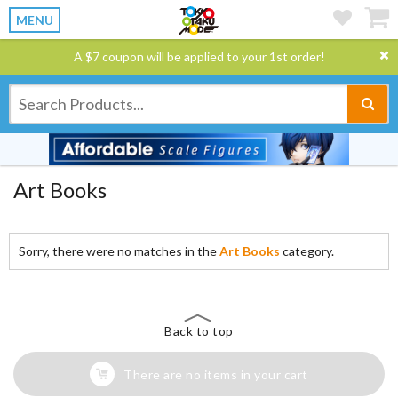
MENU
A $7 coupon will be applied to your 1st order!
Art Books
Sorry, there were no matches in the
Art Books
category.
Back to top
There are no items in your cart