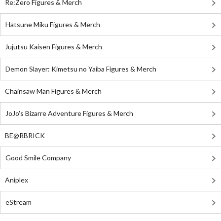
Re:Zero Figures & Merch
Hatsune Miku Figures & Merch
Jujutsu Kaisen Figures & Merch
Demon Slayer: Kimetsu no Yaiba Figures & Merch
Chainsaw Man Figures & Merch
JoJo's Bizarre Adventure Figures & Merch
BE@RBRICK
Good Smile Company
Aniplex
eStream