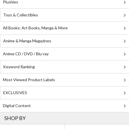
Plushies
Toys & Collectibles
All Books: Art Books, Manga & More
Anime & Manga Magazines
Anime CD / DVD / Blu-ray
Keyword Ranking
Most Viewed Product Labels
EXCLUSIVES
Digital Content
SHOP BY