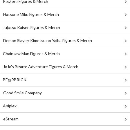
Re:Zero Figures & Merch
Hatsune Miku Figures & Merch
Jujutsu Kaisen Figures & Merch
Demon Slayer: Kimetsu no Yaiba Figures & Merch
Chainsaw Man Figures & Merch
JoJo's Bizarre Adventure Figures & Merch
BE@RBRICK
Good Smile Company
Aniplex
eStream