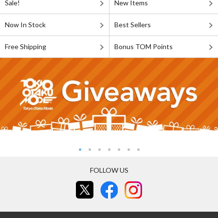
Sale!
New Items
Now In Stock
Best Sellers
Free Shipping
Bonus TOM Points
FOLLOW US