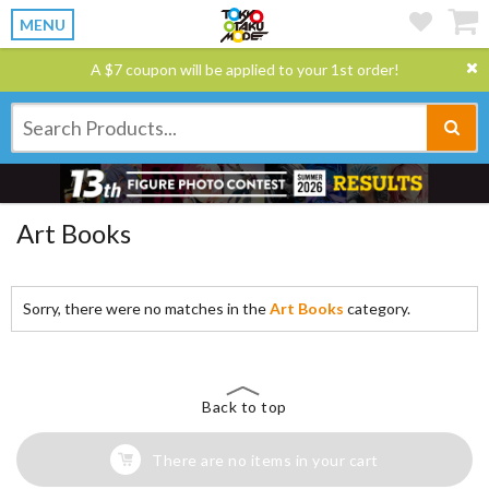
MENU
A $7 coupon will be applied to your 1st order!
Art Books
Sorry, there were no matches in the
Art Books
category.
Back to top
There are no items in your cart