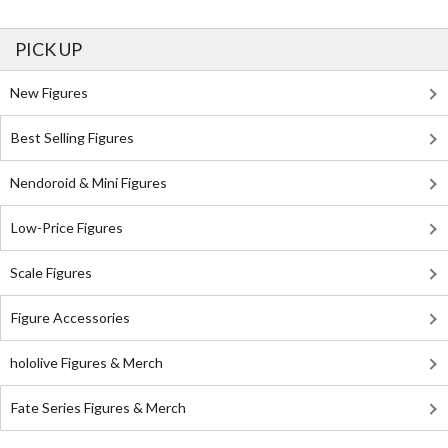
PICK UP
New Figures
Best Selling Figures
Nendoroid & Mini Figures
Low-Price Figures
Scale Figures
Figure Accessories
hololive Figures & Merch
Fate Series Figures & Merch