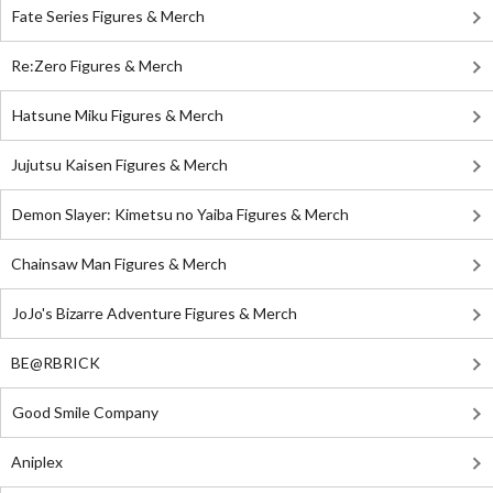
Fate Series Figures & Merch
Re:Zero Figures & Merch
Hatsune Miku Figures & Merch
Jujutsu Kaisen Figures & Merch
Demon Slayer: Kimetsu no Yaiba Figures & Merch
Chainsaw Man Figures & Merch
JoJo's Bizarre Adventure Figures & Merch
BE@RBRICK
Good Smile Company
Aniplex