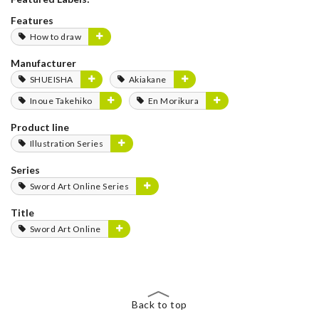
Features
How to draw
Manufacturer
SHUEISHA
Akiakane
Inoue Takehiko
En Morikura
Product line
Illustration Series
Series
Sword Art Online Series
Title
Sword Art Online
Back to top