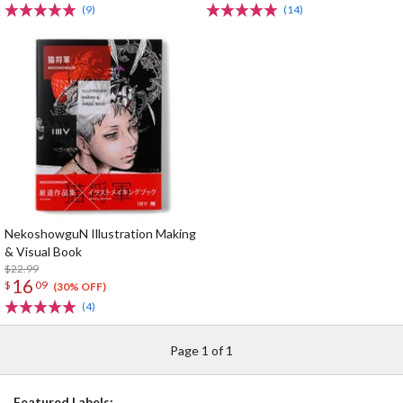
(9)
(14)
NekoshowguN Illustration Making
& Visual Book
$22.99
16
$
09
(30% OFF)
(4)
Page 1 of 1
Featured Labels: