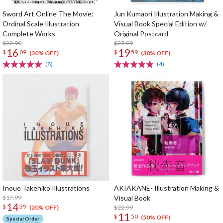
Sword Art Online The Movie:
Jun Kumaori Illustration Making &
Ordinal Scale Illustration
Visual Book Special Edition w/
Complete Works
Original Postcard
$22.99
$27.99
16
19
$
09
$
59
(30% OFF)
(30% OFF)
(8)
(4)
Inoue Takehiko Illustrations
AKIAKANE- Illustration Making &
$17.99
Visual Book
14
$
39
$22.99
(20% OFF)
11
$
50
(50% OFF)
Special Order