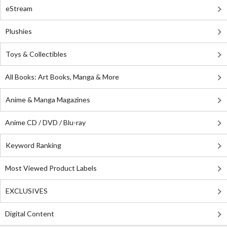
eStream
Plushies
Toys & Collectibles
All Books: Art Books, Manga & More
Anime & Manga Magazines
Anime CD / DVD / Blu-ray
Keyword Ranking
Most Viewed Product Labels
EXCLUSIVES
Digital Content