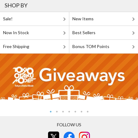
SHOP BY
Sale!
New Items
Now In Stock
Best Sellers
Free Shipping
Bonus TOM Points
FOLLOW US