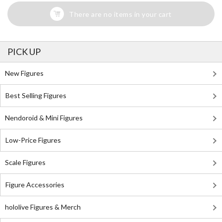
There are no items in your cart
PICK UP
New Figures
Best Selling Figures
Nendoroid & Mini Figures
Low-Price Figures
Scale Figures
Figure Accessories
hololive Figures & Merch