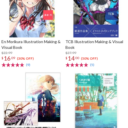
En Morikura Illustration Making &
TCB Illustration Making & Visual
Visual Book
Book
$22.99
$27.99
16
14
$
09
$
00
(30% OFF)
(50% OFF)
(9)
(5)