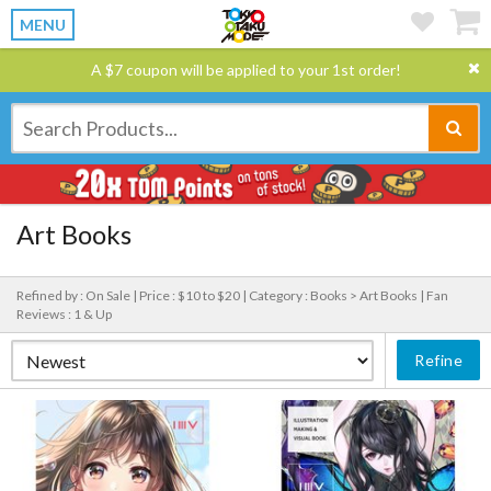
MENU
A $7 coupon will be applied to your 1st order!
Art Books
Refined by : On Sale |
Price : $10 to $20 |
Category : Books > Art Books |
Fan
Reviews : 1 & Up
Refine