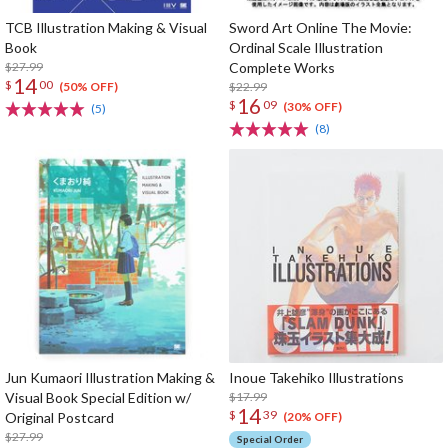
TCB Illustration Making & Visual
Sword Art Online The Movie:
Book
Ordinal Scale Illustration
$27.99
Complete Works
14
$
00
$22.99
(50% OFF)
16
$
09
(30% OFF)
(5)
(8)
Jun Kumaori Illustration Making &
Inoue Takehiko Illustrations
Visual Book Special Edition w/
$17.99
14
$
39
Original Postcard
(20% OFF)
$27.99
Special Order