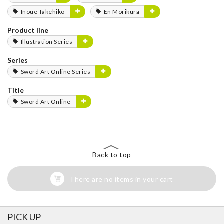
Inoue Takehiko
En Morikura
Product line
Illustration Series
Series
Sword Art Online Series
Title
Sword Art Online
Back to top
There are no items in your cart
PICK UP