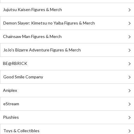
Jujutsu Kaisen Figures & Merch
Demon Slayer: Kimetsu no Yaiba Figures & Merch
Chainsaw Man Figures & Merch
JoJo's Bizarre Adventure Figures & Merch
BE@RBRICK
Good Smile Company
Aniplex
eStream
Plushies
Toys & Collectibles