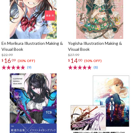
En Morikura Illustration Making &
Yogisha Illustration Making &
Visual Book
Visual Book
$22.99
$27.99
16
14
$
09
$
00
(30% OFF)
(50% OFF)
(9)
(8)