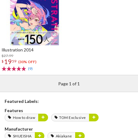
Illustration 2014
$27.99
19
$
59
(30% OFF)
(9)
Page 1 of 1
Featured Labels:
Features
How to draw
TOM Exclusive
Manufacturer
SHUEISHA
Akiakane