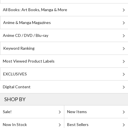
All Books: Art Books, Manga & More
Anime & Manga Magazines
Anime CD / DVD / Blu-ray
Keyword Ranking
Most Viewed Product Labels
EXCLUSIVES
Digital Content
SHOP BY
Sale!
New Items
Now In Stock
Best Sellers