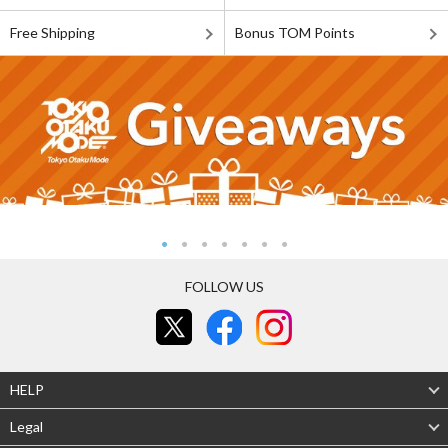
Free Shipping
Bonus TOM Points
FOLLOW US
HELP
Legal