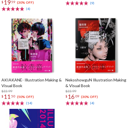
19
$
59
(30% OFF)
(9)
(4)
AKIAKANE- Illustration Making &
NekoshowguN Illustration Making
Visual Book
& Visual Book
$22.99
$22.99
11
16
$
50
$
09
(50% OFF)
(30% OFF)
(14)
(4)