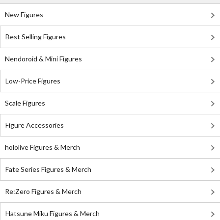
New Figures
Best Selling Figures
Nendoroid & Mini Figures
Low-Price Figures
Scale Figures
Figure Accessories
hololive Figures & Merch
Fate Series Figures & Merch
Re:Zero Figures & Merch
Hatsune Miku Figures & Merch