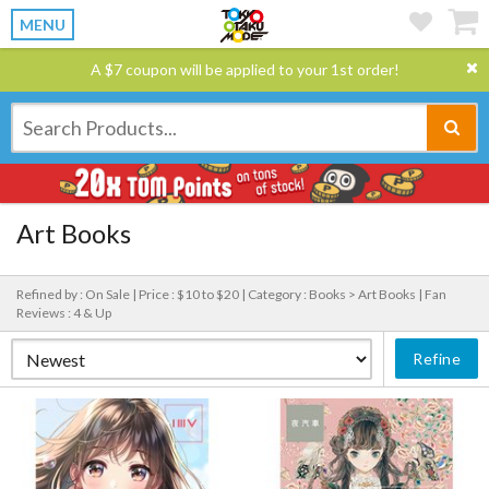
MENU
A $7 coupon will be applied to your 1st order!
Art Books
Refined by : On Sale |
Price : $10 to $20 |
Category : Books > Art Books |
Fan
Reviews : 4 & Up
Refine