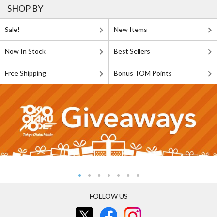
SHOP BY
Sale!
New Items
Now In Stock
Best Sellers
Free Shipping
Bonus TOM Points
FOLLOW US