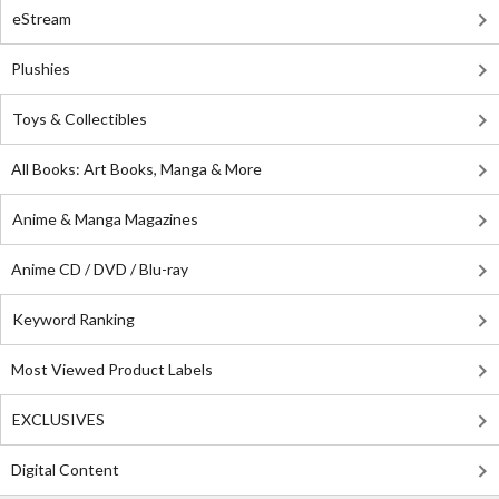
eStream
Plushies
Toys & Collectibles
All Books: Art Books, Manga & More
Anime & Manga Magazines
Anime CD / DVD / Blu-ray
Keyword Ranking
Most Viewed Product Labels
EXCLUSIVES
Digital Content