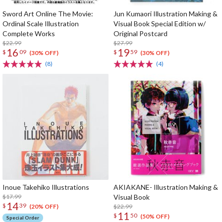
Sword Art Online The Movie:
Jun Kumaori Illustration Making &
Ordinal Scale Illustration
Visual Book Special Edition w/
Complete Works
Original Postcard
$22.99
$27.99
16
19
$
09
$
59
(30% OFF)
(30% OFF)
(8)
(4)
Inoue Takehiko Illustrations
AKIAKANE- Illustration Making &
$17.99
Visual Book
14
$
39
$22.99
(20% OFF)
11
$
50
(50% OFF)
Special Order