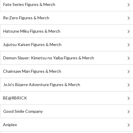
Fate Series Figures & Merch
Re:Zero Figures & Merch
Hatsune Miku Figures & Merch
Jujutsu Kaisen Figures & Merch
Demon Slayer: Kimetsu no Yaiba Figures & Merch
Chainsaw Man Figures & Merch
JoJo's Bizarre Adventure Figures & Merch
BE@RBRICK
Good Smile Company
Aniplex