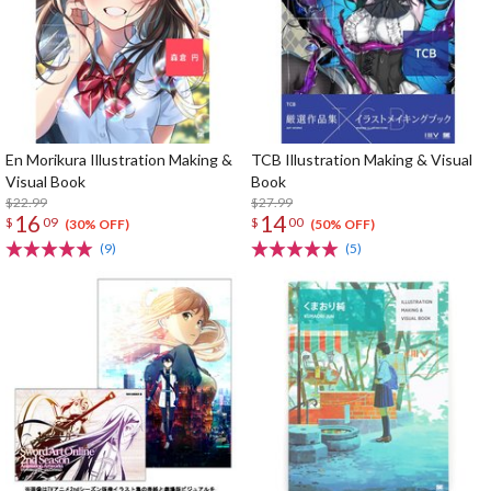
En Morikura Illustration Making &
TCB Illustration Making & Visual
Visual Book
Book
$22.99
$27.99
16
14
$
09
$
00
(30% OFF)
(50% OFF)
(9)
(5)