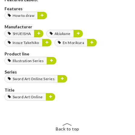
Features
How to draw
Manufacturer
SHUEISHA
Akiakane
Inoue Takehiko
En Morikura
Product line
Illustration Series
Series
Sword Art Online Series
Title
Sword Art Online
Back to top