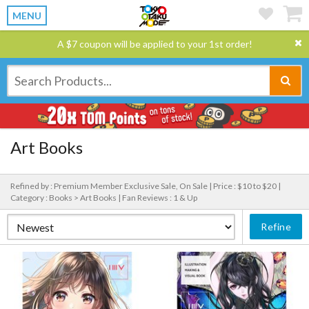
MENU
A $7 coupon will be applied to your 1st order!
Art Books
Refined by : Premium Member Exclusive Sale, On Sale |
Price : $10 to $20 |
Category : Books > Art Books |
Fan Reviews : 1 & Up
Refine