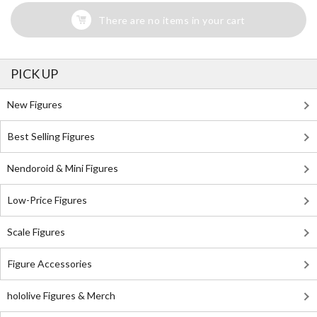
There are no items in your cart
PICK UP
New Figures
Best Selling Figures
Nendoroid & Mini Figures
Low-Price Figures
Scale Figures
Figure Accessories
hololive Figures & Merch