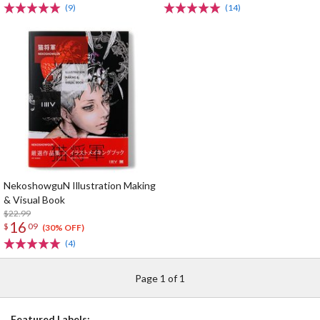
(9)
(14)
NekoshowguN Illustration Making
& Visual Book
$22.99
16
$
09
(30% OFF)
(4)
Page 1 of 1
Featured Labels: