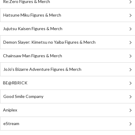
Re:Zero Figures & Merch
Hatsune Miku Figures & Merch
Jujutsu Kaisen Figures & Merch
Demon Slayer: Kimetsu no Yaiba Figures & Merch
Chainsaw Man Figures & Merch
JoJo's Bizarre Adventure Figures & Merch
BE@RBRICK
Good Smile Company
Aniplex
eStream