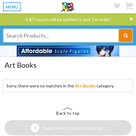
MENU
A $7 coupon will be applied to your 1st order!
Art Books
Sorry, there were no matches in the
Art Books
category.
Back to top
There are no items in your cart