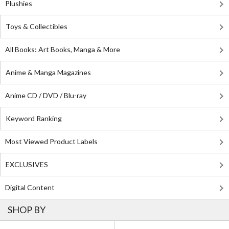
Plushies
Toys & Collectibles
All Books: Art Books, Manga & More
Anime & Manga Magazines
Anime CD / DVD / Blu-ray
Keyword Ranking
Most Viewed Product Labels
EXCLUSIVES
Digital Content
SHOP BY