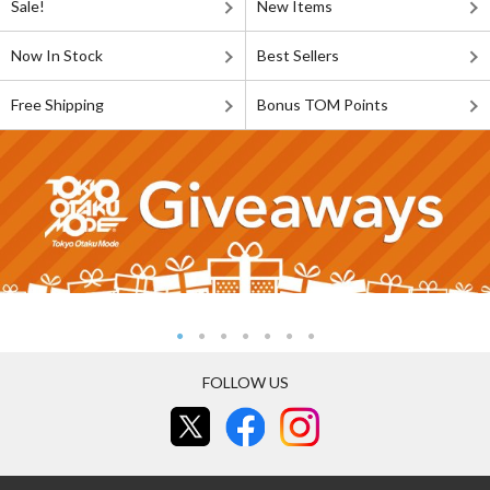
Sale!
New Items
Now In Stock
Best Sellers
Free Shipping
Bonus TOM Points
FOLLOW US