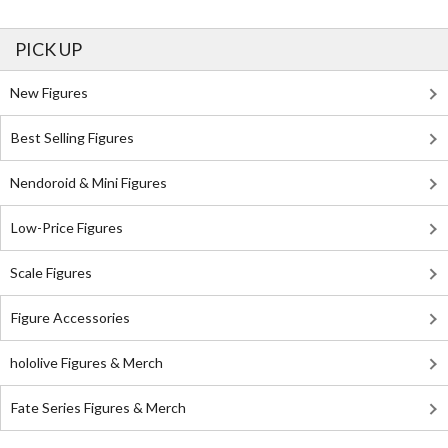
PICK UP
New Figures
Best Selling Figures
Nendoroid & Mini Figures
Low-Price Figures
Scale Figures
Figure Accessories
hololive Figures & Merch
Fate Series Figures & Merch