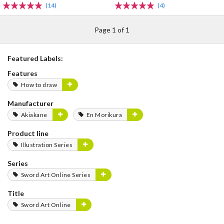
(14)
(4)
Page 1 of 1
Featured Labels:
Features
How to draw
Manufacturer
Akiakane
En Morikura
Product line
Illustration Series
Series
Sword Art Online Series
Title
Sword Art Online