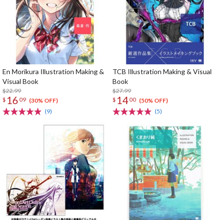
En Morikura Illustration Making &
TCB Illustration Making & Visual
Visual Book
Book
$22.99
$27.99
16
14
$
09
$
00
(30% OFF)
(50% OFF)
(9)
(5)