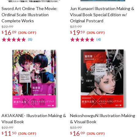
Sword Art Online The Movie:
Jun Kumaori Illustration Making &
Ordinal Scale Illustration
Visual Book Special Edition w/
Complete Works
Original Postcard
$22.99
$27.99
16
19
$
09
$
59
(30% OFF)
(30% OFF)
(8)
(4)
AKIAKANE- Illustration Making &
NekoshowguN Illustration Making
Visual Book
& Visual Book
$22.99
$22.99
11
16
$
50
$
09
(50% OFF)
(30% OFF)