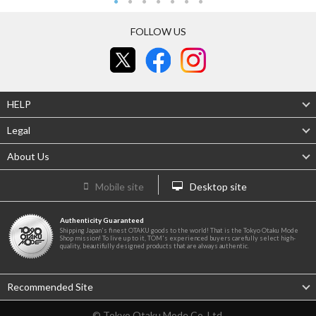
FOLLOW US
HELP
Legal
About Us
Mobile site
Desktop site
Authenticity Guaranteed
Shipping Japan's finest OTAKU goods to the world! That is the Tokyo Otaku Mode
Shop mission! To live up to it, TOM's experienced buyers carefully select high-
quality, beautifully designed products that are always authentic.
Recommended Site
© Tokyo Otaku Mode Co. Ltd.