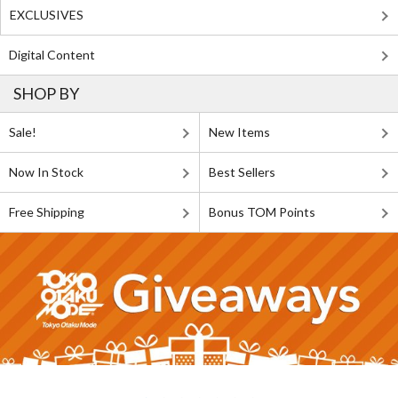
EXCLUSIVES
Digital Content
SHOP BY
Sale!
New Items
Now In Stock
Best Sellers
Free Shipping
Bonus TOM Points