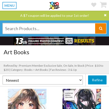
MENU
A $7 coupon will be applied to your 1st order!
Art Books
Refined by : Premium Member Exclusive Sale, On Sale, In Stock |
Price : $10 to
$20 |
Category : Books > Art Books |
Fan Reviews : 3 & Up
Refine