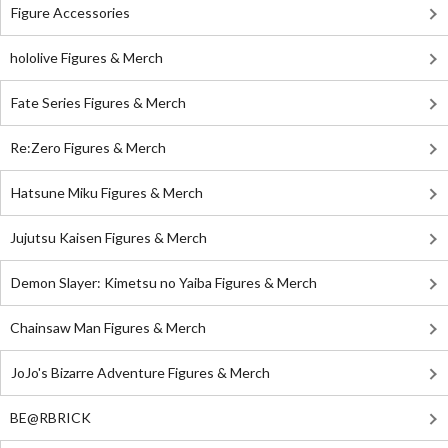
Figure Accessories
hololive Figures & Merch
Fate Series Figures & Merch
Re:Zero Figures & Merch
Hatsune Miku Figures & Merch
Jujutsu Kaisen Figures & Merch
Demon Slayer: Kimetsu no Yaiba Figures & Merch
Chainsaw Man Figures & Merch
JoJo's Bizarre Adventure Figures & Merch
BE@RBRICK