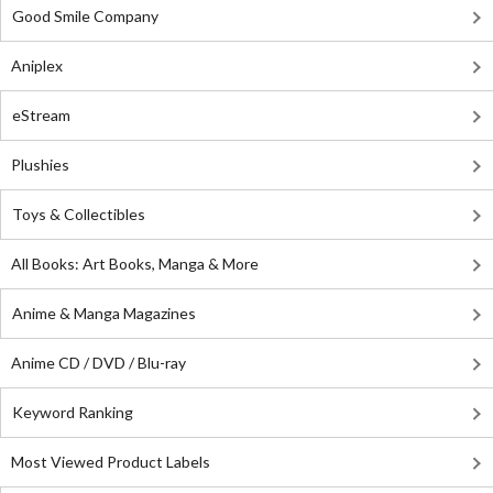
Good Smile Company
Aniplex
eStream
Plushies
Toys & Collectibles
All Books: Art Books, Manga & More
Anime & Manga Magazines
Anime CD / DVD / Blu-ray
Keyword Ranking
Most Viewed Product Labels