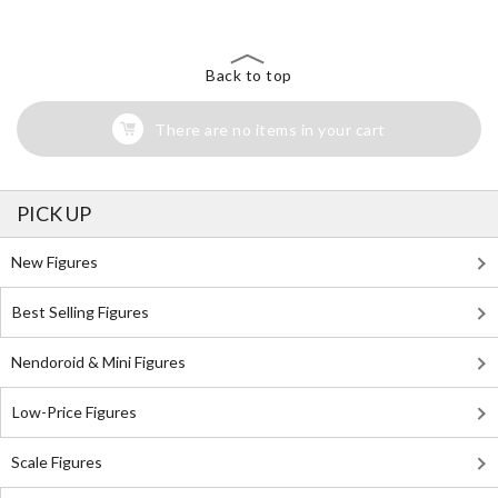
Back to top
There are no items in your cart
PICK UP
New Figures
Best Selling Figures
Nendoroid & Mini Figures
Low-Price Figures
Scale Figures