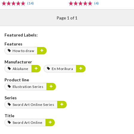
(14)
(4)
Page 1 of 1
Featured Labels:
Features
How to draw
Manufacturer
Akiakane
En Morikura
Product line
Illustration Series
Series
Sword Art Online Series
Title
Sword Art Online