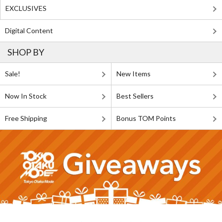
EXCLUSIVES
Digital Content
SHOP BY
Sale!
New Items
Now In Stock
Best Sellers
Free Shipping
Bonus TOM Points