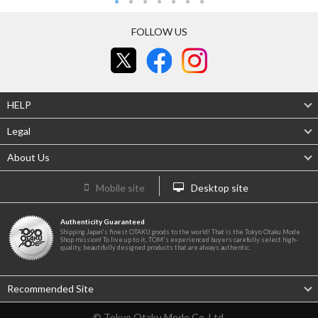
FOLLOW US
HELP
Legal
About Us
Mobile site
Desktop site
Authenticity Guaranteed
Shipping Japan's finest OTAKU goods to the world! That is the Tokyo Otaku Mode
Shop mission! To live up to it, TOM's experienced buyers carefully select high-
quality, beautifully designed products that are always authentic.
Recommended Site
© Tokyo Otaku Mode Co. Ltd.