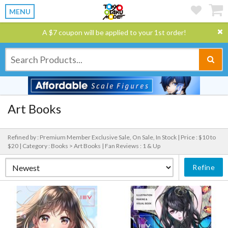
MENU
A $7 coupon will be applied to your 1st order!
Art Books
Refined by : Premium Member Exclusive Sale, On Sale, In Stock |
Price : $10 to
$20 |
Category : Books > Art Books |
Fan Reviews : 1 & Up
Refine