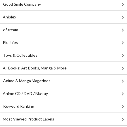
Good Smile Company
Aniplex
eStream
Plushies
Toys & Collectibles
All Books: Art Books, Manga & More
Anime & Manga Magazines
Anime CD / DVD / Blu-ray
Keyword Ranking
Most Viewed Product Labels