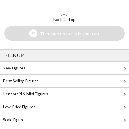
Back to top
There are no items in your cart
PICK UP
New Figures
Best Selling Figures
Nendoroid & Mini Figures
Low-Price Figures
Scale Figures