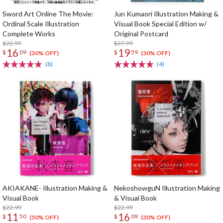
Sword Art Online The Movie:
Jun Kumaori Illustration Making &
Ordinal Scale Illustration
Visual Book Special Edition w/
Complete Works
Original Postcard
$22.99
$27.99
16
19
$
09
$
59
(30% OFF)
(30% OFF)
(8)
(4)
AKIAKANE- Illustration Making &
NekoshowguN Illustration Making
Visual Book
& Visual Book
$22.99
$22.99
11
16
$
50
$
09
(50% OFF)
(30% OFF)