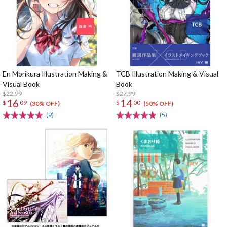
En Morikura Illustration Making &
TCB Illustration Making & Visual
Visual Book
Book
$22.99
$27.99
16
14
$
09
$
00
(30% OFF)
(50% OFF)
(9)
(5)