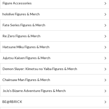
Figure Accessories
hololive Figures & Merch
Fate Series Figures & Merch
Re:Zero Figures & Merch
Hatsune Miku Figures & Merch
Jujutsu Kaisen Figures & Merch
Demon Slayer: Kimetsu no Yaiba Figures & Merch
Chainsaw Man Figures & Merch
JoJo's Bizarre Adventure Figures & Merch
BE@RBRICK