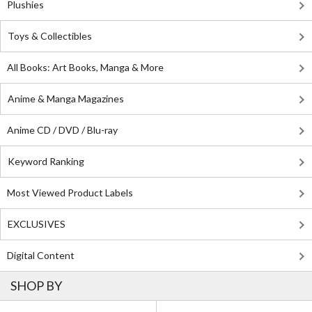
Plushies
Toys & Collectibles
All Books: Art Books, Manga & More
Anime & Manga Magazines
Anime CD / DVD / Blu-ray
Keyword Ranking
Most Viewed Product Labels
EXCLUSIVES
Digital Content
SHOP BY