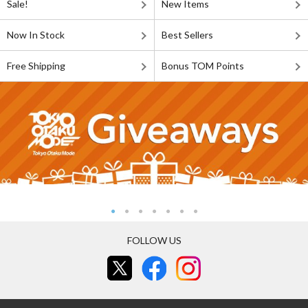
Sale!
New Items
Now In Stock
Best Sellers
Free Shipping
Bonus TOM Points
FOLLOW US