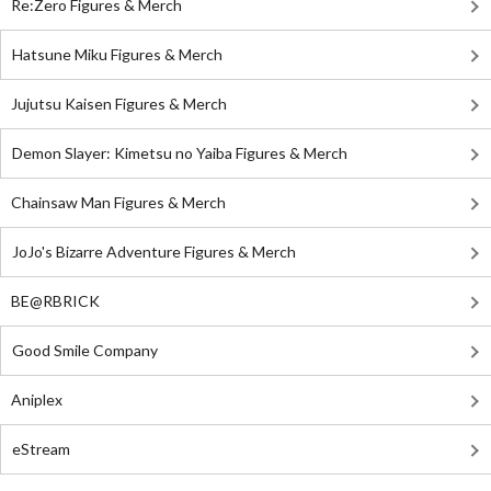
Re:Zero Figures & Merch
Hatsune Miku Figures & Merch
Jujutsu Kaisen Figures & Merch
Demon Slayer: Kimetsu no Yaiba Figures & Merch
Chainsaw Man Figures & Merch
JoJo's Bizarre Adventure Figures & Merch
BE@RBRICK
Good Smile Company
Aniplex
eStream