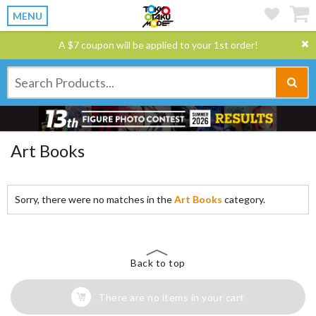
MENU
A $7 coupon will be applied to your 1st order!
Art Books
Sorry, there were no matches in the
Art Books
category.
Back to top
There are no items in your cart