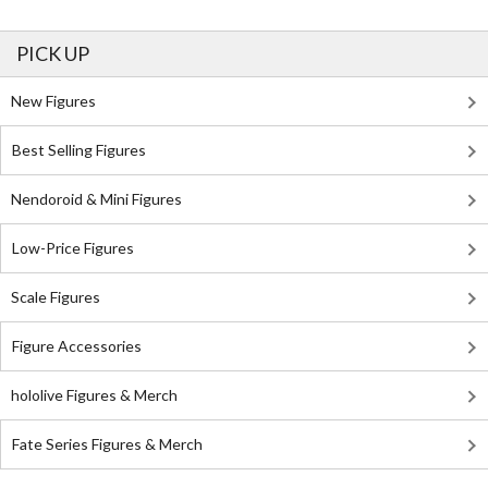
PICK UP
New Figures
Best Selling Figures
Nendoroid & Mini Figures
Low-Price Figures
Scale Figures
Figure Accessories
hololive Figures & Merch
Fate Series Figures & Merch