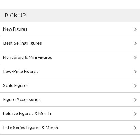
PICK UP
New Figures
Best Selling Figures
Nendoroid & Mini Figures
Low-Price Figures
Scale Figures
Figure Accessories
hololive Figures & Merch
Fate Series Figures & Merch