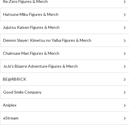
Re:Zero Figures & Merch
Hatsune Miku Figures & Merch
Jujutsu Kaisen Figures & Merch
Demon Slayer: Kimetsu no Yaiba Figures & Merch
Chainsaw Man Figures & Merch
JoJo's Bizarre Adventure Figures & Merch
BE@RBRICK
Good Smile Company
Aniplex
eStream