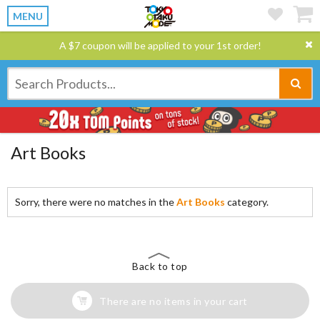
MENU
A $7 coupon will be applied to your 1st order!
Art Books
Sorry, there were no matches in the
Art Books
category.
Back to top
There are no items in your cart