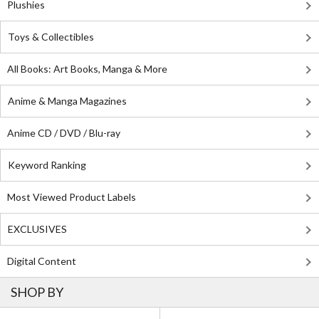
Plushies
Toys & Collectibles
All Books: Art Books, Manga & More
Anime & Manga Magazines
Anime CD / DVD / Blu-ray
Keyword Ranking
Most Viewed Product Labels
EXCLUSIVES
Digital Content
SHOP BY