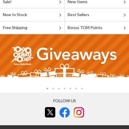
Sale!
New Items
Now In Stock
Best Sellers
Free Shipping
Bonus TOM Points
FOLLOW US