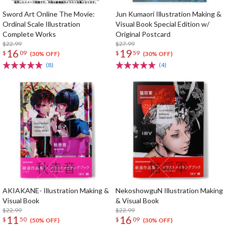
Sword Art Online The Movie:
Jun Kumaori Illustration Making &
Ordinal Scale Illustration
Visual Book Special Edition w/
Complete Works
Original Postcard
$22.99
$27.99
16
19
$
09
$
59
(30% OFF)
(30% OFF)
(8)
(4)
AKIAKANE- Illustration Making &
NekoshowguN Illustration Making
Visual Book
& Visual Book
$22.99
$22.99
11
16
$
50
$
09
(50% OFF)
(30% OFF)