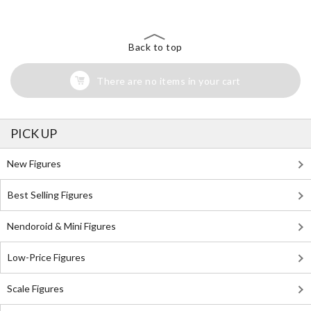
Back to top
There are no items in your cart
PICK UP
New Figures
Best Selling Figures
Nendoroid & Mini Figures
Low-Price Figures
Scale Figures