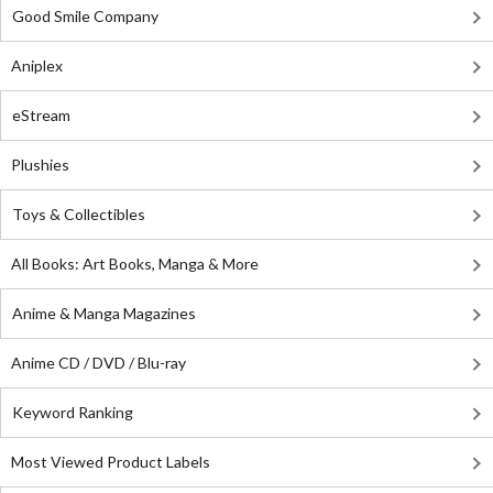
Good Smile Company
Aniplex
eStream
Plushies
Toys & Collectibles
All Books: Art Books, Manga & More
Anime & Manga Magazines
Anime CD / DVD / Blu-ray
Keyword Ranking
Most Viewed Product Labels