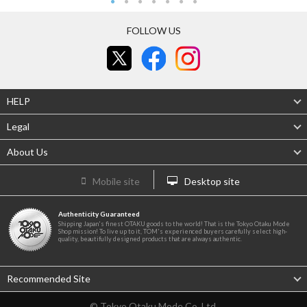
FOLLOW US
HELP
Legal
About Us
Mobile site
Desktop site
Authenticity Guaranteed
Shipping Japan's finest OTAKU goods to the world! That is the Tokyo Otaku Mode
Shop mission! To live up to it, TOM's experienced buyers carefully select high-
quality, beautifully designed products that are always authentic.
Recommended Site
© Tokyo Otaku Mode Co. Ltd.