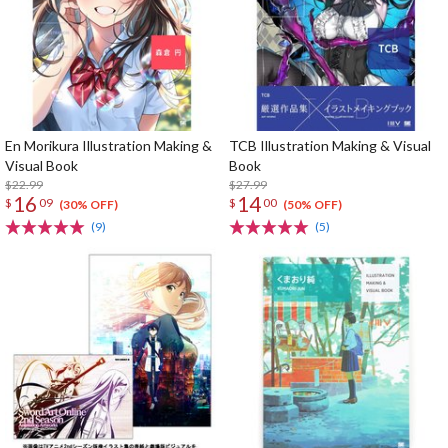
En Morikura Illustration Making &
TCB Illustration Making & Visual
Visual Book
Book
$22.99
$27.99
16
14
$
09
$
00
(30% OFF)
(50% OFF)
(9)
(5)