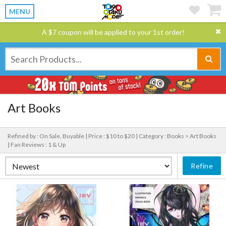
MENU
A $7 coupon will be applied to your 1st order!
Art Books
Refined by : On Sale, Buyable |
Price : $10 to $20 |
Category : Books > Art Books
|
Fan Reviews : 1 & Up
Refine