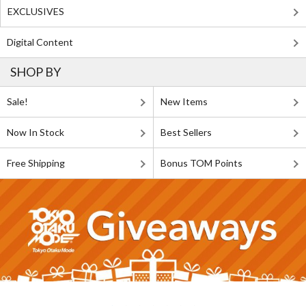
EXCLUSIVES
Digital Content
SHOP BY
Sale!
New Items
Now In Stock
Best Sellers
Free Shipping
Bonus TOM Points