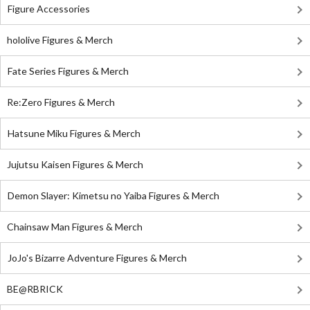
Figure Accessories
hololive Figures & Merch
Fate Series Figures & Merch
Re:Zero Figures & Merch
Hatsune Miku Figures & Merch
Jujutsu Kaisen Figures & Merch
Demon Slayer: Kimetsu no Yaiba Figures & Merch
Chainsaw Man Figures & Merch
JoJo's Bizarre Adventure Figures & Merch
BE@RBRICK