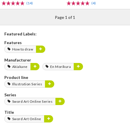
(14)
(4)
Page 1 of 1
Featured Labels:
Features
How to draw
Manufacturer
Akiakane
En Morikura
Product line
Illustration Series
Series
Sword Art Online Series
Title
Sword Art Online