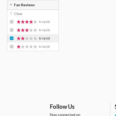
Fan Reviews
Clear
& Up
(6)
& Up
(6)
& Up
(6)
& Up
(6)
Follow Us
Stay connected on