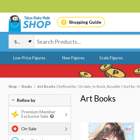
Shopping Guide
Low-Price Figures
New Figures
Scale Figures
Shop
Books
Art Books
Refined by : On Sale, In Stock, Buyable
Sort by :
Art Books
Refine by
Premium Member
Exclusive Sale
On Sale