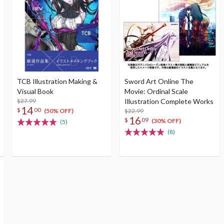
TCB Illustration Making &
Sword Art Online The
Visual Book
Movie: Ordinal Scale
$27.99
Illustration Complete Works
14
$
00
$22.99
(50% OFF)
16
$
09
(30% OFF)
(5)
(8)