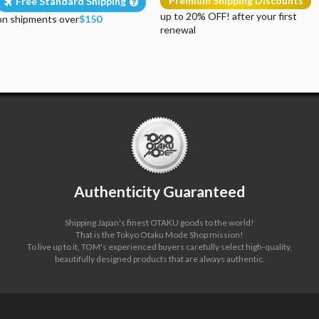
Premium Shipping Discounts
Free Standard Shipping
up to 20% OFF! after your first
on shipments over
$150
renewal
Authenticity Guaranteed
Shipping Japan's finest OTAKU goods to the world!
That is the Tokyo Otaku Mode Shop mission!
To live up to it, TOM's experienced buyers carefully select high-quality,
beautifully designed products that are always authentic.