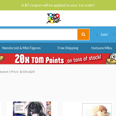
A $7 coupon will be applied to your 1st order!
Tokyo Otaku Mode
Sale!
Nendoroid & Mini Figures
Free Shipping
Hatsune Miku
 Newest
Price : $10 to $20