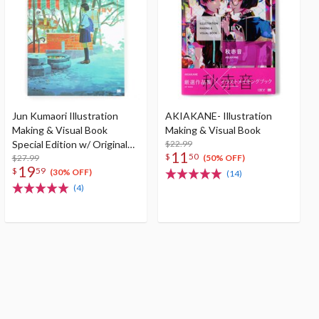
Jun Kumaori Illustration
AKIAKANE- Illustration
Making & Visual Book
Making & Visual Book
Special Edition w/ Original
$22.99
11
$
50
Postcard
$27.99
(50% OFF)
19
$
59
(30% OFF)
(14)
(4)