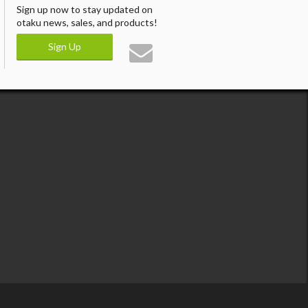
Sign up now to stay updated on
otaku news, sales, and products!
Sign Up