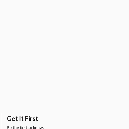
Get It First
Be the first to know.