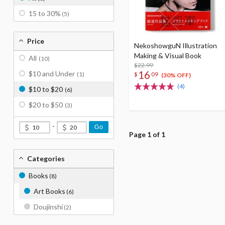
15 to 30%
(5)
Price
NekoshowguN Illustration
Making & Visual Book
All
(10)
$22.99
16
$10 and Under
$
09
(1)
(30% OFF)
(4)
$10 to $20
(6)
$20 to $50
(3)
-
Go
Page 1 of 1
Categories
Books
(8)
Art Books
(6)
Doujinshi
(2)