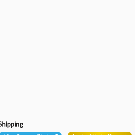
Shipping