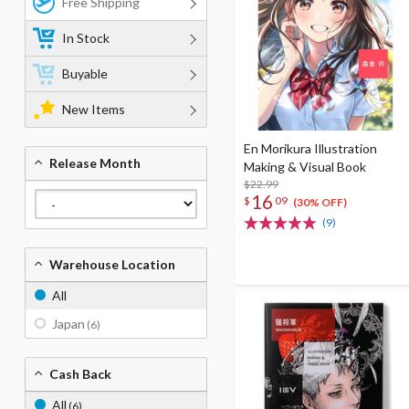
Free Shipping
In Stock
Buyable
New Items
En Morikura Illustration
Release Month
Making & Visual Book
$22.99
16
$
09
(30% OFF)
(9)
Warehouse Location
All
Japan
(6)
Cash Back
All
(6)