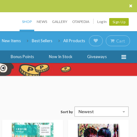
SHOP
NEWS
GALLERY
OTAPEDIA
Log In
Sign Up
New Items
Best Sellers
All Products
Cart
Bonus Points
Now In Stock
Giveaways
Newest
Sort by