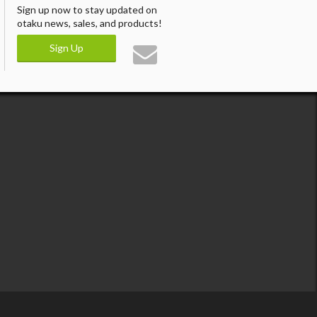
Sign up now to stay updated on
otaku news, sales, and products!
Sign Up