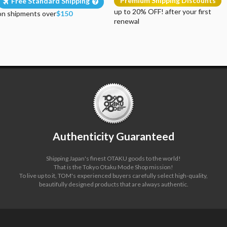
Premium Shipping Discounts
Free Standard Shipping
up to 20% OFF! after your first
on shipments over
$150
renewal
Authenticity Guaranteed
Shipping Japan's finest OTAKU goods to the world!
That is the Tokyo Otaku Mode Shop mission!
To live up to it, TOM's experienced buyers carefully select high-quality,
beautifully designed products that are always authentic.