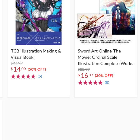
TCB Illustration Making &
Sword Art Online The
Visual Book
Movie: Ordinal Scale
$27.99
Illustration Complete Works
14
$
00
$22.99
(50% OFF)
16
$
09
(30% OFF)
(5)
(8)