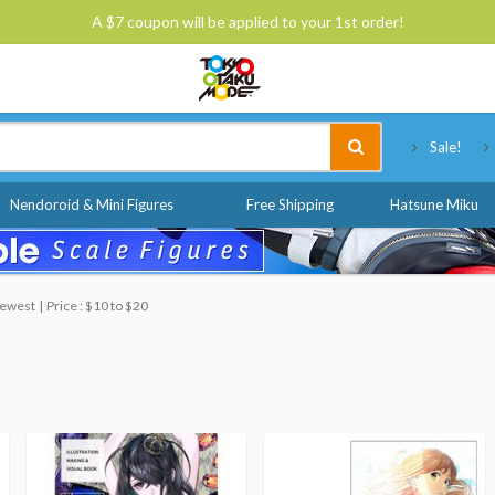
A $7 coupon will be applied to your 1st order!
Tokyo Otaku Mode
Sale!
Nendoroid & Mini Figures
Free Shipping
Hatsune Miku
 Newest
Price : $10 to $20