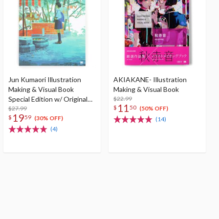
Jun Kumaori Illustration
AKIAKANE- Illustration
Making & Visual Book
Making & Visual Book
Special Edition w/ Original
$22.99
11
$
50
Postcard
$27.99
(50% OFF)
19
$
59
(30% OFF)
(14)
(4)