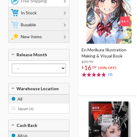
Free Shipping
In Stock
Buyable
New Items
En Morikura Illustration
Release Month
Making & Visual Book
$22.99
16
$
09
(30% OFF)
(9)
Warehouse Location
All
Japan
(6)
Cash Back
All
(6)