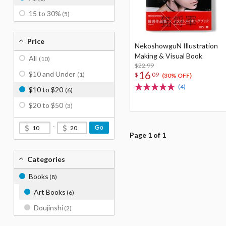
15 to 30%
(5)
Price
NekoshowguN Illustration
Making & Visual Book
All
(10)
$22.99
16
$10 and Under
$
09
(1)
(30% OFF)
(4)
$10 to $20
(6)
$20 to $50
(3)
-
Go
Page 1 of 1
Categories
Books
(8)
Art Books
(6)
Doujinshi
(2)