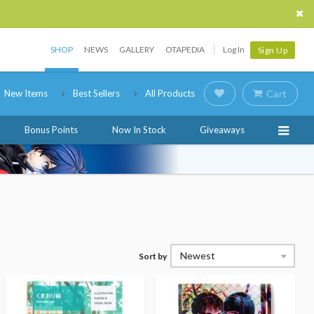
SHOP
NEWS
GALLERY
OTAPEDIA
Log In
Sign Up
New Items
Best Sellers
All Products
Cart
Bonus Points
Now In Stock
Giveaways
Newest
Sort by