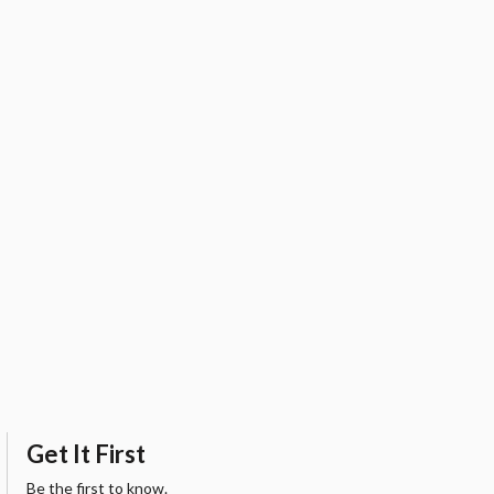
Get It First
Be the first to know.