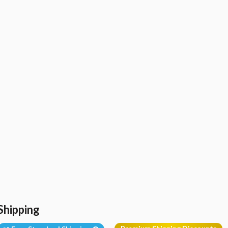
Shipping