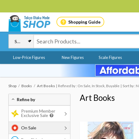
Shopping Guide
Low-Price Figures
New Figures
Scale Figures
Shop
Books
Art Books
Refined by : On Sale, In Stock, Buyable
Sort by :
Art Books
Refine by
Premium Member
Exclusive Sale
On Sale