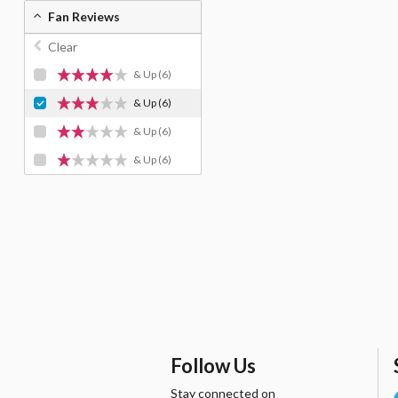
Fan Reviews
Clear
& Up
(6)
& Up
(6)
& Up
(6)
& Up
(6)
Follow Us
Stay connected on