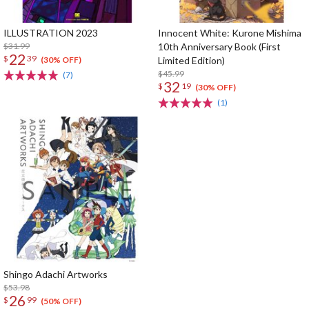
ILLUSTRATION 2023
Innocent White: Kurone Mishima
$31.99
10th Anniversary Book (First
22
$
39
Limited Edition)
(30% OFF)
$45.99
(7)
32
$
19
(30% OFF)
(1)
Shingo Adachi Artworks
$53.98
26
$
99
(50% OFF)