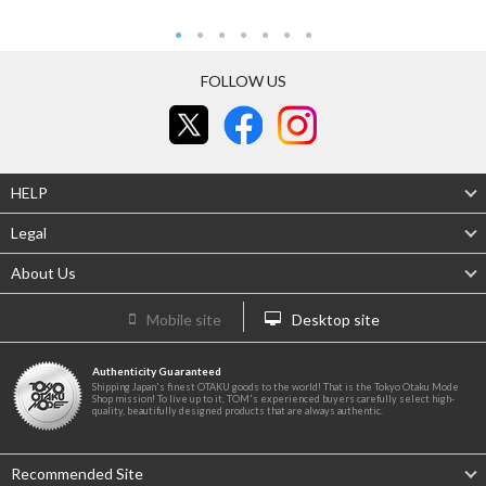
FOLLOW US
HELP
Legal
About Us
Mobile site
Desktop site
Authenticity Guaranteed
Shipping Japan's finest OTAKU goods to the world! That is the Tokyo Otaku Mode
Shop mission! To live up to it, TOM's experienced buyers carefully select high-
quality, beautifully designed products that are always authentic.
Recommended Site