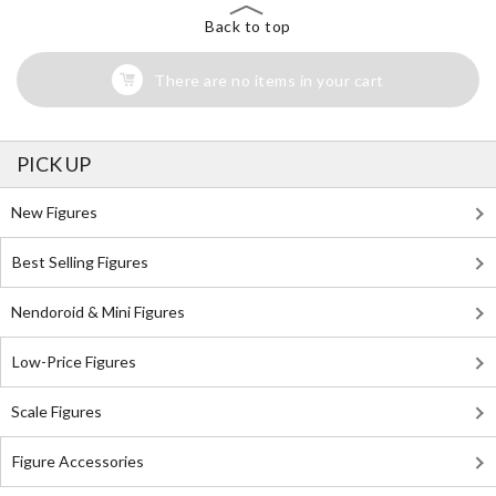
Back to top
There are no items in your cart
PICK UP
New Figures
Best Selling Figures
Nendoroid & Mini Figures
Low-Price Figures
Scale Figures
Figure Accessories