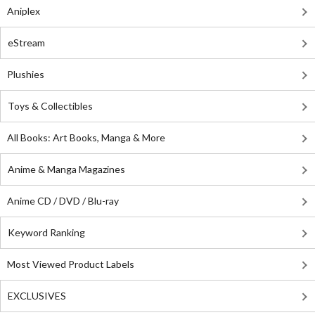
Aniplex
eStream
Plushies
Toys & Collectibles
All Books: Art Books, Manga & More
Anime & Manga Magazines
Anime CD / DVD / Blu-ray
Keyword Ranking
Most Viewed Product Labels
EXCLUSIVES