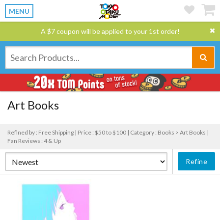
MENU
A $7 coupon will be applied to your 1st order!
Art Books
Refined by : Free Shipping |
Price : $50 to $100 |
Category : Books > Art Books |
Fan Reviews : 4 & Up
Refine