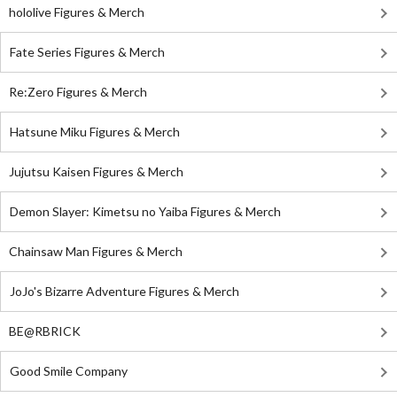
hololive Figures & Merch
Fate Series Figures & Merch
Re:Zero Figures & Merch
Hatsune Miku Figures & Merch
Jujutsu Kaisen Figures & Merch
Demon Slayer: Kimetsu no Yaiba Figures & Merch
Chainsaw Man Figures & Merch
JoJo's Bizarre Adventure Figures & Merch
BE@RBRICK
Good Smile Company