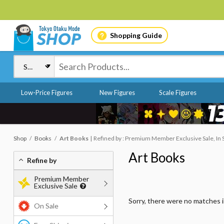
Shopping Guide
Low-Price Figures
New Figures
Scale Figures
Shop
Books
Art Books
Refined by : Premium Member Exclusive Sale, In 
Art Books
Refine by
Premium Member
Exclusive Sale
Sorry, there were no matches 
On Sale