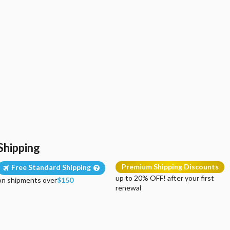
Shipping
Premium Shipping Discounts
Free Standard Shipping
up to 20% OFF! after your first
on shipments over
$150
renewal