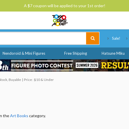
A $7 coupon will be applied to your 1st order!
Tokyo Otaku Mode
Sale!
Nendoroid & Mini Figures
Free Shipping
Hatsune Miku
Stock, Buyable
Price : $10 & Under
in the
Art Books
category.