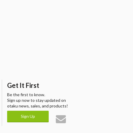
Get It First
Be the first to know.
Sign up now to stay updated on
otaku news, sales, and products!
Sign Up