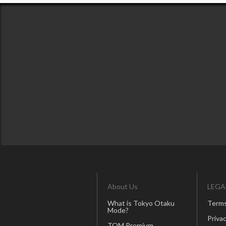
About Us
LEGA
What is Tokyo Otaku
Terms
Mode?
Privac
TOM Premium