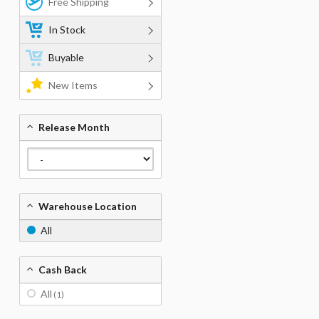
Free Shipping
In Stock
Buyable
New Items
Release Month
Warehouse Location
All
Cash Back
All
(1)