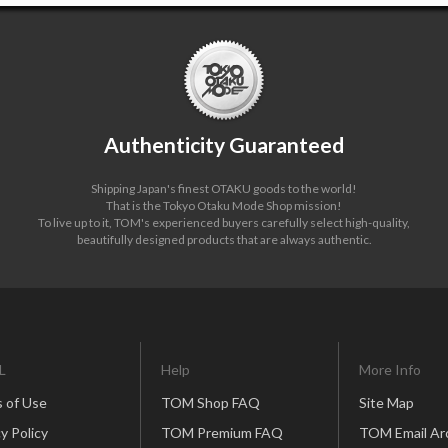
Authenticity Guaranteed
Shipping Japan's finest OTAKU goods to the world!
That is the Tokyo Otaku Mode Shop mission!
To live up to it, TOM's experienced buyers carefully select high-quality,
beautifully designed products that are always authentic.
L
Help
More Info
 of Use
TOM Shop FAQ
Site Map
y Policy
TOM Premium FAQ
TOM Email Ar