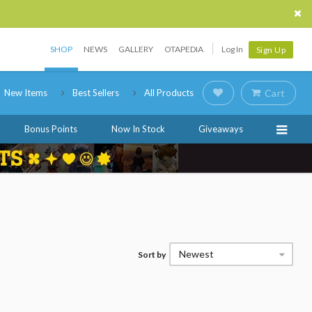
SHOP
NEWS
GALLERY
OTAPEDIA
Log In
Sign Up
New Items
Best Sellers
All Products
Cart
Bonus Points
Now In Stock
Giveaways
Newest
Sort by