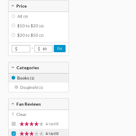
Price
All
(9)
$10 to $20
(6)
$20 to $50
(3)
-
Go
Categories
Books
(1)
Doujinshi
(1)
Fan Reviews
Clear
& Up
(0)
& Up
(0)