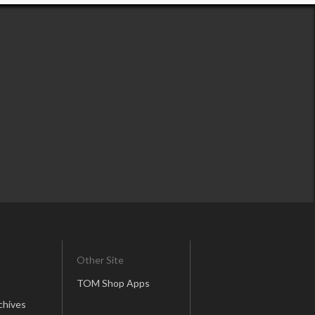
Other Site
TOM Shop Apps
chives