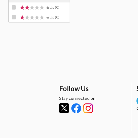
& Up
(0)
& Up
(0)
Follow Us
Stay connected on