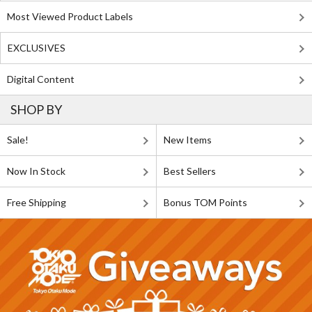
Most Viewed Product Labels
EXCLUSIVES
Digital Content
SHOP BY
Sale!
New Items
Now In Stock
Best Sellers
Free Shipping
Bonus TOM Points