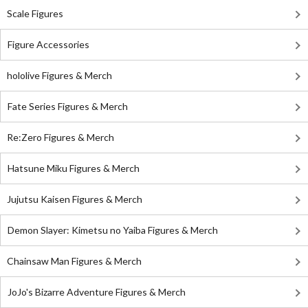
Scale Figures
Figure Accessories
hololive Figures & Merch
Fate Series Figures & Merch
Re:Zero Figures & Merch
Hatsune Miku Figures & Merch
Jujutsu Kaisen Figures & Merch
Demon Slayer: Kimetsu no Yaiba Figures & Merch
Chainsaw Man Figures & Merch
JoJo's Bizarre Adventure Figures & Merch