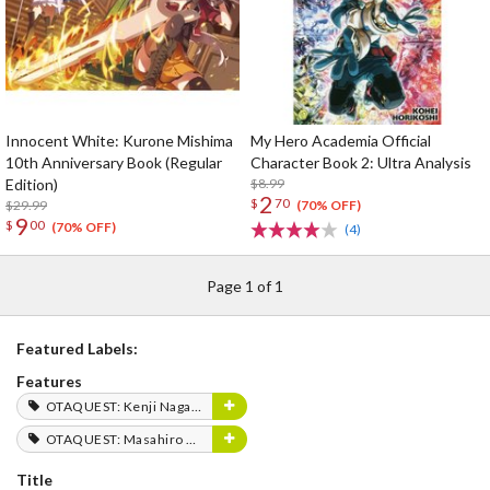
Innocent White: Kurone Mishima
My Hero Academia Official
10th Anniversary Book (Regular
Character Book 2: Ultra Analysis
Edition)
$8.99
2
$
70
$29.99
(70% OFF)
9
$
00
(70% OFF)
(4)
Page 1 of 1
Featured Labels:
Features
OTAQUEST: Kenji Nagasaki
OTAQUEST: Masahiro Mukai
Title