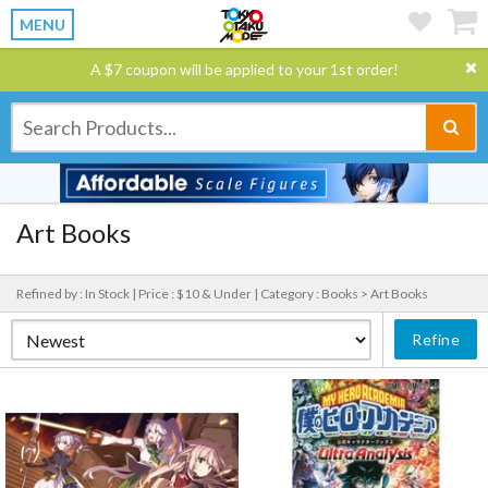
MENU
A $7 coupon will be applied to your 1st order!
Art Books
Refined by : In Stock |
Price : $10 & Under |
Category : Books > Art Books
Refine