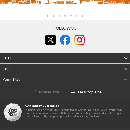
FOLLOW US
HELP
Legal
About Us
Mobile site
Desktop site
Authenticity Guaranteed
Shipping Japan's finest OTAKU goods to the world! That is the Tokyo Otaku Mode
Shop mission! To live up to it, TOM's experienced buyers carefully select high-
quality, beautifully designed products that are always authentic.