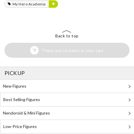
My Hero Academia
Back to top
There are no items in your cart
PICK UP
New Figures
Best Selling Figures
Nendoroid & Mini Figures
Low-Price Figures