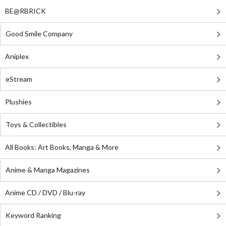
BE@RBRICK
Good Smile Company
Aniplex
eStream
Plushies
Toys & Collectibles
All Books: Art Books, Manga & More
Anime & Manga Magazines
Anime CD / DVD / Blu-ray
Keyword Ranking