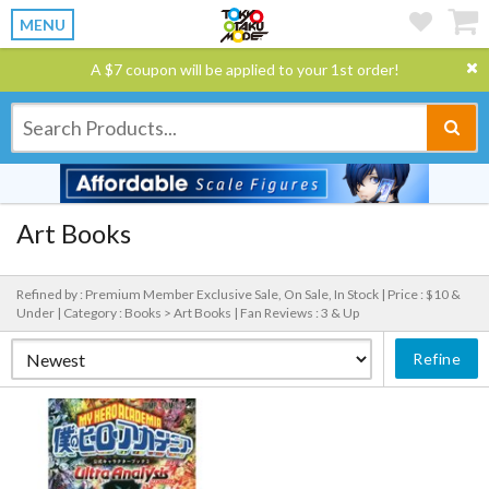
MENU
A $7 coupon will be applied to your 1st order!
Art Books
Refined by : Premium Member Exclusive Sale, On Sale, In Stock |
Price : $10 &
Under |
Category : Books > Art Books |
Fan Reviews : 3 & Up
Refine