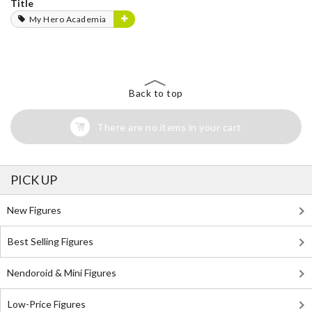
Title
My Hero Academia
Back to top
There are no items in your cart
PICK UP
New Figures
Best Selling Figures
Nendoroid & Mini Figures
Low-Price Figures