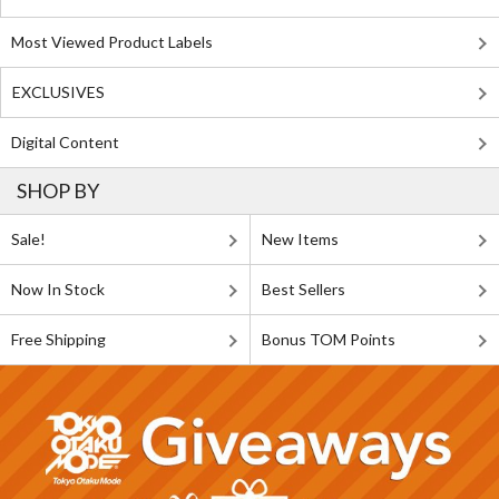
Most Viewed Product Labels
EXCLUSIVES
Digital Content
SHOP BY
Sale!
New Items
Now In Stock
Best Sellers
Free Shipping
Bonus TOM Points