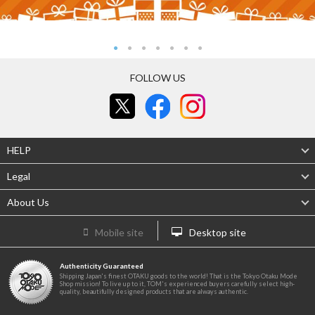
FOLLOW US
HELP
Legal
About Us
Mobile site
Desktop site
Authenticity Guaranteed
Shipping Japan's finest OTAKU goods to the world! That is the Tokyo Otaku Mode
Shop mission! To live up to it, TOM's experienced buyers carefully select high-
quality, beautifully designed products that are always authentic.