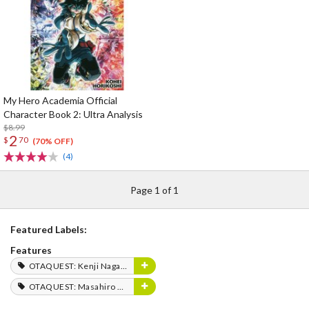
My Hero Academia Official
Character Book 2: Ultra Analysis
$8.99
2
$
70
(70% OFF)
(4)
Page 1 of 1
Featured Labels:
Features
OTAQUEST: Kenji Nagasaki
OTAQUEST: Masahiro Mukai