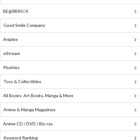
BE@RBRICK
Good Smile Company
Aniplex
eStream
Plushies
Toys & Collectibles
All Books: Art Books, Manga & More
Anime & Manga Magazines
Anime CD / DVD / Blu-ray
Keyword Ranking