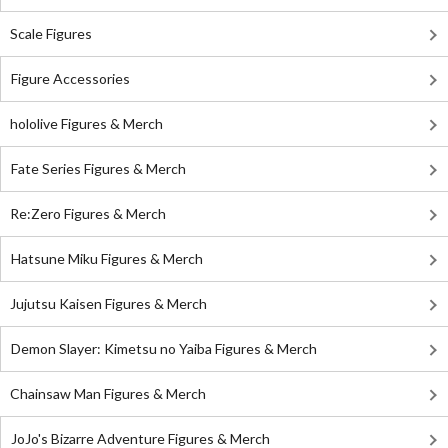
Scale Figures
Figure Accessories
hololive Figures & Merch
Fate Series Figures & Merch
Re:Zero Figures & Merch
Hatsune Miku Figures & Merch
Jujutsu Kaisen Figures & Merch
Demon Slayer: Kimetsu no Yaiba Figures & Merch
Chainsaw Man Figures & Merch
JoJo's Bizarre Adventure Figures & Merch