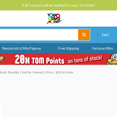
A $7 coupon will be applied to your 1st order!
Tokyo Otaku Mode
Sale!
Nendoroid & Mini Figures
Free Shipping
Hatsune Miku
Stock, Buyable
Sort by : Newest
Price : $10 & Under