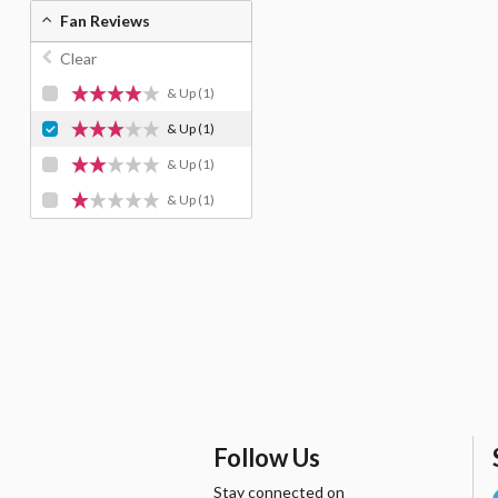
Fan Reviews
Clear
& Up
(1)
& Up
(1)
& Up
(1)
& Up
(1)
Follow Us
Stay connected on