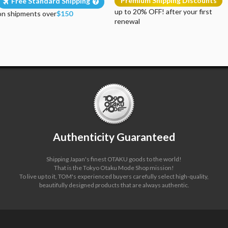
Premium Shipping Discounts
Free Standard Shipping
up to 20% OFF! after your first
on shipments over
$150
renewal
Authenticity Guaranteed
Shipping Japan's finest OTAKU goods to the world!
That is the Tokyo Otaku Mode Shop mission!
To live up to it, TOM's experienced buyers carefully select high-quality,
beautifully designed products that are always authentic.