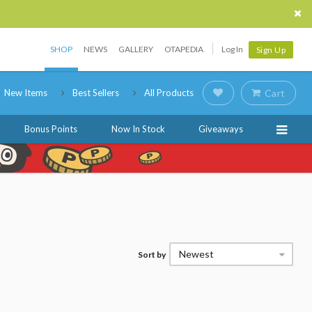
SHOP
NEWS
GALLERY
OTAPEDIA
Log In
Sign Up
New Items
Best Sellers
All Products
Cart
Bonus Points
Now In Stock
Giveaways
Newest
Sort by