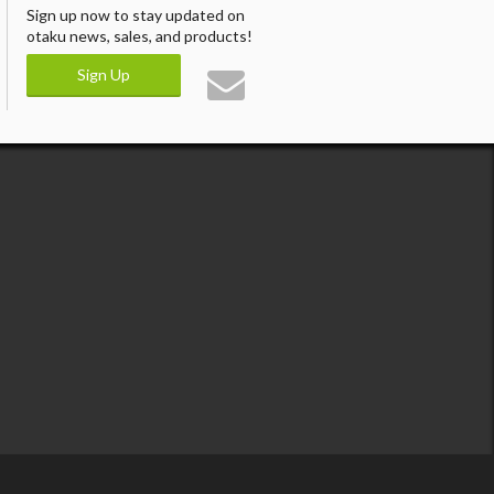
Sign up now to stay updated on
otaku news, sales, and products!
Sign Up