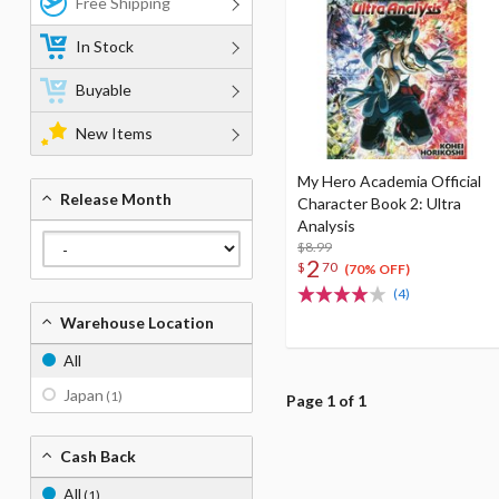
Free Shipping
In Stock
Buyable
New Items
My Hero Academia Official
Release Month
Character Book 2: Ultra
Analysis
$8.99
2
$
70
(70% OFF)
(4)
Warehouse Location
All
Japan
(1)
Page 1 of 1
Cash Back
All
(1)