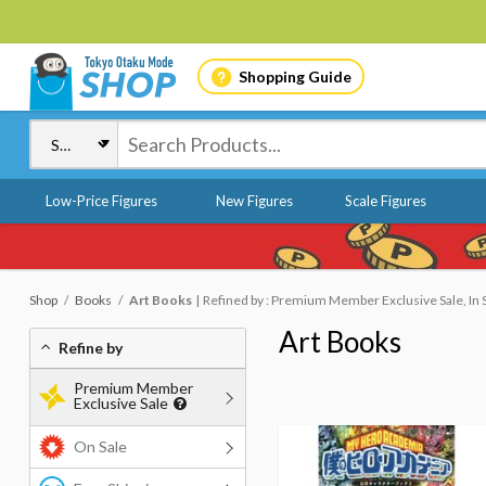
Shopping Guide
Low-Price Figures
New Figures
Scale Figures
Shop
Books
Art Books
Refined by : Premium Member Exclusive Sale, In 
Art Books
Refine by
Premium Member
Exclusive Sale
On Sale