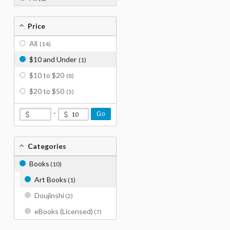
Price
All
(14)
$10 and Under
(1)
$10 to $20
(8)
$20 to $50
(5)
-
Go
Categories
Books
(10)
Art Books
(1)
Doujinshi
(2)
eBooks (Licensed)
(7)