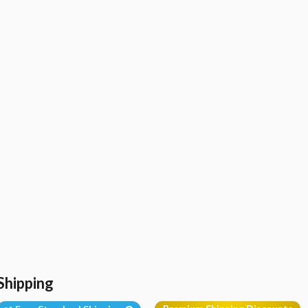
Shipping