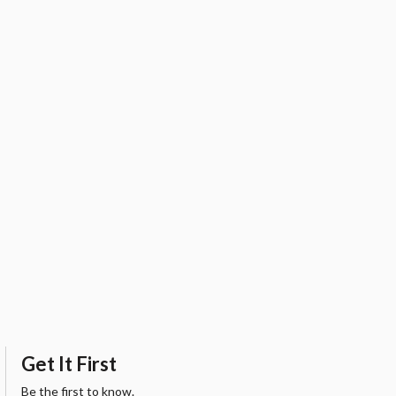
Get It First
Be the first to know.