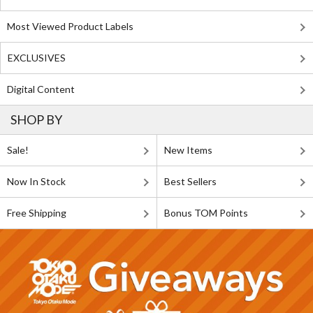
Most Viewed Product Labels
EXCLUSIVES
Digital Content
SHOP BY
Sale!
New Items
Now In Stock
Best Sellers
Free Shipping
Bonus TOM Points