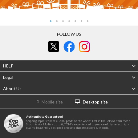
FOLLOW US
HELP
Legal
About Us
Mobile site
Desktop site
Authenticity Guaranteed
Shipping Japan's finest OTAKU goods to the world! That is the Tokyo Otaku Mode
Shop mission! To live up to it, TOM's experienced buyers carefully select high-
quality, beautifully designed products that are always authentic.