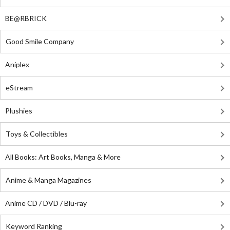
BE@RBRICK
Good Smile Company
Aniplex
eStream
Plushies
Toys & Collectibles
All Books: Art Books, Manga & More
Anime & Manga Magazines
Anime CD / DVD / Blu-ray
Keyword Ranking