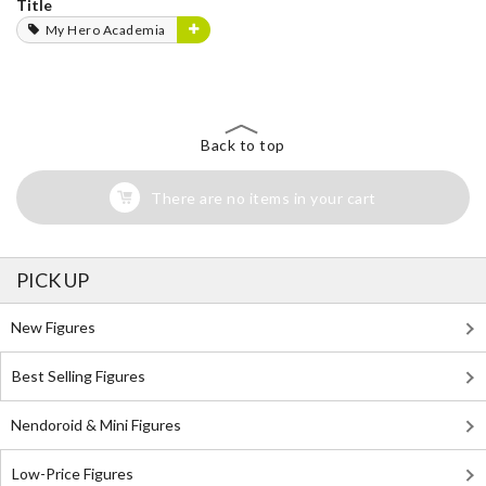
Title
My Hero Academia
Back to top
There are no items in your cart
PICK UP
New Figures
Best Selling Figures
Nendoroid & Mini Figures
Low-Price Figures