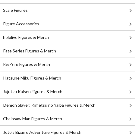
Scale Figures
Figure Accessories
hololive Figures & Merch
Fate Series Figures & Merch
Re:Zero Figures & Merch
Hatsune Miku Figures & Merch
Jujutsu Kaisen Figures & Merch
Demon Slayer: Kimetsu no Yaiba Figures & Merch
Chainsaw Man Figures & Merch
JoJo's Bizarre Adventure Figures & Merch