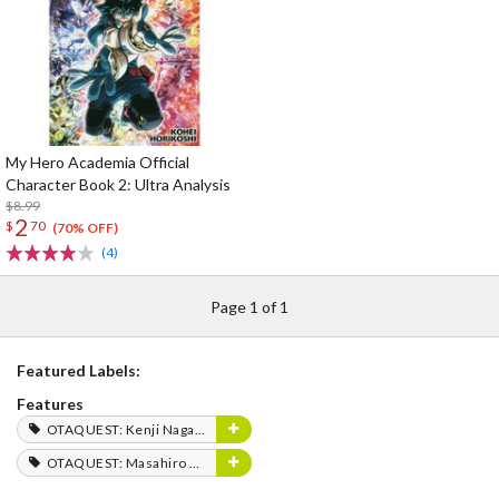
My Hero Academia Official
Character Book 2: Ultra Analysis
$8.99
2
$
70
(70% OFF)
(4)
Page 1 of 1
Featured Labels:
Features
OTAQUEST: Kenji Nagasaki
OTAQUEST: Masahiro Mukai