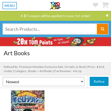
MENU
A $7 coupon will be applied to your 1st order!
Art Books
Refined by : Premium Member Exclusive Sale, On Sale, In Stock |
Price : $10 &
Under |
Category : Books > Art Books |
Fan Reviews : 4 & Up
Refine