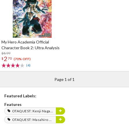
My Hero Academia Official
Character Book 2: Ultra Analysis
$8.99
2
$
70
(70% OFF)
(4)
Page 1 of 1
Featured Labels:
Features
OTAQUEST: Kenji Nagasaki
OTAQUEST: Masahiro Mukai