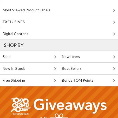
Most Viewed Product Labels
EXCLUSIVES
Digital Content
SHOP BY
Sale!
New Items
Now In Stock
Best Sellers
Free Shipping
Bonus TOM Points