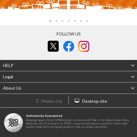
FOLLOW US
HELP
Legal
About Us
Mobile site
Desktop site
Authenticity Guaranteed
Shipping Japan's finest OTAKU goods to the world! That is the Tokyo Otaku Mode
Shop mission! To live up to it, TOM's experienced buyers carefully select high-
quality, beautifully designed products that are always authentic.