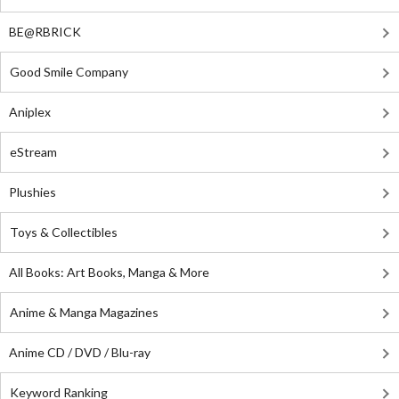
BE@RBRICK
Good Smile Company
Aniplex
eStream
Plushies
Toys & Collectibles
All Books: Art Books, Manga & More
Anime & Manga Magazines
Anime CD / DVD / Blu-ray
Keyword Ranking