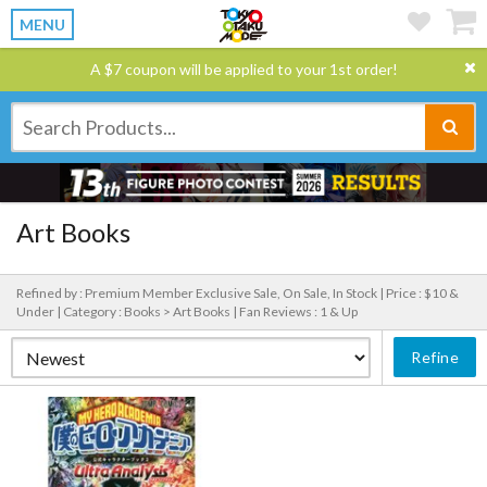
MENU
A $7 coupon will be applied to your 1st order!
Art Books
Refined by : Premium Member Exclusive Sale, On Sale, In Stock |
Price : $10 &
Under |
Category : Books > Art Books |
Fan Reviews : 1 & Up
Refine