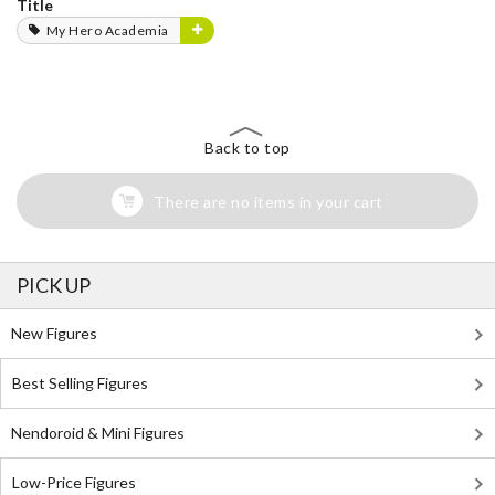
Title
My Hero Academia
Back to top
There are no items in your cart
PICK UP
New Figures
Best Selling Figures
Nendoroid & Mini Figures
Low-Price Figures