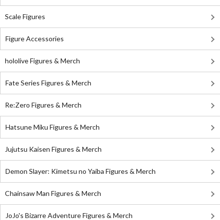
Scale Figures
Figure Accessories
hololive Figures & Merch
Fate Series Figures & Merch
Re:Zero Figures & Merch
Hatsune Miku Figures & Merch
Jujutsu Kaisen Figures & Merch
Demon Slayer: Kimetsu no Yaiba Figures & Merch
Chainsaw Man Figures & Merch
JoJo's Bizarre Adventure Figures & Merch