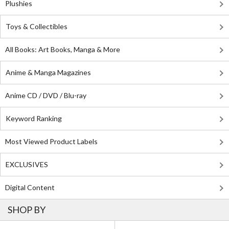
Plushies
Toys & Collectibles
All Books: Art Books, Manga & More
Anime & Manga Magazines
Anime CD / DVD / Blu-ray
Keyword Ranking
Most Viewed Product Labels
EXCLUSIVES
Digital Content
SHOP BY