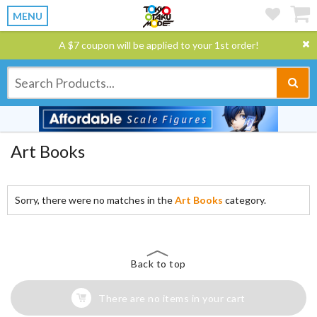
MENU
A $7 coupon will be applied to your 1st order!
Art Books
Sorry, there were no matches in the
Art Books
category.
Back to top
There are no items in your cart