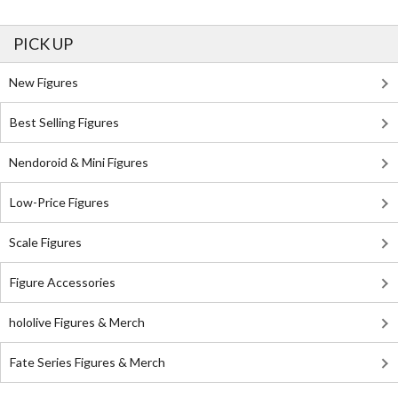
PICK UP
New Figures
Best Selling Figures
Nendoroid & Mini Figures
Low-Price Figures
Scale Figures
Figure Accessories
hololive Figures & Merch
Fate Series Figures & Merch