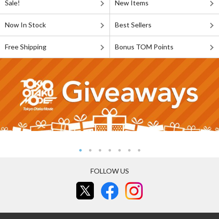
Sale!
New Items
Now In Stock
Best Sellers
Free Shipping
Bonus TOM Points
FOLLOW US