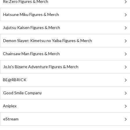
Re:Zero Figures & Merch
Hatsune Miku Figures & Merch
Jujutsu Kaisen Figures & Merch
Demon Slayer: Kimetsu no Yaiba Figures & Merch
Chainsaw Man Figures & Merch
JoJo's Bizarre Adventure Figures & Merch
BE@RBRICK
Good Smile Company
Aniplex
eStream