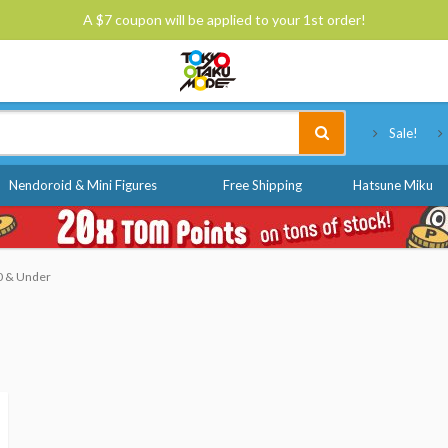
A $7 coupon will be applied to your 1st order!
Tokyo Otaku Mode
Sale!
Nendoroid & Mini Figures
Free Shipping
Hatsune Miku
10 & Under