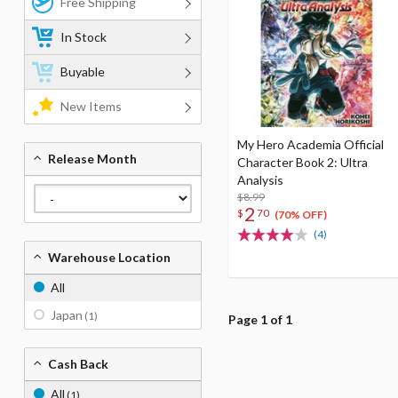
Free Shipping
In Stock
Buyable
New Items
My Hero Academia Official
Release Month
Character Book 2: Ultra
Analysis
$8.99
2
$
70
(70% OFF)
(4)
Warehouse Location
All
Japan
(1)
Page 1 of 1
Cash Back
All
(1)