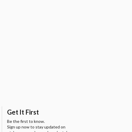
Get It First
Be the first to know.
Sign up now to stay updated on