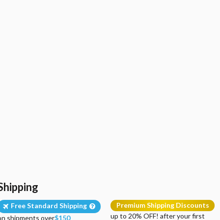
Shipping
Premium Shipping Discounts
Free Standard Shipping
up to 20% OFF! after your first
on shipments over
$150