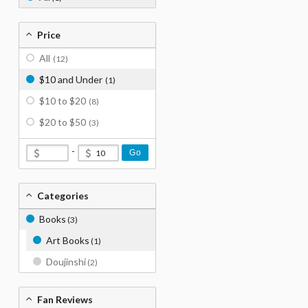
Price
All
(12)
$10 and Under
(1)
$10 to $20
(8)
$20 to $50
(3)
-
Go
Categories
Books
(3)
Art Books
(1)
Doujinshi
(2)
Fan Reviews