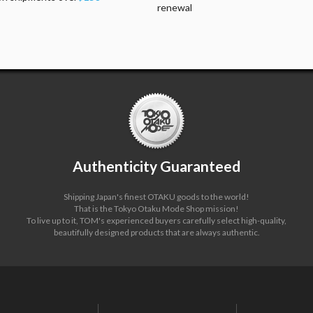
renewal
Authenticity Guaranteed
Shipping Japan's finest OTAKU goods to the world!
That is the Tokyo Otaku Mode Shop mission!
To live up to it, TOM's experienced buyers carefully select high-quality,
beautifully designed products that are always authentic.