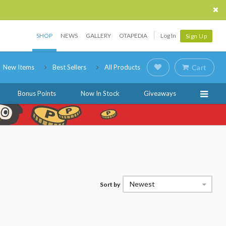
SHOP
NEWS
GALLERY
OTAPEDIA
Log In
Sign Up
New Items
Best Sellers
All Products
Cart
Bonus Points
Now In Stock
Giveaways
Newest
Sort by