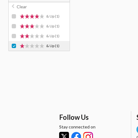
Clear
& Up
(1)
& Up
(1)
& Up
(1)
& Up
(1)
Follow Us
Stay connected on