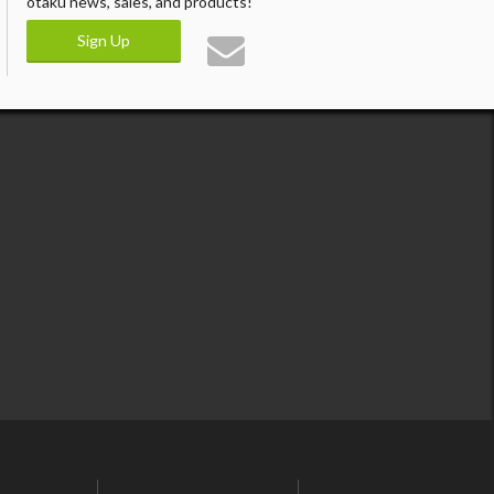
otaku news, sales, and products!
Sign Up