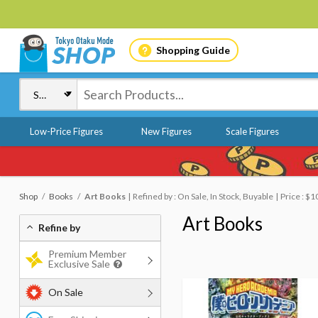
Shopping Guide
Low-Price Figures
New Figures
Scale Figures
Shop
Books
Art Books
Refined by : On Sale, In Stock, Buyable
Price : $
Art Books
Refine by
Premium Member
Exclusive Sale
On Sale