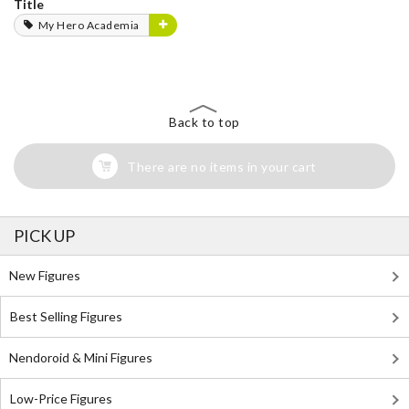
Title
My Hero Academia
Back to top
There are no items in your cart
PICK UP
New Figures
Best Selling Figures
Nendoroid & Mini Figures
Low-Price Figures