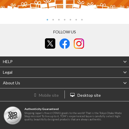
FOLLOW US
HELP
Legal
About Us
Mobile site
Desktop site
Authenticity Guaranteed
Shipping Japan's finest OTAKU goods to the world! That is the Tokyo Otaku Mode
Shop mission! To live up to it, TOM's experienced buyers carefully select high-
quality, beautifully designed products that are always authentic.