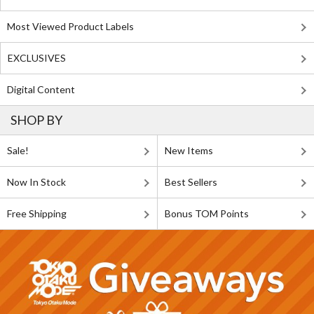
Most Viewed Product Labels
EXCLUSIVES
Digital Content
SHOP BY
Sale!
New Items
Now In Stock
Best Sellers
Free Shipping
Bonus TOM Points