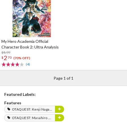
My Hero Academia Official
Character Book 2: Ultra Analysis
$8.99
2
$
70
(70% OFF)
(4)
Page 1 of 1
Featured Labels:
Features
OTAQUEST: Kenji Nagasaki
OTAQUEST: Masahiro Mukai