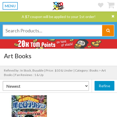
MENU
A $7 coupon will be applied to your 1st order!
Art Books
Refined by : In Stock, Buyable |
Price : $10 & Under |
Category : Books > Art
Books |
Fan Reviews : 1 & Up
Refine