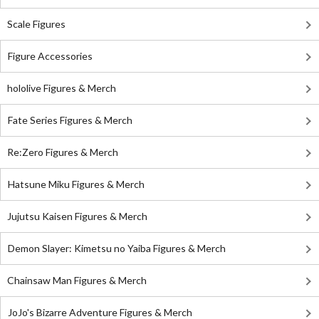
Scale Figures
Figure Accessories
hololive Figures & Merch
Fate Series Figures & Merch
Re:Zero Figures & Merch
Hatsune Miku Figures & Merch
Jujutsu Kaisen Figures & Merch
Demon Slayer: Kimetsu no Yaiba Figures & Merch
Chainsaw Man Figures & Merch
JoJo's Bizarre Adventure Figures & Merch