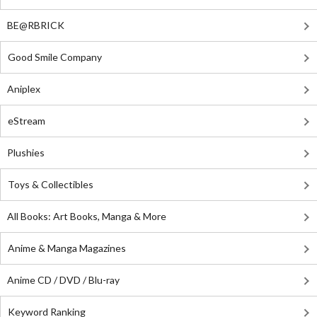
BE@RBRICK
Good Smile Company
Aniplex
eStream
Plushies
Toys & Collectibles
All Books: Art Books, Manga & More
Anime & Manga Magazines
Anime CD / DVD / Blu-ray
Keyword Ranking