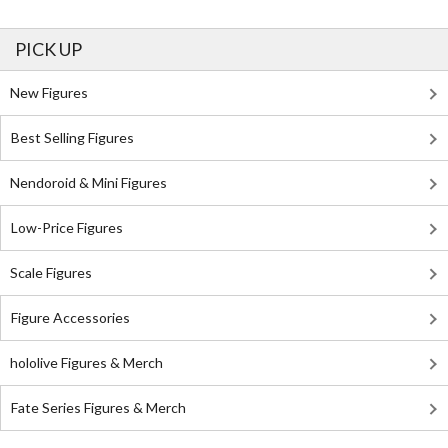
PICK UP
New Figures
Best Selling Figures
Nendoroid & Mini Figures
Low-Price Figures
Scale Figures
Figure Accessories
hololive Figures & Merch
Fate Series Figures & Merch