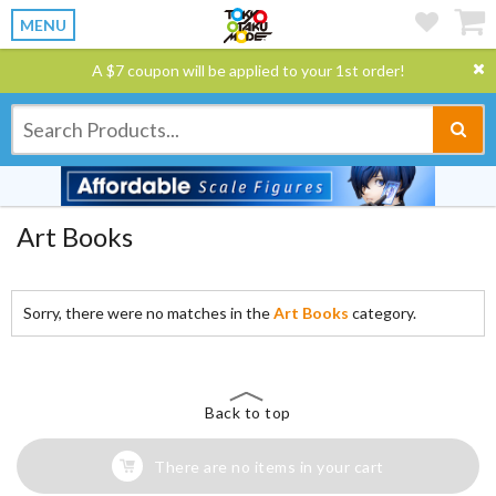
MENU
A $7 coupon will be applied to your 1st order!
Art Books
Sorry, there were no matches in the
Art Books
category.
Back to top
There are no items in your cart