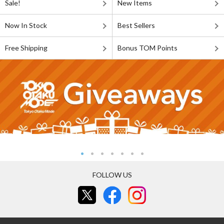
Sale!
New Items
Now In Stock
Best Sellers
Free Shipping
Bonus TOM Points
FOLLOW US