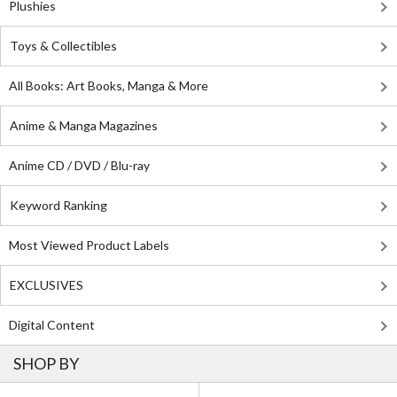
Plushies
Toys & Collectibles
All Books: Art Books, Manga & More
Anime & Manga Magazines
Anime CD / DVD / Blu-ray
Keyword Ranking
Most Viewed Product Labels
EXCLUSIVES
Digital Content
SHOP BY