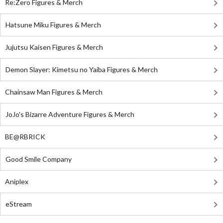
Re:Zero Figures & Merch
Hatsune Miku Figures & Merch
Jujutsu Kaisen Figures & Merch
Demon Slayer: Kimetsu no Yaiba Figures & Merch
Chainsaw Man Figures & Merch
JoJo's Bizarre Adventure Figures & Merch
BE@RBRICK
Good Smile Company
Aniplex
eStream