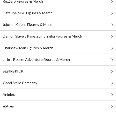
Re:Zero Figures & Merch
Hatsune Miku Figures & Merch
Jujutsu Kaisen Figures & Merch
Demon Slayer: Kimetsu no Yaiba Figures & Merch
Chainsaw Man Figures & Merch
JoJo's Bizarre Adventure Figures & Merch
BE@RBRICK
Good Smile Company
Aniplex
eStream