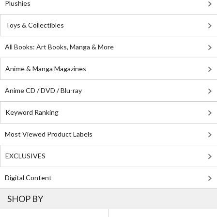
Plushies
Toys & Collectibles
All Books: Art Books, Manga & More
Anime & Manga Magazines
Anime CD / DVD / Blu-ray
Keyword Ranking
Most Viewed Product Labels
EXCLUSIVES
Digital Content
SHOP BY