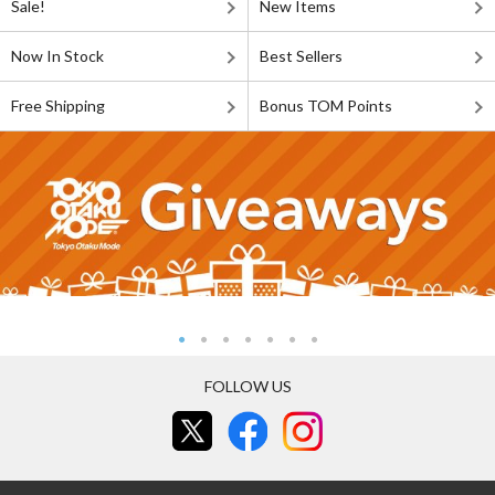
Sale!
New Items
Now In Stock
Best Sellers
Free Shipping
Bonus TOM Points
FOLLOW US