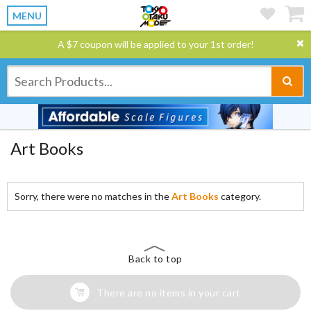
MENU
A $7 coupon will be applied to your 1st order!
Art Books
Sorry, there were no matches in the
Art Books
category.
Back to top
There are no items in your cart