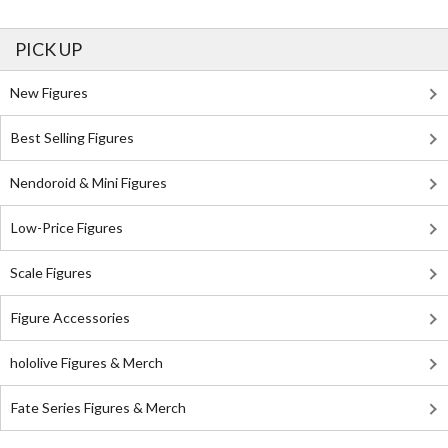
PICK UP
New Figures
Best Selling Figures
Nendoroid & Mini Figures
Low-Price Figures
Scale Figures
Figure Accessories
hololive Figures & Merch
Fate Series Figures & Merch