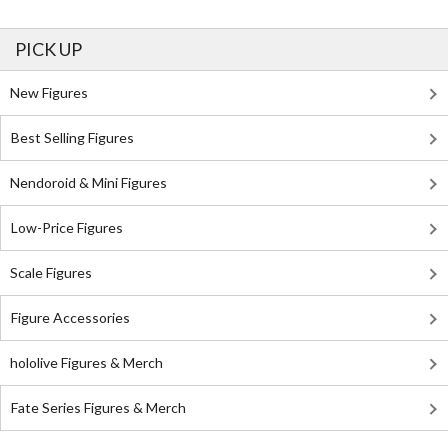
PICK UP
New Figures
Best Selling Figures
Nendoroid & Mini Figures
Low-Price Figures
Scale Figures
Figure Accessories
hololive Figures & Merch
Fate Series Figures & Merch