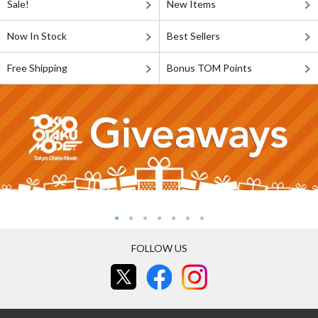
Sale!
New Items
Now In Stock
Best Sellers
Free Shipping
Bonus TOM Points
FOLLOW US