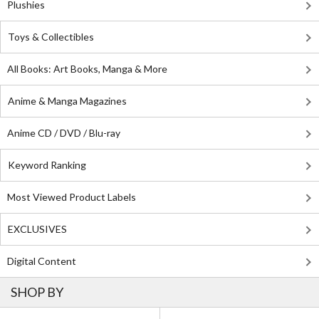
Plushies
Toys & Collectibles
All Books: Art Books, Manga & More
Anime & Manga Magazines
Anime CD / DVD / Blu-ray
Keyword Ranking
Most Viewed Product Labels
EXCLUSIVES
Digital Content
SHOP BY