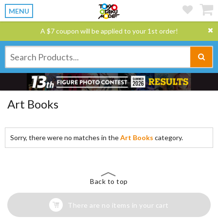
MENU
A $7 coupon will be applied to your 1st order!
Art Books
Sorry, there were no matches in the
Art Books
category.
Back to top
There are no items in your cart