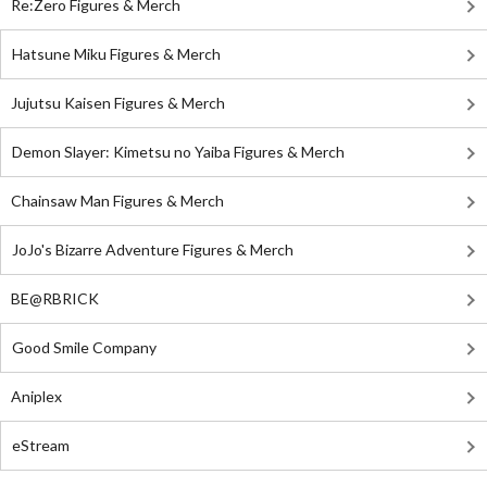
Re:Zero Figures & Merch
Hatsune Miku Figures & Merch
Jujutsu Kaisen Figures & Merch
Demon Slayer: Kimetsu no Yaiba Figures & Merch
Chainsaw Man Figures & Merch
JoJo's Bizarre Adventure Figures & Merch
BE@RBRICK
Good Smile Company
Aniplex
eStream