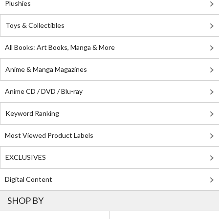
Plushies
Toys & Collectibles
All Books: Art Books, Manga & More
Anime & Manga Magazines
Anime CD / DVD / Blu-ray
Keyword Ranking
Most Viewed Product Labels
EXCLUSIVES
Digital Content
SHOP BY