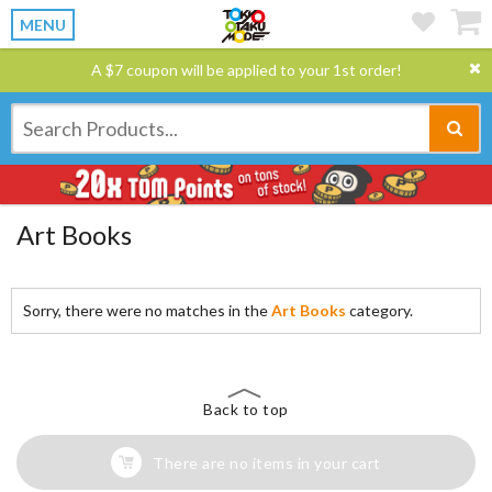
MENU
A $7 coupon will be applied to your 1st order!
Art Books
Sorry, there were no matches in the
Art Books
category.
Back to top
There are no items in your cart