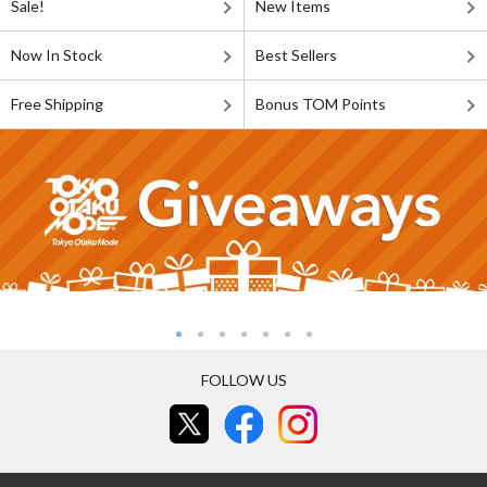
Sale!
New Items
Now In Stock
Best Sellers
Free Shipping
Bonus TOM Points
FOLLOW US