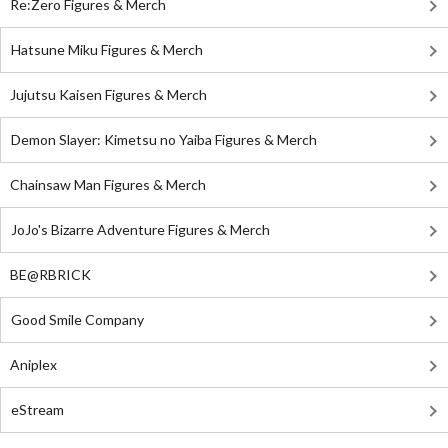
Re:Zero Figures & Merch
Hatsune Miku Figures & Merch
Jujutsu Kaisen Figures & Merch
Demon Slayer: Kimetsu no Yaiba Figures & Merch
Chainsaw Man Figures & Merch
JoJo's Bizarre Adventure Figures & Merch
BE@RBRICK
Good Smile Company
Aniplex
eStream