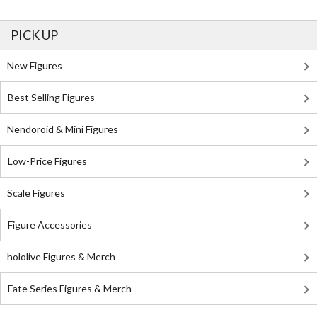
PICK UP
New Figures
Best Selling Figures
Nendoroid & Mini Figures
Low-Price Figures
Scale Figures
Figure Accessories
hololive Figures & Merch
Fate Series Figures & Merch