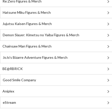
Re:Zero Figures & Merch
Hatsune Miku Figures & Merch
Jujutsu Kaisen Figures & Merch
Demon Slayer: Kimetsu no Yaiba Figures & Merch
Chainsaw Man Figures & Merch
JoJo's Bizarre Adventure Figures & Merch
BE@RBRICK
Good Smile Company
Aniplex
eStream