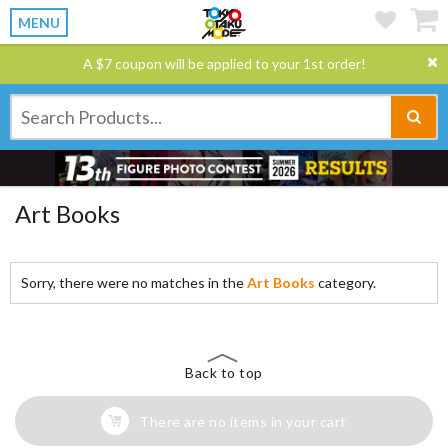
MENU
A $7 coupon will be applied to your 1st order!
Art Books
Sorry, there were no matches in the
Art Books
category.
Back to top
There are no items in your cart