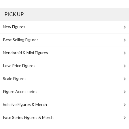
PICK UP
New Figures
Best Selling Figures
Nendoroid & Mini Figures
Low-Price Figures
Scale Figures
Figure Accessories
hololive Figures & Merch
Fate Series Figures & Merch