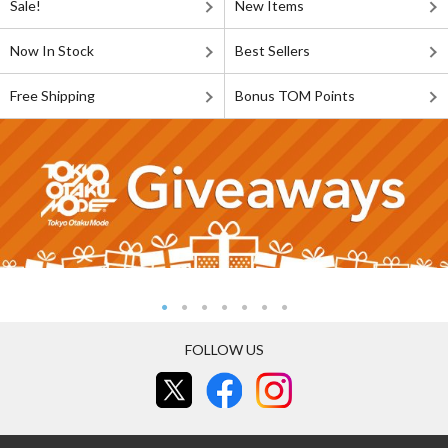
Sale!
New Items
Now In Stock
Best Sellers
Free Shipping
Bonus TOM Points
FOLLOW US