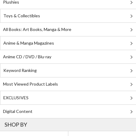
Plushies
Toys & Collectibles
All Books: Art Books, Manga & More
Anime & Manga Magazines
Anime CD / DVD / Blu-ray
Keyword Ranking
Most Viewed Product Labels
EXCLUSIVES
Digital Content
SHOP BY