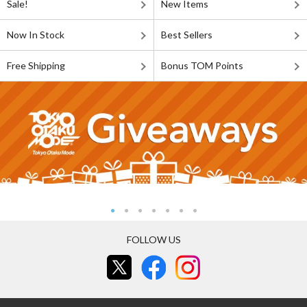
Sale!
New Items
Now In Stock
Best Sellers
Free Shipping
Bonus TOM Points
FOLLOW US