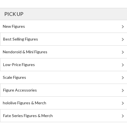
PICK UP
New Figures
Best Selling Figures
Nendoroid & Mini Figures
Low-Price Figures
Scale Figures
Figure Accessories
hololive Figures & Merch
Fate Series Figures & Merch