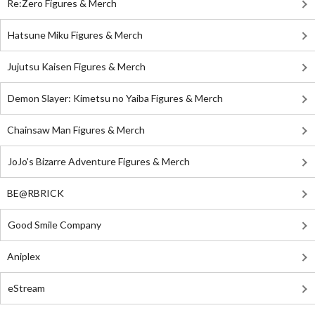
Re:Zero Figures & Merch
Hatsune Miku Figures & Merch
Jujutsu Kaisen Figures & Merch
Demon Slayer: Kimetsu no Yaiba Figures & Merch
Chainsaw Man Figures & Merch
JoJo's Bizarre Adventure Figures & Merch
BE@RBRICK
Good Smile Company
Aniplex
eStream