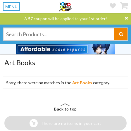
MENU
A $7 coupon will be applied to your 1st order!
Art Books
Sorry, there were no matches in the
Art Books
category.
Back to top
There are no items in your cart