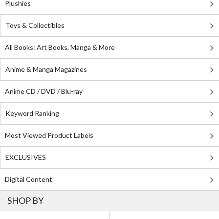
Plushies
Toys & Collectibles
All Books: Art Books, Manga & More
Anime & Manga Magazines
Anime CD / DVD / Blu-ray
Keyword Ranking
Most Viewed Product Labels
EXCLUSIVES
Digital Content
SHOP BY