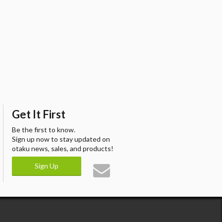
Get It First
Be the first to know.
Sign up now to stay updated on
otaku news, sales, and products!
Sign Up