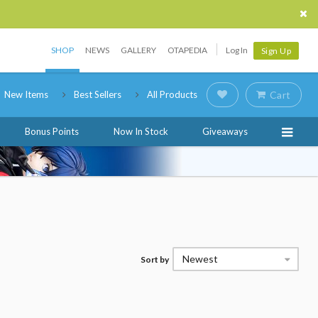
SHOP
NEWS
GALLERY
OTAPEDIA
Log In
Sign Up
New Items
Best Sellers
All Products
Cart
Bonus Points
Now In Stock
Giveaways
Newest
Sort by