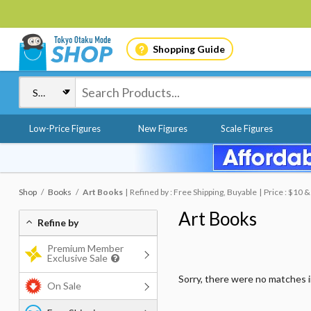
Shopping Guide
Low-Price Figures
New Figures
Scale Figures
Shop
Books
Art Books
Refined by : Free Shipping, Buyable
Price : $10 
Art Books
Refine by
Premium Member
Exclusive Sale
Sorry, there were no matches 
On Sale