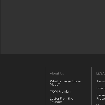
About Us
LEGA
What is Tokyo Otaku
Terms
Mode?
Privac
TOM Premium
Perso
Letter From the
Prote
Founder