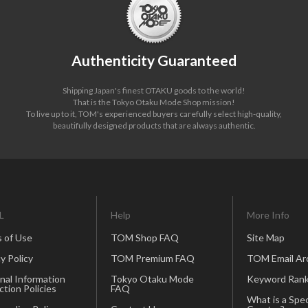
Authenticity Guaranteed
Shipping Japan's finest OTAKU goods to the world!
That is the Tokyo Otaku Mode Shop mission!
To live up to it, TOM's experienced buyers carefully select high-quality,
beautifully designed products that are always authentic.
L
Help
More Info
 of Use
TOM Shop FAQ
Site Map
y Policy
TOM Premium FAQ
TOM Email Ar
nal Information
Tokyo Otaku Mode
Keyword Rank
ction Policies
FAQ
What is a Spec