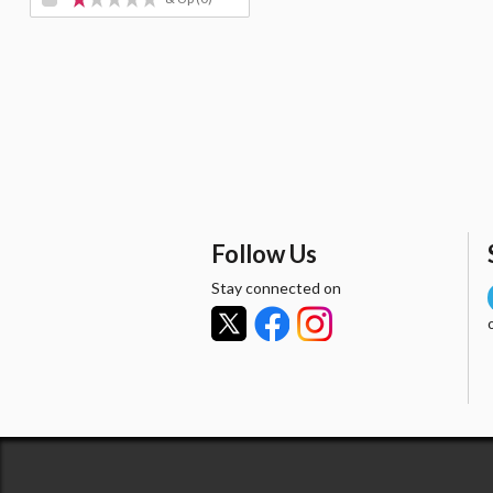
Follow Us
Stay connected on