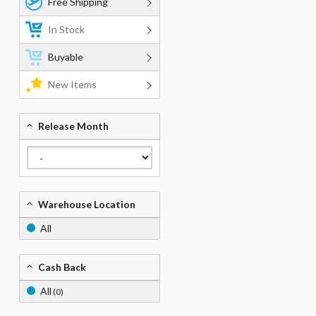
Free Shipping
In Stock
Buyable
New Items
Release Month
Warehouse Location
All
Cash Back
All
(0)