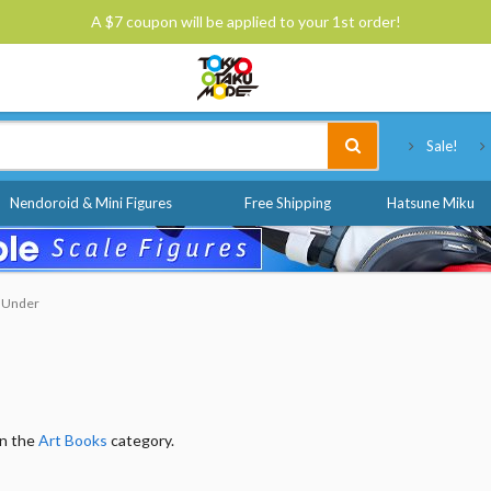
A $7 coupon will be applied to your 1st order!
Tokyo Otaku Mode
Sale!
Nendoroid & Mini Figures
Free Shipping
Hatsune Miku
& Under
in the
Art Books
category.