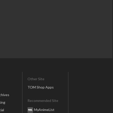
Other Site
TOM Shop Apps
chives
Recommended Site
ing
MyAnimeList
ial