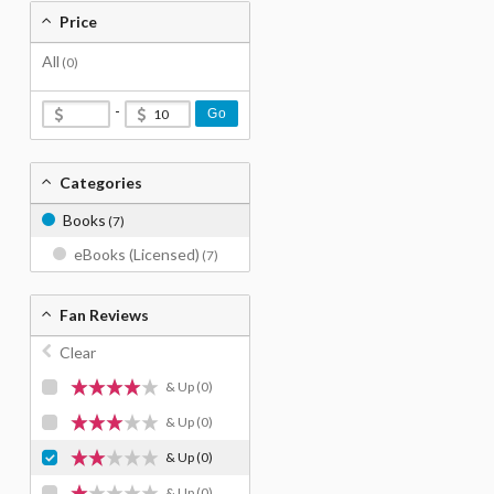
Price
All
(0)
-
Go
Categories
Books
(7)
eBooks (Licensed)
(7)
Fan Reviews
Clear
& Up
(0)
& Up
(0)
& Up
(0)
& Up
(0)