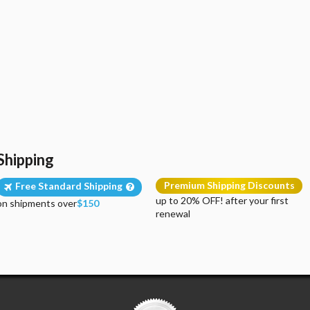
Shipping
Premium Shipping Discounts
Free Standard Shipping
up to 20% OFF! after your first
on shipments over
$150
renewal