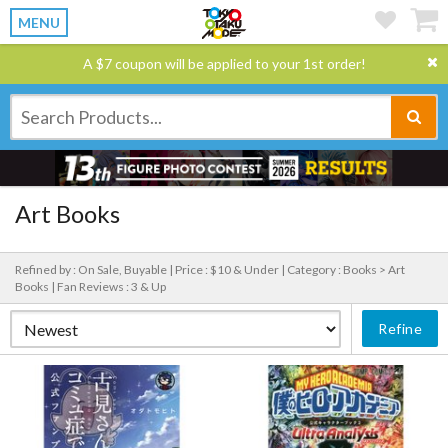
MENU
A $7 coupon will be applied to your 1st order!
Art Books
Refined by : On Sale, Buyable |
Price : $10 & Under |
Category : Books > Art
Books |
Fan Reviews : 3 & Up
Refine