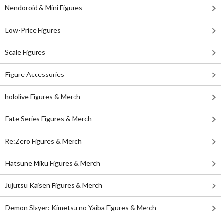
Nendoroid & Mini Figures
Low-Price Figures
Scale Figures
Figure Accessories
hololive Figures & Merch
Fate Series Figures & Merch
Re:Zero Figures & Merch
Hatsune Miku Figures & Merch
Jujutsu Kaisen Figures & Merch
Demon Slayer: Kimetsu no Yaiba Figures & Merch