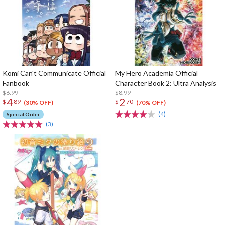
Komi Can't Communicate Official
My Hero Academia Official
Fanbook
Character Book 2: Ultra Analysis
$6.99
$8.99
4
2
$
89
$
70
(30% OFF)
(70% OFF)
(4)
Special Order
(3)