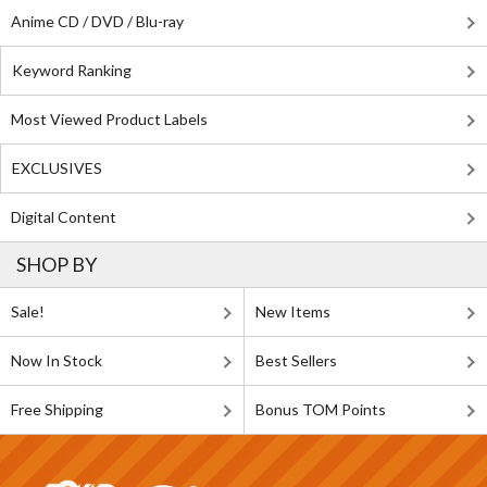
Anime CD / DVD / Blu-ray
Keyword Ranking
Most Viewed Product Labels
EXCLUSIVES
Digital Content
SHOP BY
Sale!
New Items
Now In Stock
Best Sellers
Free Shipping
Bonus TOM Points