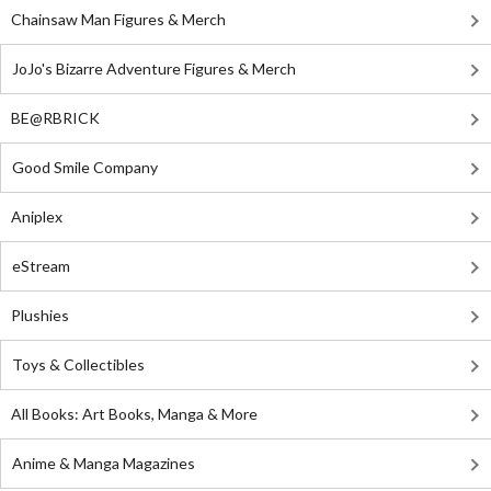
Chainsaw Man Figures & Merch
JoJo's Bizarre Adventure Figures & Merch
BE@RBRICK
Good Smile Company
Aniplex
eStream
Plushies
Toys & Collectibles
All Books: Art Books, Manga & More
Anime & Manga Magazines