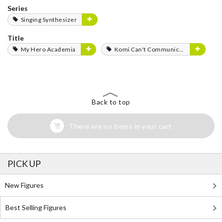
Series
Singing Synthesizer
Title
My Hero Academia
Komi Can't Communicate
Back to top
There are no items in your cart
PICK UP
New Figures
Best Selling Figures