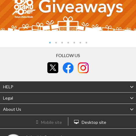
FOLLOW US
HELP
Legal
About Us
Mobile site
Desktop site