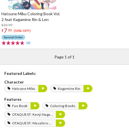
Hatsune Miku Coloring Book Vol.
2 feat Kagamine Rin & Len
$13.99
7
$
00
(50% OFF)
Special Order
(8)
Page 1 of 1
Featured Labels:
Character
Hatsune Miku
Kagamine Rin
Features
Fan Book
Coloring Books
OTAQUEST: Kenji Nagasaki
OTAQUEST: Masahiro Mukai