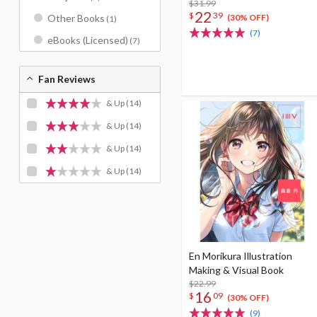
$31.99
22
$
39
(30% OFF)
Other Books
(1)
(7)
eBooks (Licensed)
(7)
Fan Reviews
& Up
(14)
& Up
(14)
& Up
(14)
& Up
(14)
En Morikura Illustration
Making & Visual Book
$22.99
16
$
09
(30% OFF)
(9)