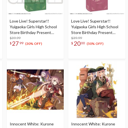
Love Live! Superstar!!
Love Live! Superstar!!
Yuigaoka Girls High School
Yuigaoka Girls High School
Store Birthday Present
Store Birthday Present
Season 2 Sumire Heanna Set
$39.99
Season 2 Natsumi Onitsuka
$39.99
27
20
$
99
$
00
Set
(30% OFF)
(50% OFF)
Innocent White: Kurone
Innocent White: Kurone