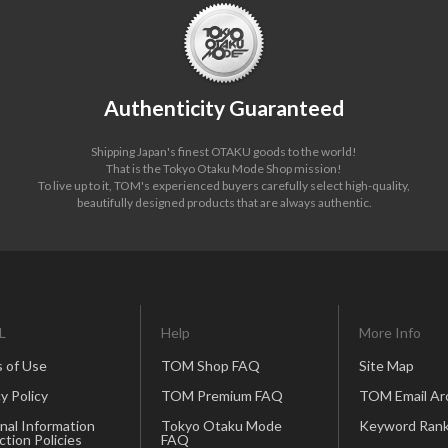
Authenticity Guaranteed
Shipping Japan's finest OTAKU goods to the world!
That is the Tokyo Otaku Mode Shop mission!
To live up to it, TOM's experienced buyers carefully select high-quality,
beautifully designed products that are always authentic.
L
Help
More Info
 of Use
TOM Shop FAQ
Site Map
y Policy
TOM Premium FAQ
TOM Email Ar
nal Information
Tokyo Otaku Mode
Keyword Rank
ction Policies
FAQ