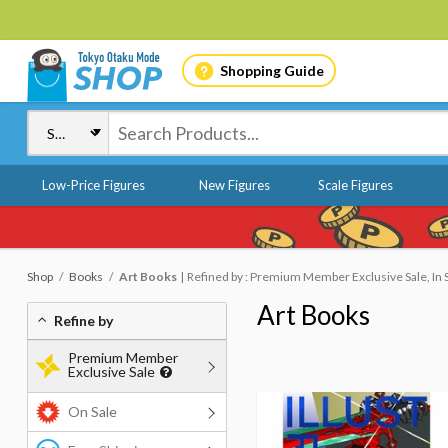
Shopping Guide
Low-Price Figures
New Figures
Scale Figures
Shop
Books
Art Books
Refined by : Premium Member Exclusive Sale, In 
Art Books
Refine by
Premium Member
Exclusive Sale
On Sale