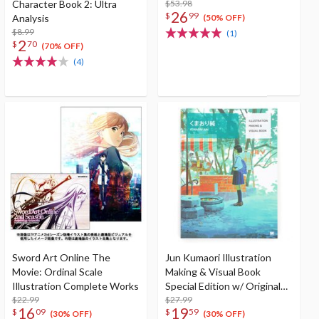
Character Book 2: Ultra
$53.98
26
$
99
Analysis
(50% OFF)
$8.99
(1)
2
$
70
(70% OFF)
(4)
Sword Art Online The
Jun Kumaori Illustration
Movie: Ordinal Scale
Making & Visual Book
Illustration Complete Works
Special Edition w/ Original
$22.99
Postcard
$27.99
16
19
$
09
$
59
(30% OFF)
(30% OFF)