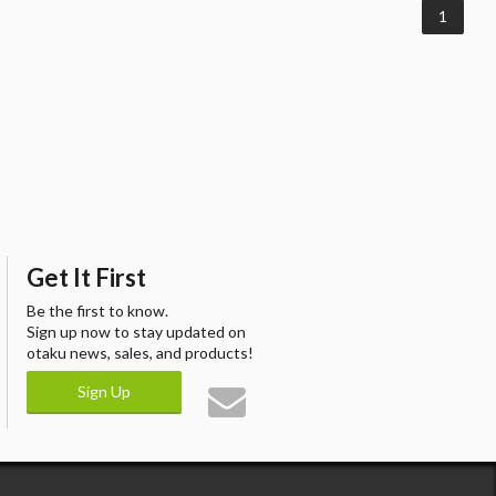
1
Get It First
Be the first to know.
Sign up now to stay updated on
otaku news, sales, and products!
Sign Up