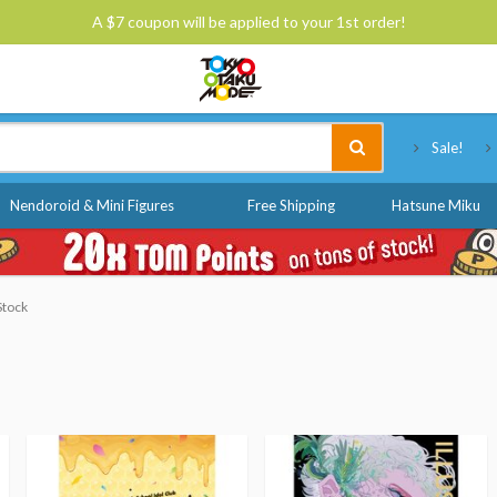
A $7 coupon will be applied to your 1st order!
Tokyo Otaku Mode
Sale!
Nendoroid & Mini Figures
Free Shipping
Hatsune Miku
Stock