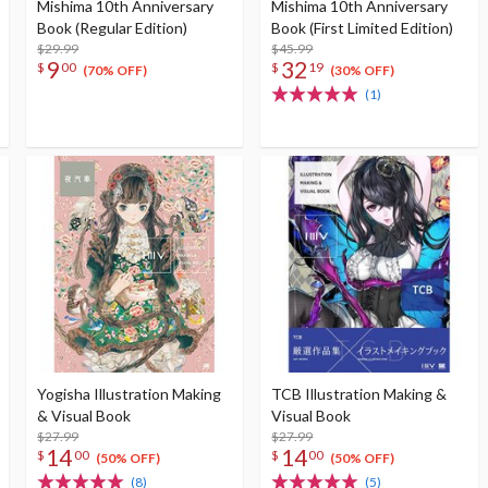
Mishima 10th Anniversary
Mishima 10th Anniversary
Book (Regular Edition)
Book (First Limited Edition)
$29.99
$45.99
9
32
$
00
$
19
(70% OFF)
(30% OFF)
(1)
Yogisha Illustration Making
TCB Illustration Making &
& Visual Book
Visual Book
$27.99
$27.99
14
14
$
00
$
00
(50% OFF)
(50% OFF)
(8)
(5)