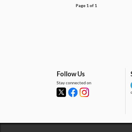
Page 1 of 1
Follow Us
Stay connected on