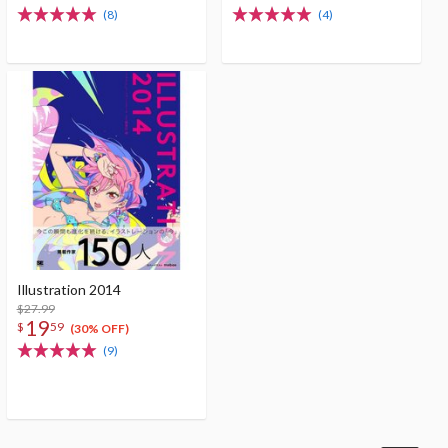
(8)
(4)
Illustration 2014
$27.99
19
$
59
(30% OFF)
(9)