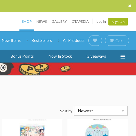
SHOP
NEWS
GALLERY
OTAPEDIA
Log In
Sign Up
New Items
Best Sellers
All Products
Cart
Bonus Points
Now In Stock
Giveaways
Newest
Sort by