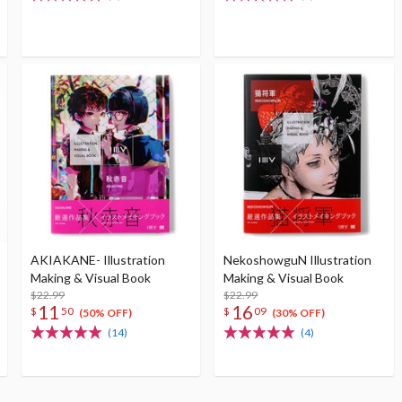
AKIAKANE- Illustration
NekoshowguN Illustration
Making & Visual Book
Making & Visual Book
$22.99
$22.99
11
16
$
50
$
09
(50% OFF)
(30% OFF)
(14)
(4)