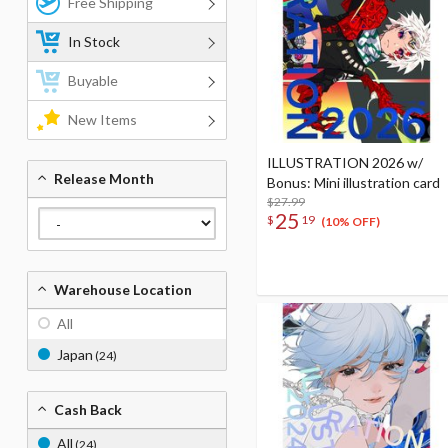
Free Shipping
In Stock
Buyable
New Items
ILLUSTRATION 2026 w/
Release Month
Bonus: Mini illustration card
$27.99
25
$
19
(10% OFF)
Warehouse Location
All
Japan
(24)
Cash Back
All
(24)