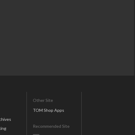
Other Site
TOM Shop Apps
chives
Recommended Site
ing