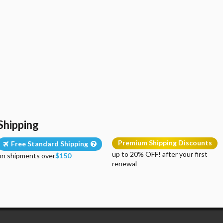
Shipping
Premium Shipping Discounts
Free Standard Shipping
up to 20% OFF! after your first
on shipments over
$150
renewal