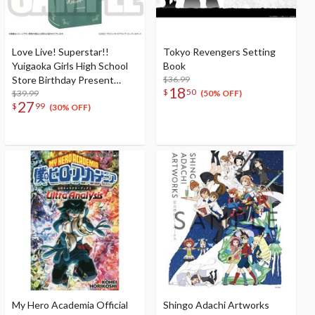
Love Live! Superstar!!
Tokyo Revengers Setting
Yuigaoka Girls High School
Book
Store Birthday Present
$36.99
18
$
50
Season 2 Shiki Wakana Set
$39.99
(50% OFF)
27
$
99
(30% OFF)
My Hero Academia Official
Shingo Adachi Artworks