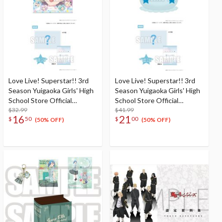
Love Live! Superstar!! 3rd
Love Live! Superstar!! 3rd
Season Yuigaoka Girls' High
Season Yuigaoka Girls' High
School Store Official
School Store Official
Memorial Item Vol. 6: Keke's
$32.99
Memorial Item Vol. 4:
$41.99
16
21
$
50
$
00
Treasured Tapestry
Tomari's Favorite! Jellyfish
(50% OFF)
(50% OFF)
Cushion