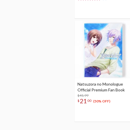
Natsuzora no Monologue
Official Premium Fan Book
$41.99
21
$
00
(50% OFF)