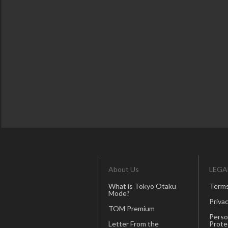
About Us
LEGA
What is Tokyo Otaku
Terms
Mode?
Privac
TOM Premium
Perso
Letter From the
Prote