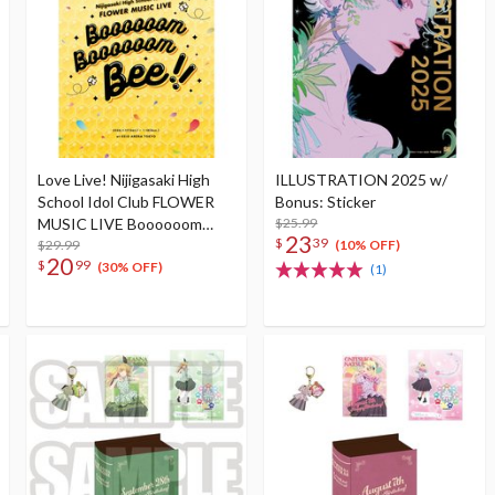
Love Live! Nijigasaki High
ILLUSTRATION 2025 w/
School Idol Club FLOWER
Bonus: Sticker
MUSIC LIVE Boooooom
$25.99
23
$
39
Boooooom Bee!! Pamphlet
$29.99
(10% OFF)
20
$
99
(30% OFF)
(1)