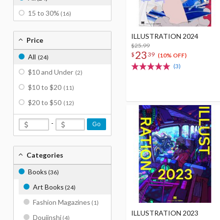
15 to 30%
(16)
ILLUSTRATION 2024
Price
$25.99
23
$
39
(10% OFF)
All
(24)
(3)
$10 and Under
(2)
$10 to $20
(11)
$20 to $50
(12)
-
Go
Categories
Books
(36)
Art Books
(24)
Fashion Magazines
(1)
ILLUSTRATION 2023
Doujinshi
(4)