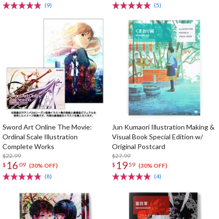
(9)
(5)
Sword Art Online The Movie:
Jun Kumaori Illustration Making &
Ordinal Scale Illustration
Visual Book Special Edition w/
Complete Works
Original Postcard
$22.99
$27.99
16
19
$
09
$
59
(30% OFF)
(30% OFF)
(8)
(4)