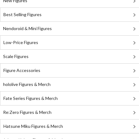
New Figures
Best Selling Figures
Nendoroid & Mini Figures
Low-Price Figures
Scale Figures
Figure Accessories
hololive Figures & Merch
Fate Series Figures & Merch
Re:Zero Figures & Merch
Hatsune Miku Figures & Merch