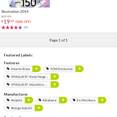
Illustration 2014
$27.99
19
$
59
(30% OFF)
(9)
Page 1 of 1
Featured Labels:
Features
How to draw
TOM Exclusive
OTAQUEST: Kenji Nagasaki
OTAQUEST: Masahiro Mukai
Manufacturer
Aniplex
Akiakane
En Morikura
Shingo Adachi