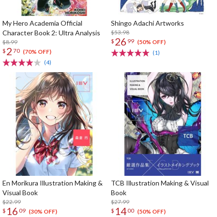
My Hero Academia Official
Shingo Adachi Artworks
Character Book 2: Ultra Analysis
$53.98
26
$
99
$8.99
(50% OFF)
2
$
70
(70% OFF)
(1)
(4)
En Morikura Illustration Making &
TCB Illustration Making & Visual
Visual Book
Book
$22.99
$27.99
16
14
$
09
$
00
(30% OFF)
(50% OFF)