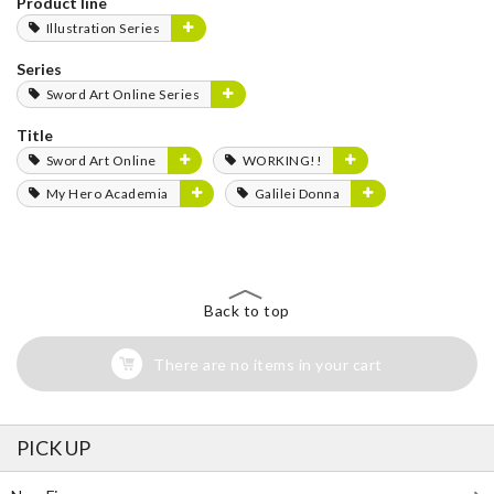
Product line
Illustration Series
Series
Sword Art Online Series
Title
Sword Art Online
WORKING!!
My Hero Academia
Galilei Donna
Back to top
There are no items in your cart
PICK UP