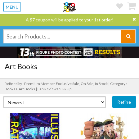
MENU
A $7 coupon will be applied to your 1st order!
Art Books
Refined by : Premium Member Exclusive Sale, On Sale, In Stock |
Category :
Books > Art Books |
Fan Reviews : 3 & Up
Refine