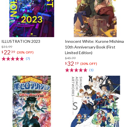
ILLUSTRATION 2023
Innocent White: Kurone Mishima
$31.99
10th Anniversary Book (First
22
$
39
Limited Edition)
(30% OFF)
$45.99
(7)
32
$
19
(30% OFF)
(1)