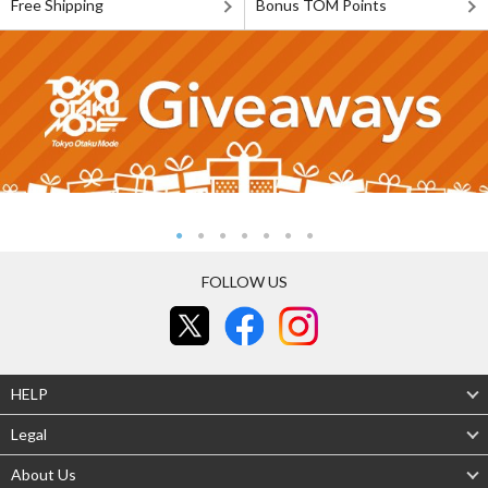
Free Shipping
Bonus TOM Points
FOLLOW US
HELP
Legal
About Us