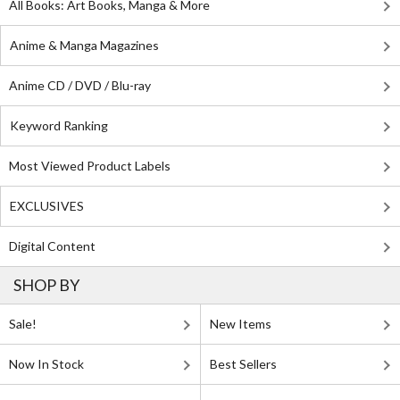
All Books: Art Books, Manga & More
Anime & Manga Magazines
Anime CD / DVD / Blu-ray
Keyword Ranking
Most Viewed Product Labels
EXCLUSIVES
Digital Content
SHOP BY
Sale!
New Items
Now In Stock
Best Sellers