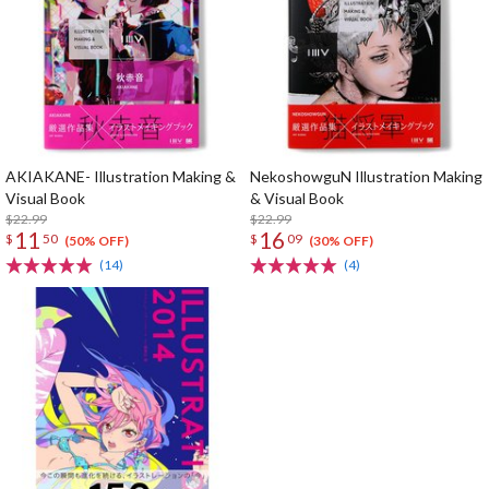
AKIAKANE- Illustration Making &
NekoshowguN Illustration Making
Visual Book
& Visual Book
$22.99
$22.99
11
16
$
50
$
09
(50% OFF)
(30% OFF)
(14)
(4)