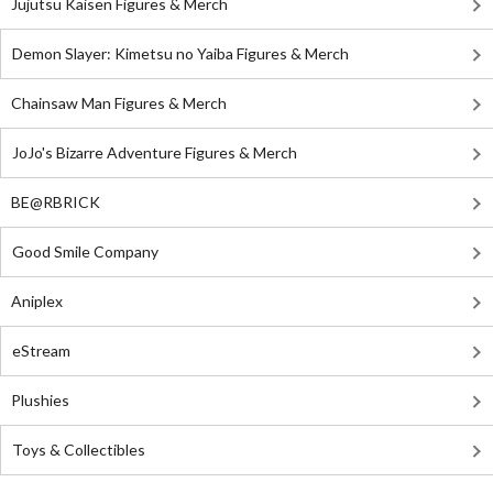
Jujutsu Kaisen Figures & Merch
Demon Slayer: Kimetsu no Yaiba Figures & Merch
Chainsaw Man Figures & Merch
JoJo's Bizarre Adventure Figures & Merch
BE@RBRICK
Good Smile Company
Aniplex
eStream
Plushies
Toys & Collectibles