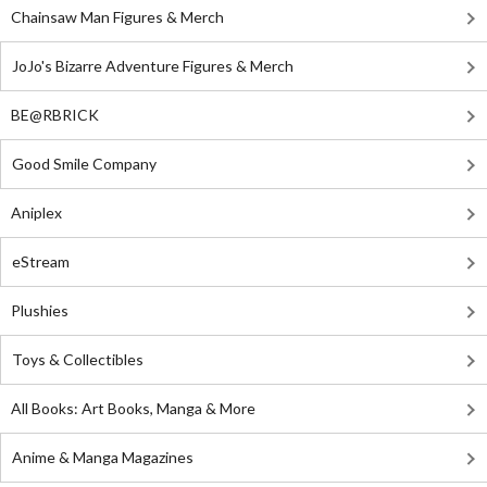
Chainsaw Man Figures & Merch
JoJo's Bizarre Adventure Figures & Merch
BE@RBRICK
Good Smile Company
Aniplex
eStream
Plushies
Toys & Collectibles
All Books: Art Books, Manga & More
Anime & Manga Magazines