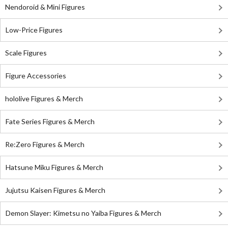
Nendoroid & Mini Figures
Low-Price Figures
Scale Figures
Figure Accessories
hololive Figures & Merch
Fate Series Figures & Merch
Re:Zero Figures & Merch
Hatsune Miku Figures & Merch
Jujutsu Kaisen Figures & Merch
Demon Slayer: Kimetsu no Yaiba Figures & Merch