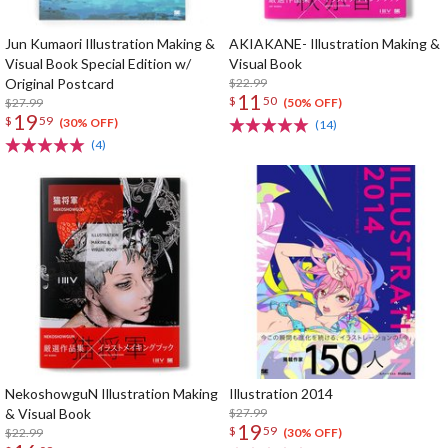
Jun Kumaori Illustration Making &
AKIAKANE- Illustration Making &
Visual Book Special Edition w/
Visual Book
Original Postcard
$22.99
11
$
50
$27.99
(50% OFF)
19
$
59
(30% OFF)
(14)
(4)
NekoshowguN Illustration Making
Illustration 2014
& Visual Book
$27.99
19
$
59
$22.99
(30% OFF)