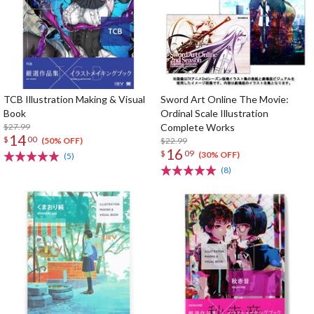
TCB Illustration Making & Visual
Sword Art Online The Movie:
Book
Ordinal Scale Illustration
$27.99
Complete Works
14
$
00
$22.99
(50% OFF)
16
$
09
(30% OFF)
(5)
(8)