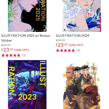
ILLUSTRATION 2025 w/ Bonus:
ILLUSTRATION 2024
Sticker
$25.99
23
$
39
$25.99
(10% OFF)
23
$
39
(10% OFF)
(3)
(1)