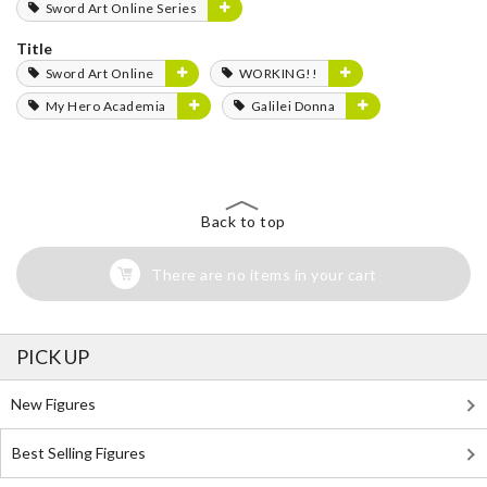
Sword Art Online Series
Title
Sword Art Online
WORKING!!
My Hero Academia
Galilei Donna
Back to top
There are no items in your cart
PICK UP
New Figures
Best Selling Figures