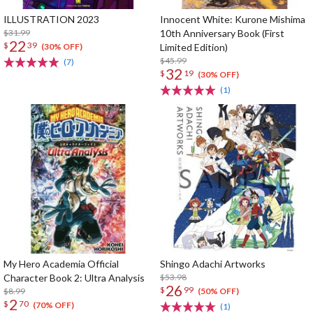
ILLUSTRATION 2023
Innocent White: Kurone Mishima
$31.99
10th Anniversary Book (First
22
$
39
Limited Edition)
(30% OFF)
$45.99
(7)
32
$
19
(30% OFF)
(1)
My Hero Academia Official
Shingo Adachi Artworks
Character Book 2: Ultra Analysis
$53.98
26
$
99
$8.99
(50% OFF)
2
$
70
(70% OFF)
(1)