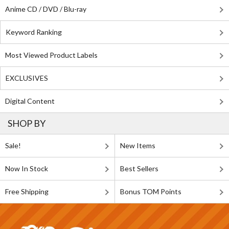
Anime CD / DVD / Blu-ray
Keyword Ranking
Most Viewed Product Labels
EXCLUSIVES
Digital Content
SHOP BY
Sale!
New Items
Now In Stock
Best Sellers
Free Shipping
Bonus TOM Points