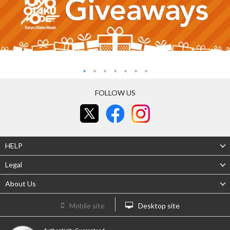
FOLLOW US
HELP
Legal
About Us
Mobile site
Desktop site