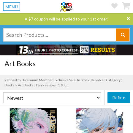
MENU
A $7 coupon will be applied to your 1st order!
Art Books
Refined by : Premium Member Exclusive Sale, In Stock, Buyable |
Category :
Books > Art Books |
Fan Reviews : 1 & Up
Refine