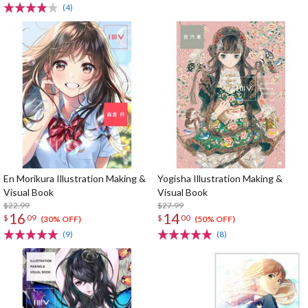
(4)
En Morikura Illustration Making &
Yogisha Illustration Making &
Visual Book
Visual Book
$22.99
$27.99
16
14
$
09
$
00
(30% OFF)
(50% OFF)
(9)
(8)