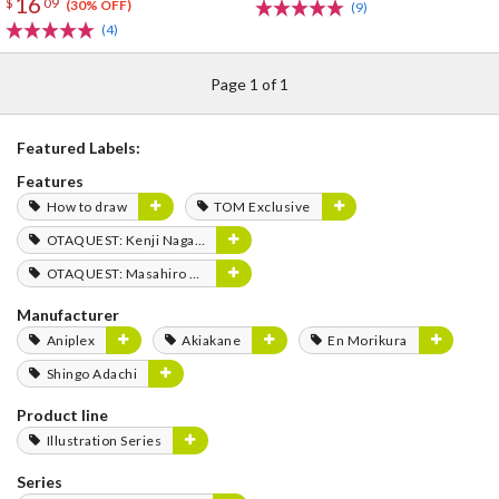
16
$
09
(30% OFF)
(9)
(4)
Page 1 of 1
Featured Labels:
Features
How to draw
TOM Exclusive
OTAQUEST: Kenji Nagasaki
OTAQUEST: Masahiro Mukai
Manufacturer
Aniplex
Akiakane
En Morikura
Shingo Adachi
Product line
Illustration Series
Series