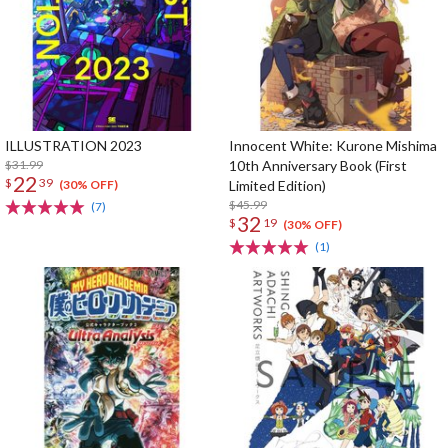
ILLUSTRATION 2023
Innocent White: Kurone Mishima
$31.99
10th Anniversary Book (First
22
$
39
Limited Edition)
(30% OFF)
$45.99
(7)
32
$
19
(30% OFF)
(1)