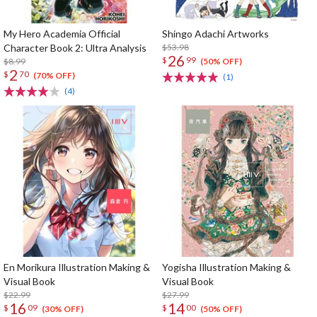
My Hero Academia Official
Shingo Adachi Artworks
Character Book 2: Ultra Analysis
$53.98
26
$
99
$8.99
(50% OFF)
2
$
70
(70% OFF)
(1)
(4)
En Morikura Illustration Making &
Yogisha Illustration Making &
Visual Book
Visual Book
$22.99
$27.99
16
14
$
09
$
00
(30% OFF)
(50% OFF)