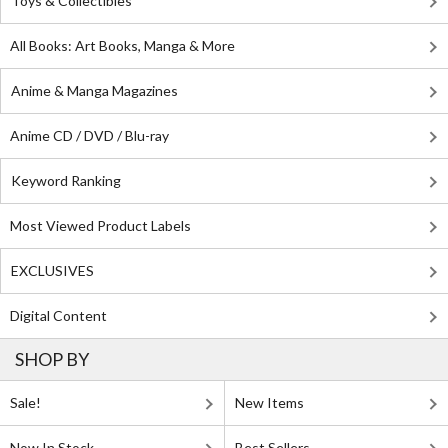
Toys & Collectibles
All Books: Art Books, Manga & More
Anime & Manga Magazines
Anime CD / DVD / Blu-ray
Keyword Ranking
Most Viewed Product Labels
EXCLUSIVES
Digital Content
SHOP BY
Sale!
New Items
Now In Stock
Best Sellers