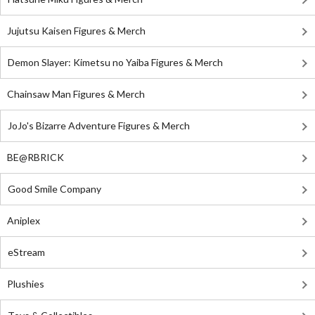
Jujutsu Kaisen Figures & Merch
Demon Slayer: Kimetsu no Yaiba Figures & Merch
Chainsaw Man Figures & Merch
JoJo's Bizarre Adventure Figures & Merch
BE@RBRICK
Good Smile Company
Aniplex
eStream
Plushies