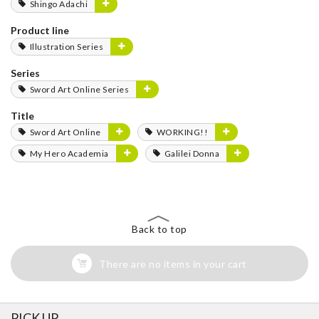
Shingo Adachi
Product line
Illustration Series
Series
Sword Art Online Series
Title
Sword Art Online
WORKING!!
My Hero Academia
Galilei Donna
Back to top
There are no items in your cart
PICK UP