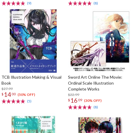
(9)
(8)
TCB Illustration Making & Visual
Sword Art Online The Movie:
Book
Ordinal Scale Illustration
$27.99
Complete Works
14
$
00
$22.99
(50% OFF)
16
$
09
(30% OFF)
(5)
(8)