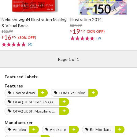
NekoshowguN Illustration Making
Illustration 2014
& Visual Book
$27.99
19
$
59
$22.99
(30% OFF)
16
$
09
(30% OFF)
(9)
(4)
Page 1 of 1
Featured Labels:
Features
How to draw
TOM Exclusive
OTAQUEST: Kenji Nagasaki
OTAQUEST: Masahiro Mukai
Manufacturer
Aniplex
Akiakane
En Morikura