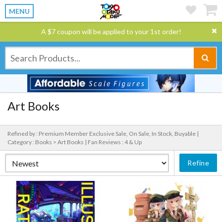
MENU
A $7 coupon will be applied to your 1st order!
Art Books
Refined by : Premium Member Exclusive Sale, On Sale, In Stock, Buyable |
Category : Books > Art Books |
Fan Reviews : 4 & Up
Refine