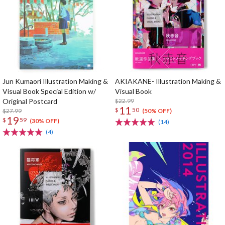
Jun Kumaori Illustration Making &
AKIAKANE- Illustration Making &
Visual Book Special Edition w/
Visual Book
Original Postcard
$22.99
11
$
50
$27.99
(50% OFF)
19
$
59
(30% OFF)
(14)
(4)