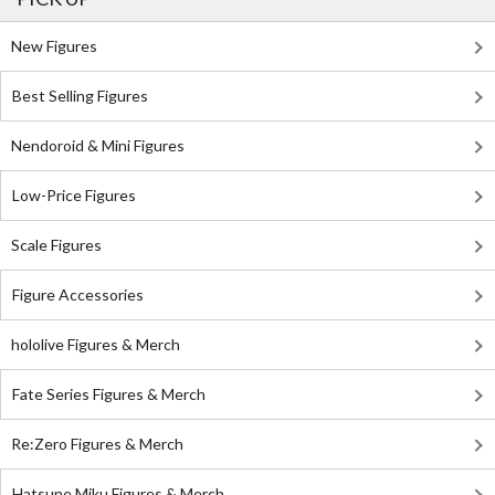
New Figures
Best Selling Figures
Nendoroid & Mini Figures
Low-Price Figures
Scale Figures
Figure Accessories
hololive Figures & Merch
Fate Series Figures & Merch
Re:Zero Figures & Merch
Hatsune Miku Figures & Merch