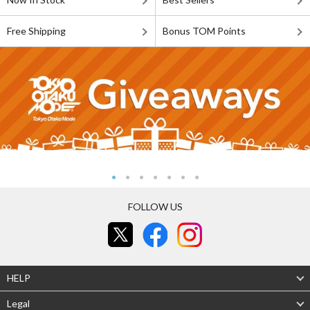
Free Shipping
Bonus TOM Points
FOLLOW US
HELP
Legal