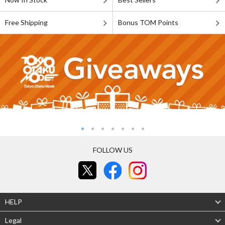
Free Shipping
Bonus TOM Points
FOLLOW US
HELP
Legal