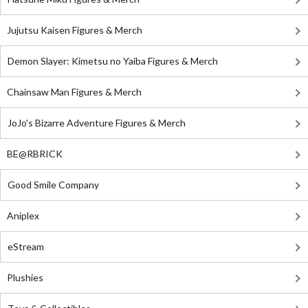
Jujutsu Kaisen Figures & Merch
Demon Slayer: Kimetsu no Yaiba Figures & Merch
Chainsaw Man Figures & Merch
JoJo's Bizarre Adventure Figures & Merch
BE@RBRICK
Good Smile Company
Aniplex
eStream
Plushies