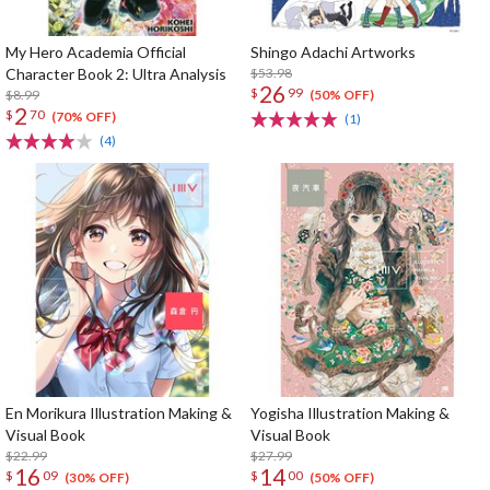
My Hero Academia Official
Shingo Adachi Artworks
Character Book 2: Ultra Analysis
$53.98
26
$
99
$8.99
(50% OFF)
2
$
70
(70% OFF)
(1)
(4)
En Morikura Illustration Making &
Yogisha Illustration Making &
Visual Book
Visual Book
$22.99
$27.99
16
14
$
09
$
00
(30% OFF)
(50% OFF)