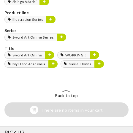
Shingo Adachi
Product line
Illustration Series
Series
Sword Art Online Series
Title
Sword Art Online
WORKING!!
My Hero Academia
Galilei Donna
Back to top
There are no items in your cart
PICK UP