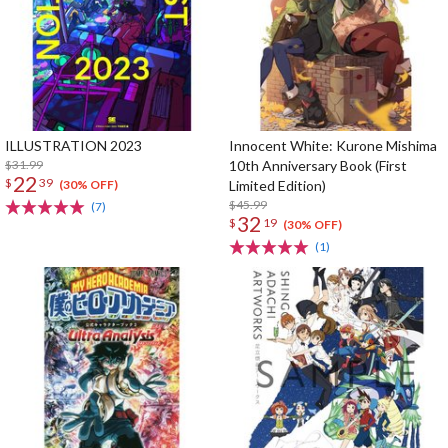
ILLUSTRATION 2023
Innocent White: Kurone Mishima
$31.99
10th Anniversary Book (First
22
$
39
Limited Edition)
(30% OFF)
$45.99
(7)
32
$
19
(30% OFF)
(1)