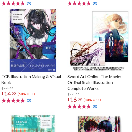
(9)
(8)
TCB Illustration Making & Visual
Sword Art Online The Movie:
Book
Ordinal Scale Illustration
$27.99
Complete Works
14
$
00
$22.99
(50% OFF)
16
$
09
(30% OFF)
(5)
(8)