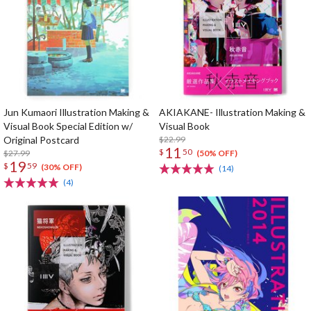
Jun Kumaori Illustration Making &
AKIAKANE- Illustration Making &
Visual Book Special Edition w/
Visual Book
Original Postcard
$22.99
11
$
50
$27.99
(50% OFF)
19
$
59
(30% OFF)
(14)
(4)