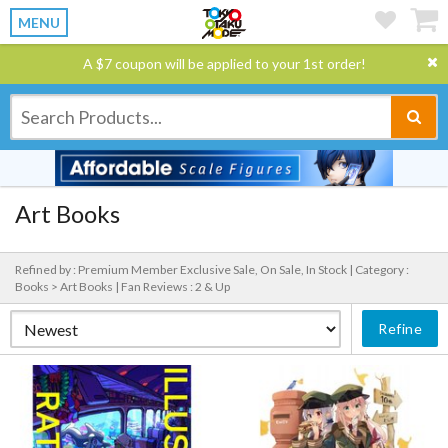
MENU
A $7 coupon will be applied to your 1st order!
Art Books
Refined by : Premium Member Exclusive Sale, On Sale, In Stock |
Category :
Books > Art Books |
Fan Reviews : 2 & Up
Refine