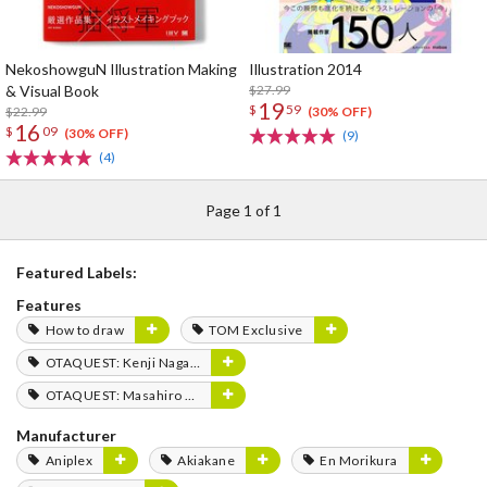
NekoshowguN Illustration Making
Illustration 2014
& Visual Book
$27.99
19
$
59
$22.99
(30% OFF)
16
$
09
(30% OFF)
(9)
(4)
Page 1 of 1
Featured Labels:
Features
How to draw
TOM Exclusive
OTAQUEST: Kenji Nagasaki
OTAQUEST: Masahiro Mukai
Manufacturer
Aniplex
Akiakane
En Morikura