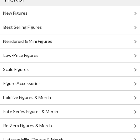
New Figures
Best Selling Figures
Nendoroid & Mini Figures
Low-Price Figures
Scale Figures
Figure Accessories
hololive Figures & Merch
Fate Series Figures & Merch
Re:Zero Figures & Merch
Hatsune Miku Figures & Merch