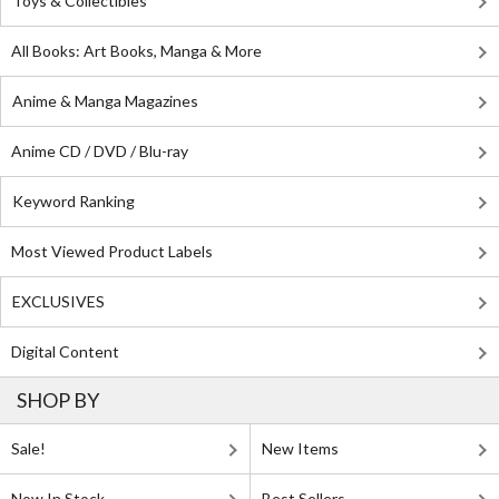
Toys & Collectibles
All Books: Art Books, Manga & More
Anime & Manga Magazines
Anime CD / DVD / Blu-ray
Keyword Ranking
Most Viewed Product Labels
EXCLUSIVES
Digital Content
SHOP BY
Sale!
New Items
Now In Stock
Best Sellers