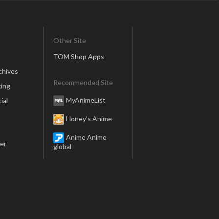
Other Site
TOM Shop Apps
chives
Recommended Site
ing
MyAnimeList
ial
Honey’s Anime
Anime Anime
er
global