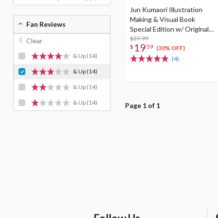
Jun Kumaori Illustration
Making & Visual Book
Fan Reviews
Special Edition w/ Original
Postcard
$27.99
Clear
19
$
59
(30% OFF)
& Up
(14)
(4)
& Up
(14)
& Up
(14)
& Up
(14)
Page 1 of 1