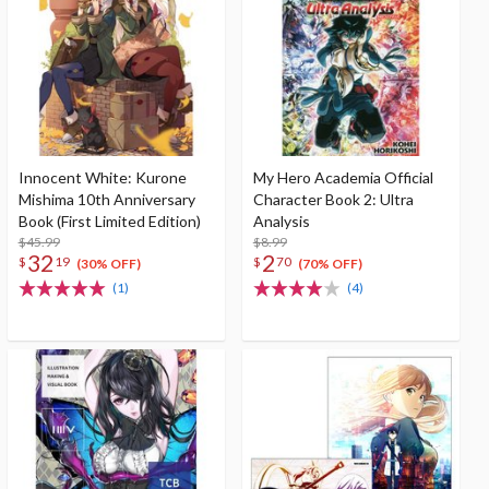
Innocent White: Kurone
My Hero Academia Official
Mishima 10th Anniversary
Character Book 2: Ultra
Book (First Limited Edition)
Analysis
$45.99
$8.99
32
2
$
19
$
70
(30% OFF)
(70% OFF)
(1)
(4)