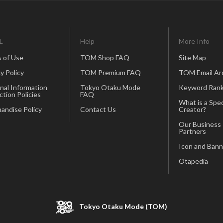
L
Help
More Info
 of Use
TOM Shop FAQ
Site Map
y Policy
TOM Premium FAQ
TOM Email Ar
nal Information
Tokyo Otaku Mode
Keyword Rank
ction Policies
FAQ
What is a Spec
andise Policy
Contact Us
Creator?
Our Business
Partners
Icon and Bann
Otapedia
Tokyo Otaku Mode (TOM)