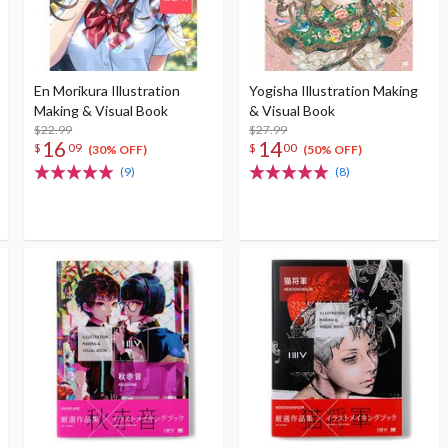
En Morikura Illustration
Yogisha Illustration Making
Making & Visual Book
& Visual Book
$22.99
$27.99
16
14
$
09
$
00
(30% OFF)
(50% OFF)
(9)
(8)