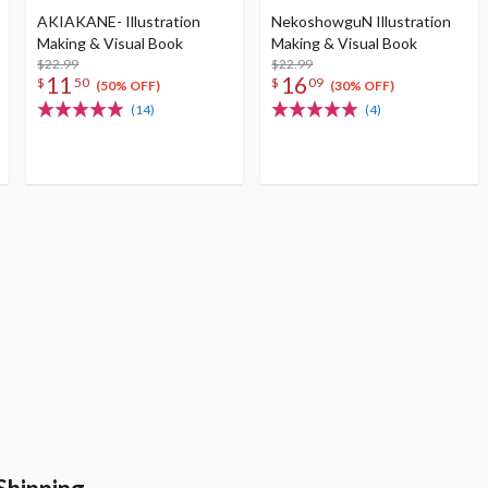
AKIAKANE- Illustration
NekoshowguN Illustration
Making & Visual Book
Making & Visual Book
$22.99
$22.99
11
16
$
50
$
09
(50% OFF)
(30% OFF)
(14)
(4)