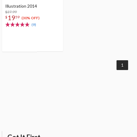
Illustration 2014
$27.99
19
$
59
(30% OFF)
(9)
1