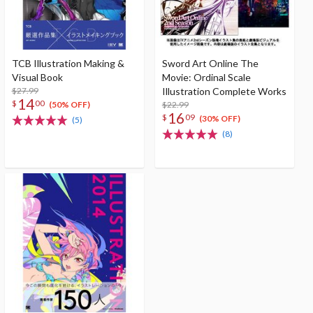
TCB Illustration Making &
Sword Art Online The
Visual Book
Movie: Ordinal Scale
$27.99
Illustration Complete Works
14
$
00
$22.99
(50% OFF)
16
$
09
(30% OFF)
(5)
(8)