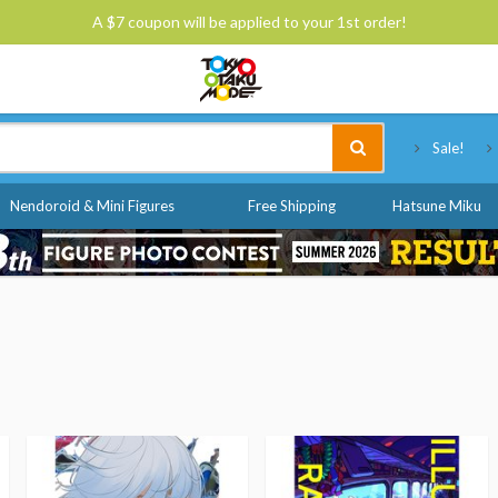
A $7 coupon will be applied to your 1st order!
Tokyo Otaku Mode
Sale!
Nendoroid & Mini Figures
Free Shipping
Hatsune Miku