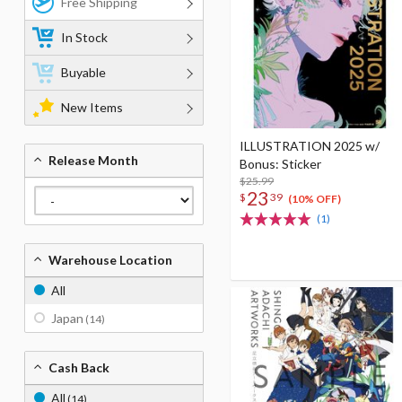
Free Shipping
In Stock
Buyable
New Items
ILLUSTRATION 2025 w/
Release Month
Bonus: Sticker
$25.99
23
$
39
(10% OFF)
(1)
Warehouse Location
All
Japan
(14)
Cash Back
All
(14)