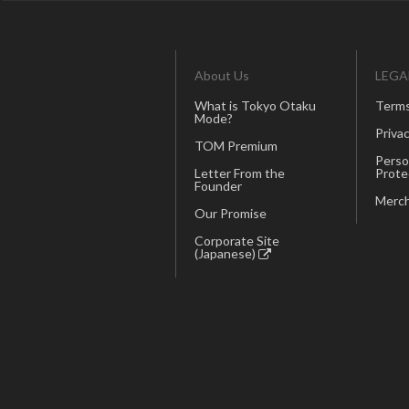
About Us
LEGA
What is Tokyo Otaku
Terms
Mode?
Privac
TOM Premium
Perso
Letter From the
Prote
Founder
Merch
Our Promise
Corporate Site
(Japanese)