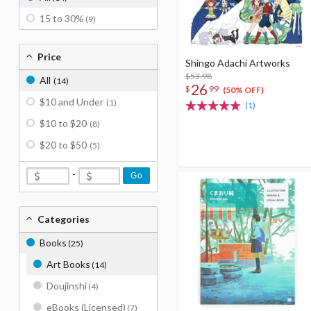
15 to 30%
(9)
Price
Shingo Adachi Artworks
$53.98
All
(14)
26
$
99
(50% OFF)
$10 and Under
(1)
(1)
$10 to $20
(8)
$20 to $50
(5)
-
Go
Categories
Books
(25)
Art Books
(14)
Doujinshi
(4)
eBooks (Licensed)
(7)