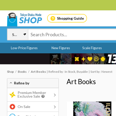
Shopping Guide
Low-Price Figures
New Figures
Scale Figures
Shop
Books
Art Books
Refined by : In Stock, Buyable
Sort by : Newest
Art Books
Refine by
Premium Member
Exclusive Sale
On Sale