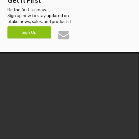
Get It First
Be the first to know.
Sign up now to stay updated on
otaku news, sales, and products!
Sign Up