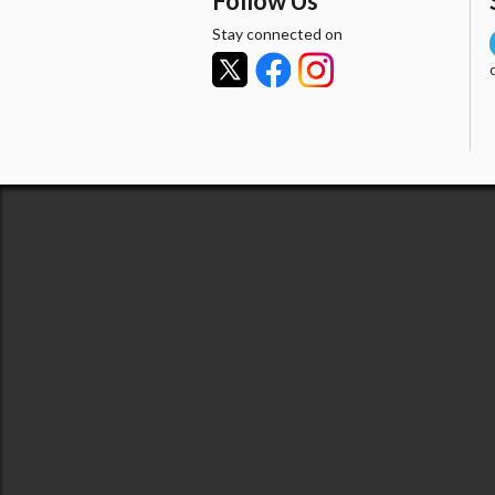
Follow Us
Stay connected on