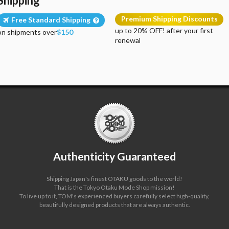
Shipping
Premium Shipping Discounts
Free Standard Shipping
up to 20% OFF! after your first
on shipments over
$150
renewal
Authenticity Guaranteed
Shipping Japan's finest OTAKU goods to the world!
That is the Tokyo Otaku Mode Shop mission!
To live up to it, TOM's experienced buyers carefully select high-quality,
beautifully designed products that are always authentic.