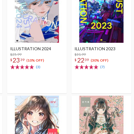
ILLUSTRATION 2024
ILLUSTRATION 2023
$25.99
$31.99
23
22
$
39
$
39
(10% OFF)
(30% OFF)
(3)
(7)