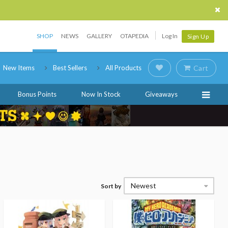
SHOP
NEWS
GALLERY
OTAPEDIA
Log In
Sign Up
New Items
Best Sellers
All Products
Cart
Bonus Points
Now In Stock
Giveaways
Newest
Sort by