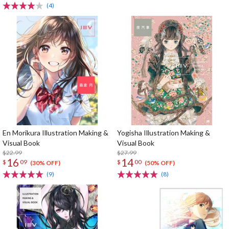
(4)
En Morikura Illustration Making &
Yogisha Illustration Making &
Visual Book
Visual Book
$22.99
$27.99
16
14
$
09
$
00
(30% OFF)
(50% OFF)
(9)
(8)