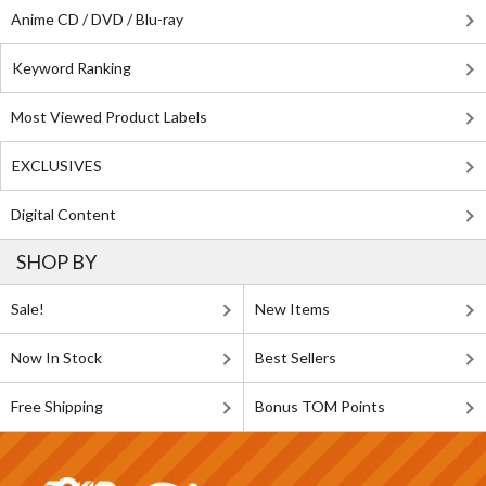
Anime CD / DVD / Blu-ray
Keyword Ranking
Most Viewed Product Labels
EXCLUSIVES
Digital Content
SHOP BY
Sale!
New Items
Now In Stock
Best Sellers
Free Shipping
Bonus TOM Points