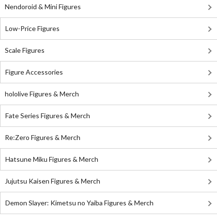
Nendoroid & Mini Figures
Low-Price Figures
Scale Figures
Figure Accessories
hololive Figures & Merch
Fate Series Figures & Merch
Re:Zero Figures & Merch
Hatsune Miku Figures & Merch
Jujutsu Kaisen Figures & Merch
Demon Slayer: Kimetsu no Yaiba Figures & Merch