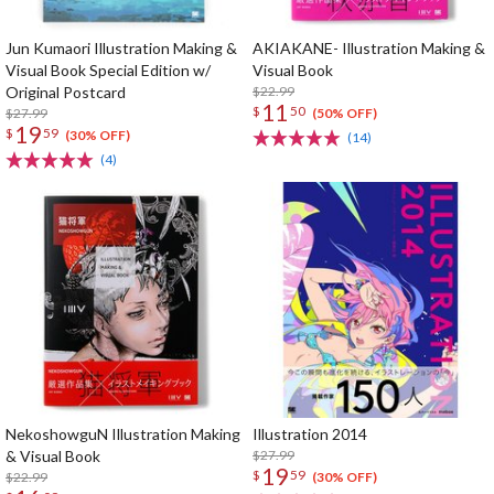
Jun Kumaori Illustration Making &
AKIAKANE- Illustration Making &
Visual Book Special Edition w/
Visual Book
Original Postcard
$22.99
11
$
50
$27.99
(50% OFF)
19
$
59
(30% OFF)
(14)
(4)
NekoshowguN Illustration Making
Illustration 2014
& Visual Book
$27.99
19
$
59
$22.99
(30% OFF)