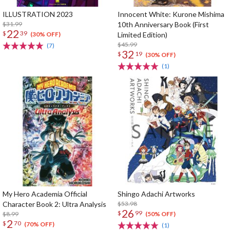
ILLUSTRATION 2023
Innocent White: Kurone Mishima
$31.99
10th Anniversary Book (First
22
$
39
Limited Edition)
(30% OFF)
$45.99
(7)
32
$
19
(30% OFF)
(1)
My Hero Academia Official
Shingo Adachi Artworks
Character Book 2: Ultra Analysis
$53.98
26
$
99
$8.99
(50% OFF)
2
$
70
(70% OFF)
(1)