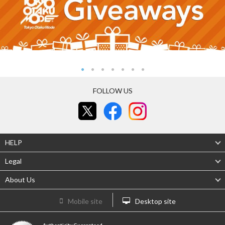
FOLLOW US
HELP
Legal
About Us
Mobile site
Desktop site