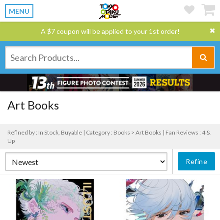
MENU
A $7 coupon will be applied to your 1st order!
Art Books
Refined by : In Stock, Buyable |
Category : Books > Art Books |
Fan Reviews : 4 &
Up
Refine