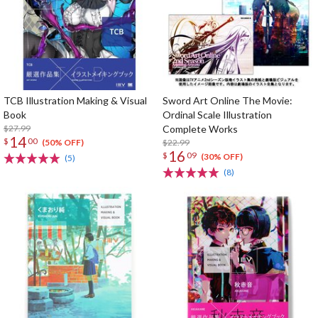
TCB Illustration Making & Visual
Sword Art Online The Movie:
Book
Ordinal Scale Illustration
$27.99
Complete Works
14
$
00
$22.99
(50% OFF)
16
$
09
(30% OFF)
(5)
(8)