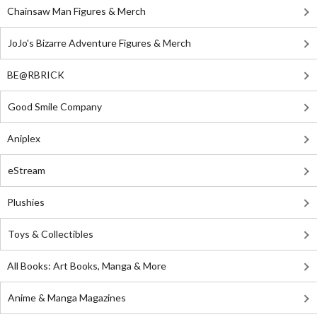
Chainsaw Man Figures & Merch
JoJo's Bizarre Adventure Figures & Merch
BE@RBRICK
Good Smile Company
Aniplex
eStream
Plushies
Toys & Collectibles
All Books: Art Books, Manga & More
Anime & Manga Magazines