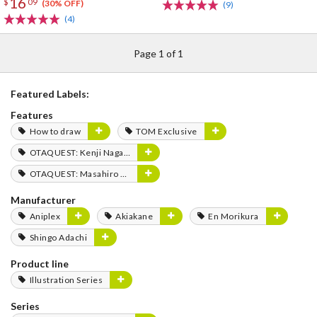
16
$
09
(30% OFF)
(9)
(4)
Page 1 of 1
Featured Labels:
Features
How to draw
TOM Exclusive
OTAQUEST: Kenji Nagasaki
OTAQUEST: Masahiro Mukai
Manufacturer
Aniplex
Akiakane
En Morikura
Shingo Adachi
Product line
Illustration Series
Series