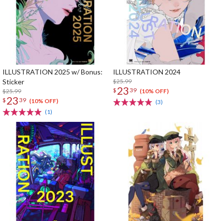
ILLUSTRATION 2025 w/ Bonus:
ILLUSTRATION 2024
Sticker
$25.99
23
$
39
$25.99
(10% OFF)
23
$
39
(10% OFF)
(3)
(1)