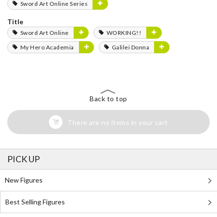
Sword Art Online Series
Title
Sword Art Online
WORKING!!
My Hero Academia
Galilei Donna
Back to top
There are no items in your cart
PICK UP
New Figures
Best Selling Figures