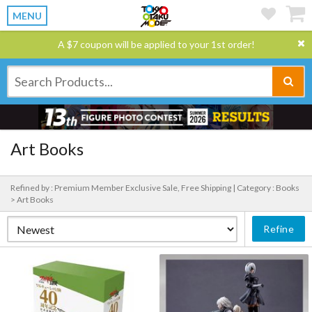
MENU
A $7 coupon will be applied to your 1st order!
Art Books
Refined by : Premium Member Exclusive Sale, Free Shipping |
Category : Books
> Art Books
Refine