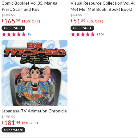
Comic Booklet Vol.35, Manga
Visual Resource Collection Vol. 4:
Print, Scarf and Key
Me! Me! Me! Book! Book! Book!
$183.99
$53.99
165
51
$
59
$
29
(10% OFF)
(5% OFF)
Out of Stock
Out of Stock
(2)
(16)
Japanese TV Animation Chronicle
$190.99
181
$
44
(5% OFF)
Out of Stock