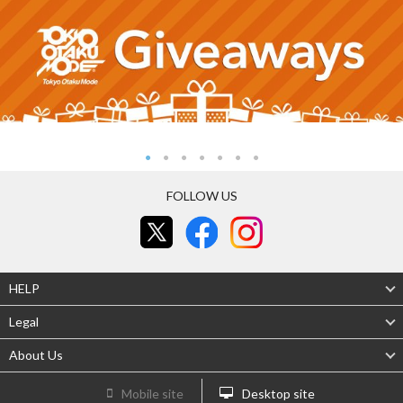
FOLLOW US
HELP
Legal
About Us
Mobile site
Desktop site