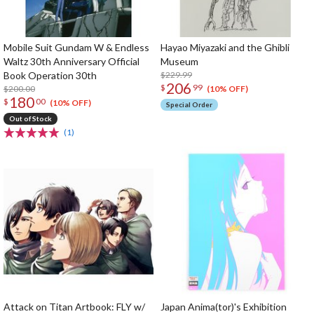
Mobile Suit Gundam W & Endless
Hayao Miyazaki and the Ghibli
Waltz 30th Anniversary Official
Museum
Book Operation 30th
$229.99
206
$
99
$200.00
(10% OFF)
180
$
00
(10% OFF)
Special Order
Out of Stock
(1)
Attack on Titan Artbook: FLY w/
Japan Anima(tor)'s Exhibition