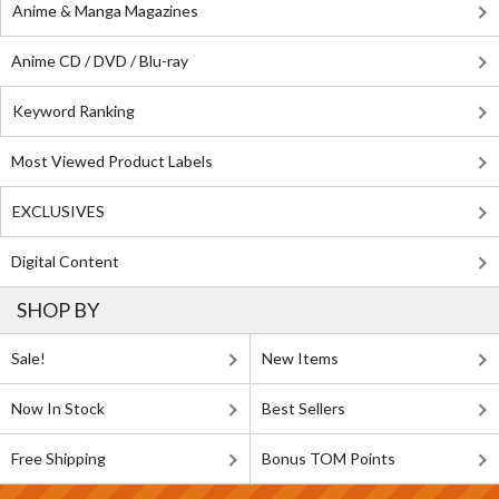
Anime & Manga Magazines
Anime CD / DVD / Blu-ray
Keyword Ranking
Most Viewed Product Labels
EXCLUSIVES
Digital Content
SHOP BY
Sale!
New Items
Now In Stock
Best Sellers
Free Shipping
Bonus TOM Points