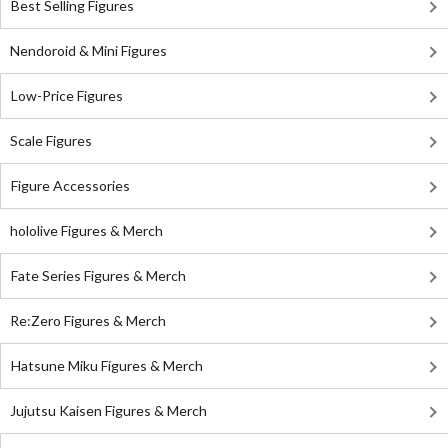
Best Selling Figures
Nendoroid & Mini Figures
Low-Price Figures
Scale Figures
Figure Accessories
hololive Figures & Merch
Fate Series Figures & Merch
Re:Zero Figures & Merch
Hatsune Miku Figures & Merch
Jujutsu Kaisen Figures & Merch