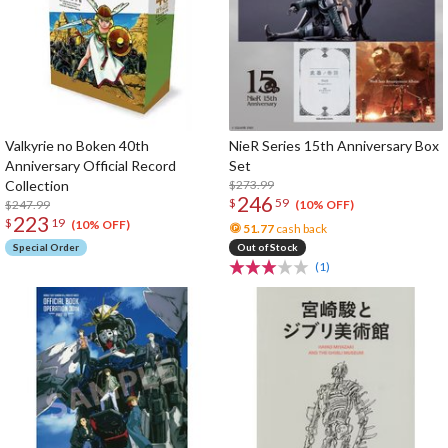
Valkyrie no Boken 40th
NieR Series 15th Anniversary Box
Anniversary Official Record
Set
Collection
$273.99
246
$
59
$247.99
(10% OFF)
223
$
19
(10% OFF)
51.77
cash back
Special Order
Out of Stock
(1)