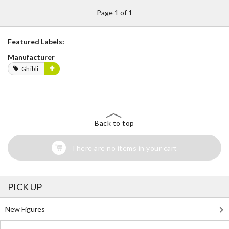
Page 1 of 1
Featured Labels:
Manufacturer
Ghibli
Back to top
There are no items in your cart
PICK UP
New Figures