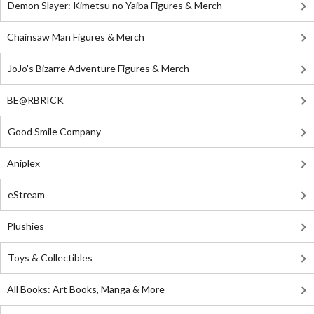
Demon Slayer: Kimetsu no Yaiba Figures & Merch
Chainsaw Man Figures & Merch
JoJo's Bizarre Adventure Figures & Merch
BE@RBRICK
Good Smile Company
Aniplex
eStream
Plushies
Toys & Collectibles
All Books: Art Books, Manga & More