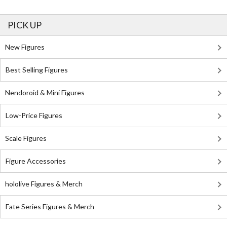
PICK UP
New Figures
Best Selling Figures
Nendoroid & Mini Figures
Low-Price Figures
Scale Figures
Figure Accessories
hololive Figures & Merch
Fate Series Figures & Merch