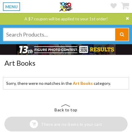
MENU
A $7 coupon will be applied to your 1st order!
Art Books
Sorry, there were no matches in the
Art Books
category.
Back to top
There are no items in your cart