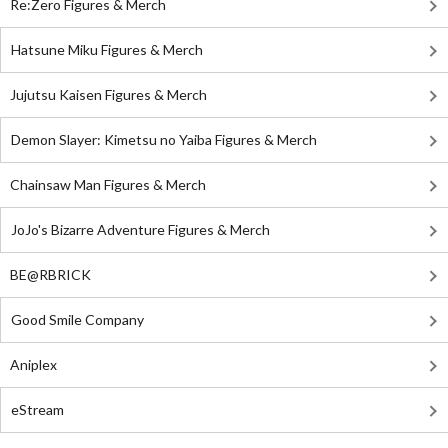
Re:Zero Figures & Merch
Hatsune Miku Figures & Merch
Jujutsu Kaisen Figures & Merch
Demon Slayer: Kimetsu no Yaiba Figures & Merch
Chainsaw Man Figures & Merch
JoJo's Bizarre Adventure Figures & Merch
BE@RBRICK
Good Smile Company
Aniplex
eStream