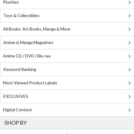
Plushies
Toys & Collectibles
All Books: Art Books, Manga & More
Anime & Manga Magazines
Anime CD / DVD / Blu-ray
Keyword Ranking
Most Viewed Product Labels
EXCLUSIVES
Digital Content
SHOP BY