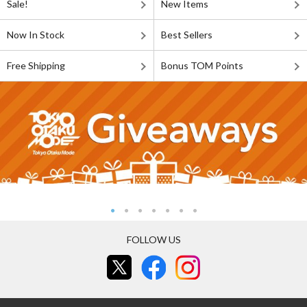
Sale!
New Items
Now In Stock
Best Sellers
Free Shipping
Bonus TOM Points
FOLLOW US