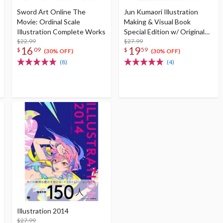
Sword Art Online The
Jun Kumaori Illustration
Movie: Ordinal Scale
Making & Visual Book
Illustration Complete Works
Special Edition w/ Original
$22.99
Postcard
$27.99
16
19
$
09
$
59
(30% OFF)
(30% OFF)
(8)
(4)
Illustration 2014
$27.99