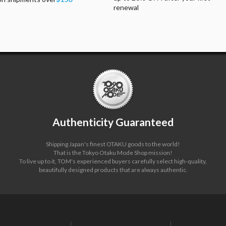
renewal
Authenticity Guaranteed
Shipping Japan's finest OTAKU goods to the world!
That is the Tokyo Otaku Mode Shop mission!
To live up to it, TOM's experienced buyers carefully select high-quality,
beautifully designed products that are always authentic.