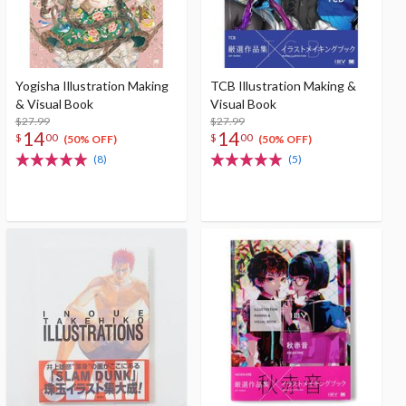
Yogisha Illustration Making
TCB Illustration Making &
& Visual Book
Visual Book
$27.99
$27.99
14
14
$
00
$
00
(50% OFF)
(50% OFF)
(8)
(5)