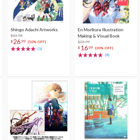
Shingo Adachi Artworks
En Morikura Illustration
$53.98
Making & Visual Book
26
$
99
$22.99
(50% OFF)
16
$
09
(30% OFF)
(1)
(9)