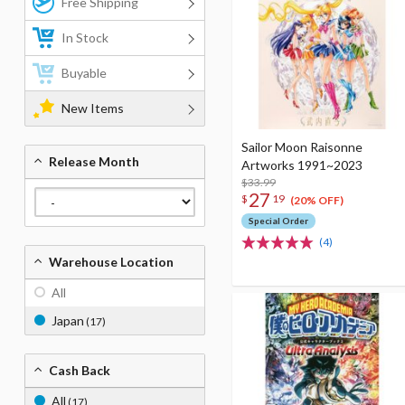
Free Shipping
In Stock
Buyable
New Items
Sailor Moon Raisonne
Release Month
Artworks 1991~2023
$33.99
27
$
19
(20% OFF)
Special Order
(4)
Warehouse Location
All
Japan
(17)
Cash Back
All
(17)