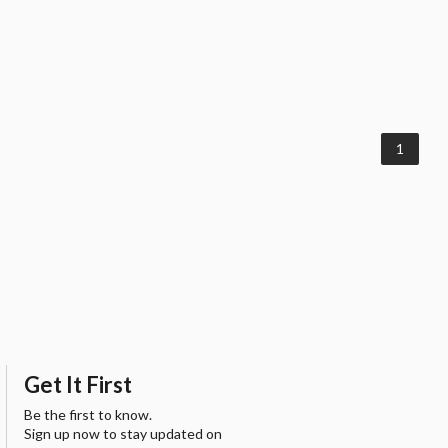
1
Get It First
Be the first to know.
Sign up now to stay updated on