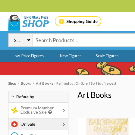
Shopping Guide
Low-Price Figures
New Figures
Scale Figures
Shop
Books
Art Books
Refined by : On Sale
Sort by : Newest
Art Books
Refine by
Premium Member
Exclusive Sale
On Sale