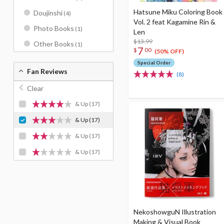
Hatsune Miku Coloring Book
Doujinshi
(4)
Vol. 2 feat Kagamine Rin &
Photo Books
(1)
Len
$13.99
Other Books
(1)
7
$
00
(50% OFF)
Special Order
Fan Reviews
(8)
Clear
& Up
(17)
& Up
(17)
& Up
(17)
& Up
(17)
NekoshowguN Illustration
Making & Visual Book