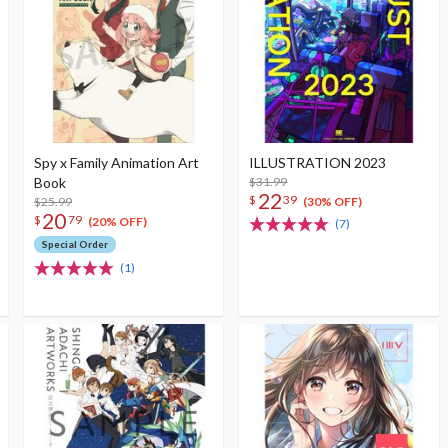
Spy x Family Animation Art
ILLUSTRATION 2023
Book
$31.99
22
$
39
$25.99
(30% OFF)
20
$
79
(20% OFF)
(7)
Special Order
(1)