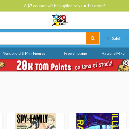
A $7 coupon will be applied to your 1st order!
Tokyo Otaku Mode
Sale!
Nendoroid & Mini Figures
Free Shipping
Hatsune Miku