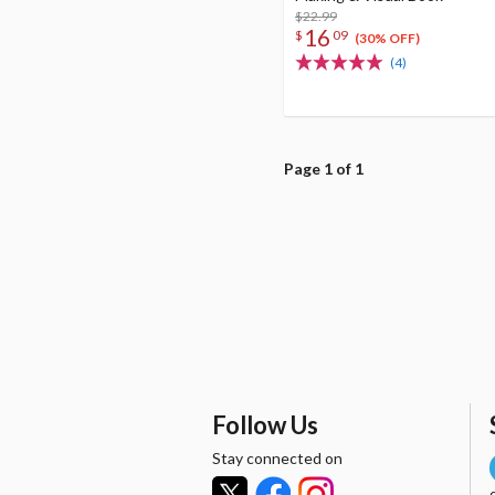
$22.99
16
$
09
(30% OFF)
(4)
Page 1 of 1
Follow Us
Stay connected on