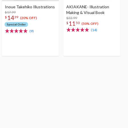
Inoue Takehiko Illustrations
AKIAKANE- Illustration
$17.99
Making & Visual Book
14
$
39
$22.99
(20% OFF)
11
$
50
(50% OFF)
Special Order
(14)
(9)