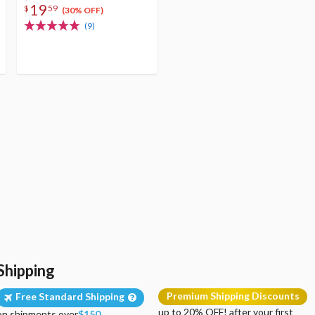
19
$
59
(30% OFF)
(9)
Shipping
Premium Shipping Discounts
Free Standard Shipping
up to 20% OFF! after your first
on shipments over
$150