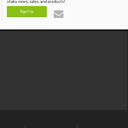
otaku news, sales, and products!
Sign Up