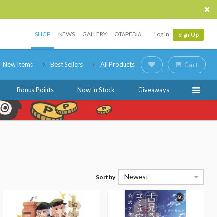
SHOP
NEWS
GALLERY
OTAPEDIA
Log In
Sign Up
New Items
Best Sellers
All Products
Cart
Bonus Points
Now In Stock
Giveaways
Newest
Sort by