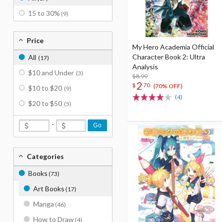
15 to 30%
(9)
Price
My Hero Academia Official
Character Book 2: Ultra
All
(17)
Analysis
$10 and Under
(3)
$8.99
2
$
70
(70% OFF)
$10 to $20
(9)
(4)
$20 to $50
(5)
-
Go
Categories
Books
(73)
Art Books
(17)
Manga
(46)
How to Draw
(4)