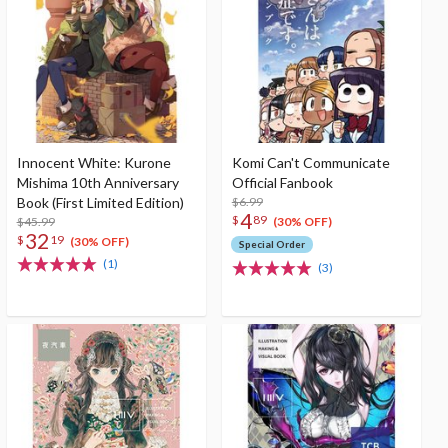
Innocent White: Kurone
Komi Can't Communicate
Mishima 10th Anniversary
Official Fanbook
Book (First Limited Edition)
$6.99
4
$
89
$45.99
(30% OFF)
32
$
19
(30% OFF)
Special Order
(1)
(3)