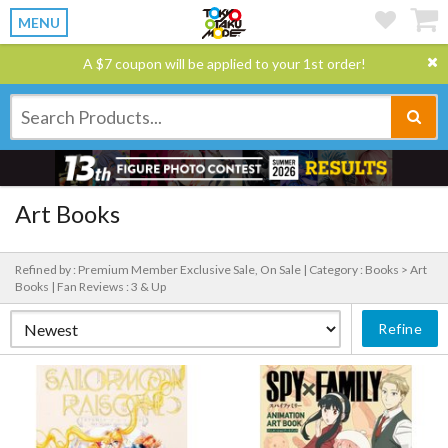
MENU
A $7 coupon will be applied to your 1st order!
Art Books
Refined by : Premium Member Exclusive Sale, On Sale |
Category : Books > Art
Books |
Fan Reviews : 3 & Up
Refine