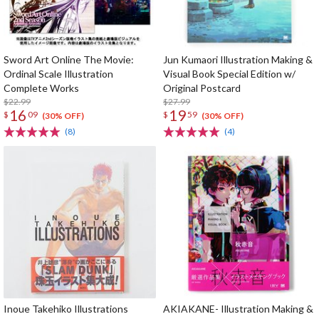
Sword Art Online The Movie:
Jun Kumaori Illustration Making &
Ordinal Scale Illustration
Visual Book Special Edition w/
Complete Works
Original Postcard
$22.99
$27.99
16
19
$
09
$
59
(30% OFF)
(30% OFF)
(8)
(4)
Inoue Takehiko Illustrations
AKIAKANE- Illustration Making &