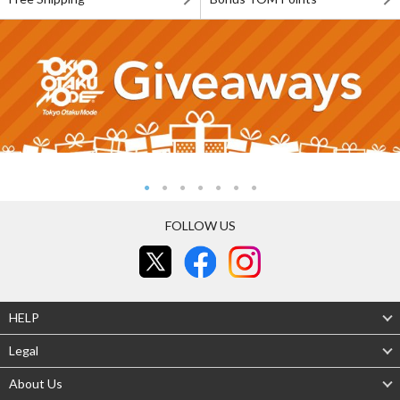
FOLLOW US
HELP
Legal
About Us