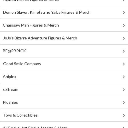
Demon Slayer: Kimetsu no Yaiba Figures & Merch
Chainsaw Man Figures & Merch
JoJo's Bizarre Adventure Figures & Merch
BE@RBRICK
Good Smile Company
Aniplex
eStream
Plushies
Toys & Collectibles
All Books: Art Books, Manga & More