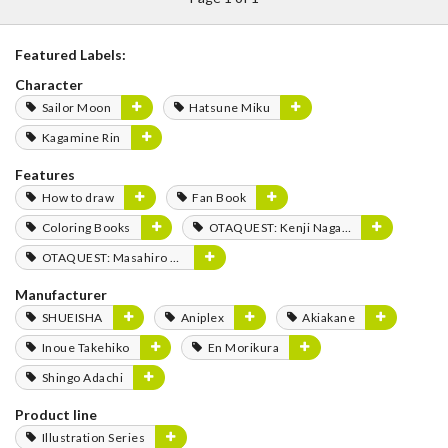
Featured Labels:
Character
Sailor Moon
Hatsune Miku
Kagamine Rin
Features
How to draw
Fan Book
Coloring Books
OTAQUEST: Kenji Nagasaki
OTAQUEST: Masahiro Mukai
Manufacturer
SHUEISHA
Aniplex
Akiakane
Inoue Takehiko
En Morikura
Shingo Adachi
Product line
Illustration Series