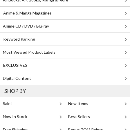
Anime & Manga Magazines
Anime CD / DVD / Blu-ray
Keyword Ranking
Most Viewed Product Labels
EXCLUSIVES
Digital Content
SHOP BY
Sale!
New Items
Now In Stock
Best Sellers
Free Shipping
Bonus TOM Points