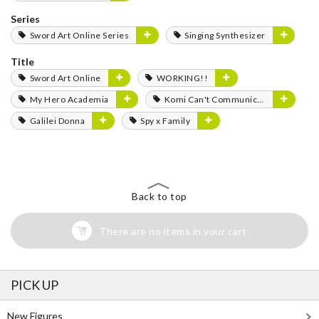
Series
Sword Art Online Series
Singing Synthesizer
Title
Sword Art Online
WORKING!!
My Hero Academia
Komi Can't Communicate
Galilei Donna
Spy x Family
Back to top
There are no items in your cart
PICK UP
New Figures