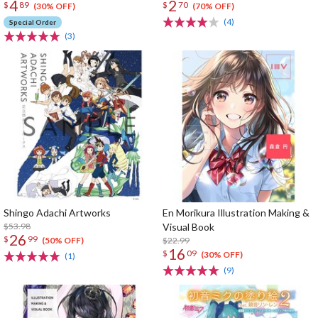
4
2
$
89
$
70
(30% OFF)
(70% OFF)
(4)
Special Order
(3)
Shingo Adachi Artworks
En Morikura Illustration Making &
$53.98
Visual Book
26
$
99
$22.99
(50% OFF)
16
$
09
(30% OFF)
(1)
(9)