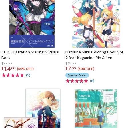
TCB Illustration Making & Visual
Hatsune Miku Coloring Book Vol.
Book
2 feat Kagamine Rin & Len
$27.99
$13.99
14
7
$
00
$
00
(50% OFF)
(50% OFF)
(5)
Special Order
(8)