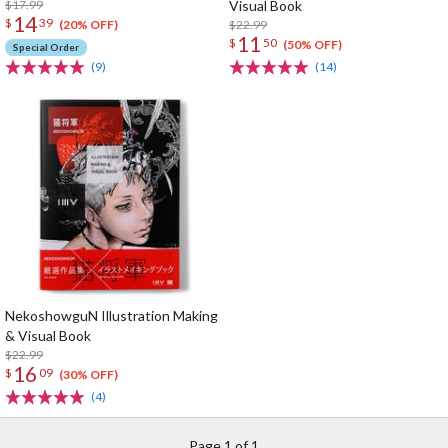
$17.99
Visual Book
14
$
39
$22.99
(20% OFF)
11
$
50
(50% OFF)
Special Order
(9)
(14)
NekoshowguN Illustration Making
& Visual Book
$22.99
16
$
09
(30% OFF)
(4)
Page 1 of 1