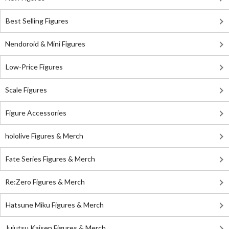
Best Selling Figures
Nendoroid & Mini Figures
Low-Price Figures
Scale Figures
Figure Accessories
hololive Figures & Merch
Fate Series Figures & Merch
Re:Zero Figures & Merch
Hatsune Miku Figures & Merch
Jujutsu Kaisen Figures & Merch