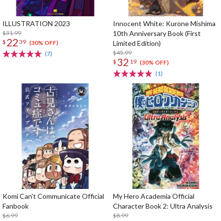
ILLUSTRATION 2023
Innocent White: Kurone Mishima
$31.99
10th Anniversary Book (First
22
$
39
Limited Edition)
(30% OFF)
$45.99
(7)
32
$
19
(30% OFF)
(1)
Komi Can't Communicate Official
My Hero Academia Official
Fanbook
Character Book 2: Ultra Analysis
$6.99
$8.99