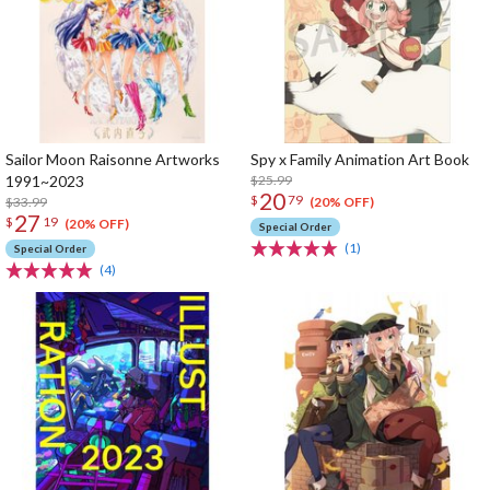
Sailor Moon Raisonne Artworks
Spy x Family Animation Art Book
1991~2023
$25.99
20
$
79
$33.99
(20% OFF)
27
$
19
(20% OFF)
Special Order
(1)
Special Order
(4)