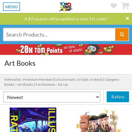
MENU
A $7 coupon will be applied to your 1st order!
Art Books
Refined by : Premium Member Exclusive Sale, On Sale, In Stock |
Category :
Books > Art Books |
Fan Reviews : 4 & Up
Refine