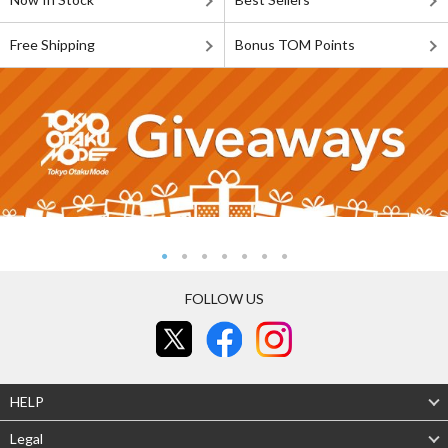
Free Shipping
Bonus TOM Points
FOLLOW US
HELP
Legal