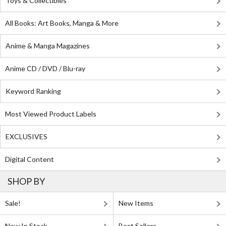
Toys & Collectibles
All Books: Art Books, Manga & More
Anime & Manga Magazines
Anime CD / DVD / Blu-ray
Keyword Ranking
Most Viewed Product Labels
EXCLUSIVES
Digital Content
SHOP BY
Sale!
New Items
Now In Stock
Best Sellers