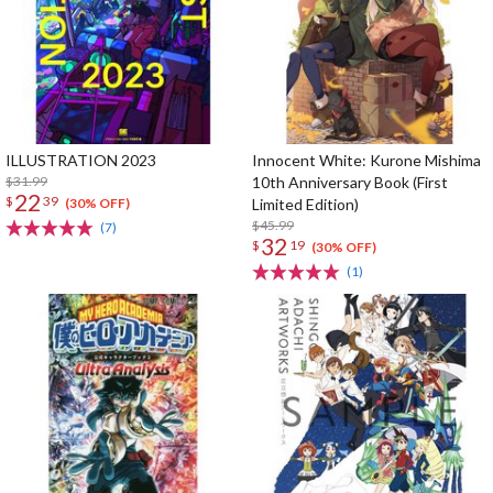
ILLUSTRATION 2023
Innocent White: Kurone Mishima
$31.99
10th Anniversary Book (First
22
$
39
Limited Edition)
(30% OFF)
$45.99
(7)
32
$
19
(30% OFF)
(1)