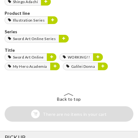
Shingo Adachi
Product line
Illustration Series
Series
Sword Art Online Series
Title
Sword Art Online
WORKING!!
My Hero Academia
Galilei Donna
Back to top
There are no items in your cart
PICK UP