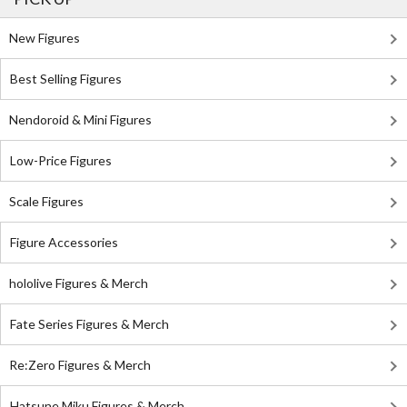
New Figures
Best Selling Figures
Nendoroid & Mini Figures
Low-Price Figures
Scale Figures
Figure Accessories
hololive Figures & Merch
Fate Series Figures & Merch
Re:Zero Figures & Merch
Hatsune Miku Figures & Merch