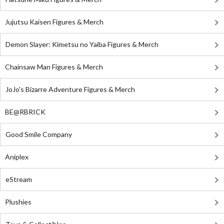
Jujutsu Kaisen Figures & Merch
Demon Slayer: Kimetsu no Yaiba Figures & Merch
Chainsaw Man Figures & Merch
JoJo's Bizarre Adventure Figures & Merch
BE@RBRICK
Good Smile Company
Aniplex
eStream
Plushies