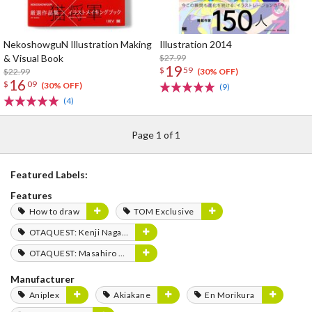
NekoshowguN Illustration Making
Illustration 2014
& Visual Book
$27.99
19
$
59
$22.99
(30% OFF)
16
$
09
(30% OFF)
(9)
(4)
Page 1 of 1
Featured Labels:
Features
How to draw
TOM Exclusive
OTAQUEST: Kenji Nagasaki
OTAQUEST: Masahiro Mukai
Manufacturer
Aniplex
Akiakane
En Morikura