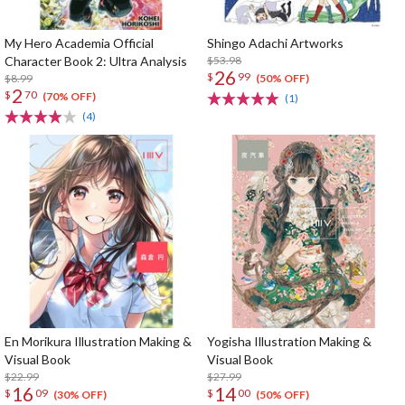
My Hero Academia Official
Shingo Adachi Artworks
Character Book 2: Ultra Analysis
$53.98
26
$
99
$8.99
(50% OFF)
2
$
70
(70% OFF)
(1)
(4)
En Morikura Illustration Making &
Yogisha Illustration Making &
Visual Book
Visual Book
$22.99
$27.99
16
14
$
09
$
00
(30% OFF)
(50% OFF)