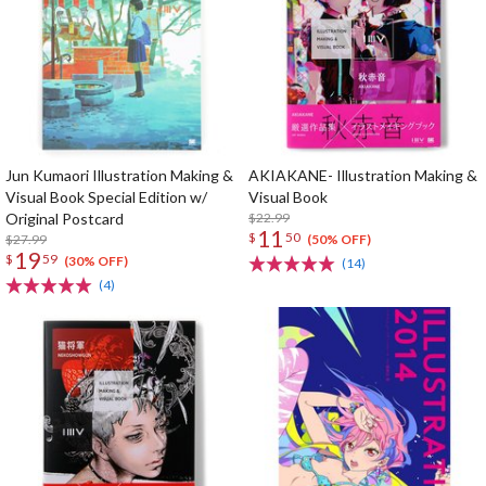
Jun Kumaori Illustration Making &
AKIAKANE- Illustration Making &
Visual Book Special Edition w/
Visual Book
Original Postcard
$22.99
11
$
50
$27.99
(50% OFF)
19
$
59
(30% OFF)
(14)
(4)