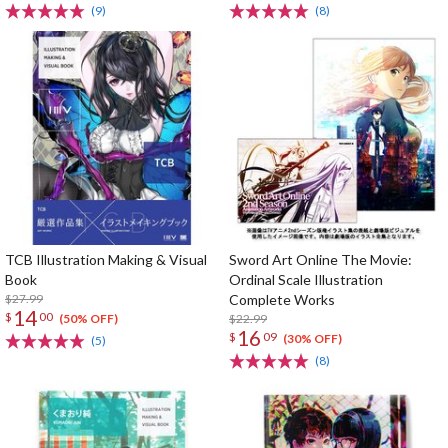
(9)
(8)
TCB Illustration Making & Visual
Sword Art Online The Movie:
Book
Ordinal Scale Illustration
$27.99
Complete Works
14
$
00
$22.99
(50% OFF)
16
$
09
(30% OFF)
(5)
(8)